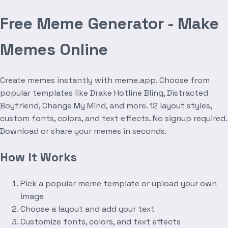
Free Meme Generator - Make
Memes Online
Create memes instantly with meme.app. Choose from
popular templates like Drake Hotline Bling, Distracted
Boyfriend, Change My Mind, and more. 12 layout styles,
custom fonts, colors, and text effects. No signup required.
Download or share your memes in seconds.
How It Works
Pick a popular meme template or upload your own
image
Choose a layout and add your text
Customize fonts, colors, and text effects