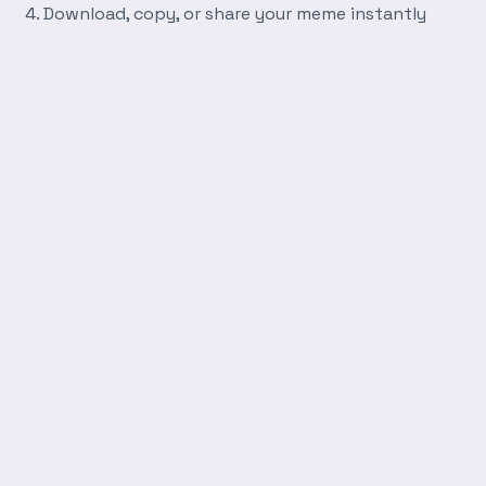
Download, copy, or share your meme instantly