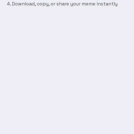
Download, copy, or share your meme instantly