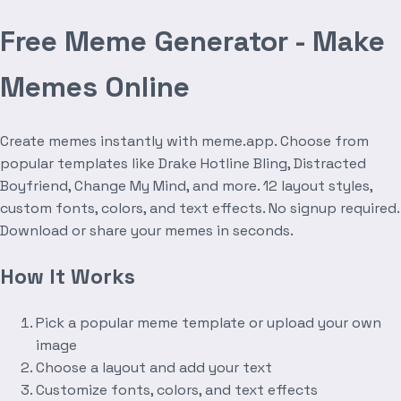
Free Meme Generator - Make
Memes Online
Create memes instantly with meme.app. Choose from
popular templates like Drake Hotline Bling, Distracted
Boyfriend, Change My Mind, and more. 12 layout styles,
custom fonts, colors, and text effects. No signup required.
Download or share your memes in seconds.
How It Works
Pick a popular meme template or upload your own
image
Choose a layout and add your text
Customize fonts, colors, and text effects