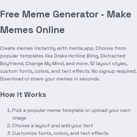
Free Meme Generator - Make
Memes Online
Create memes instantly with meme.app. Choose from
popular templates like Drake Hotline Bling, Distracted
Boyfriend, Change My Mind, and more. 12 layout styles,
custom fonts, colors, and text effects. No signup required.
Download or share your memes in seconds.
How It Works
Pick a popular meme template or upload your own
image
Choose a layout and add your text
Customize fonts, colors, and text effects