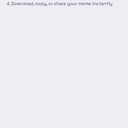
Download, copy, or share your meme instantly