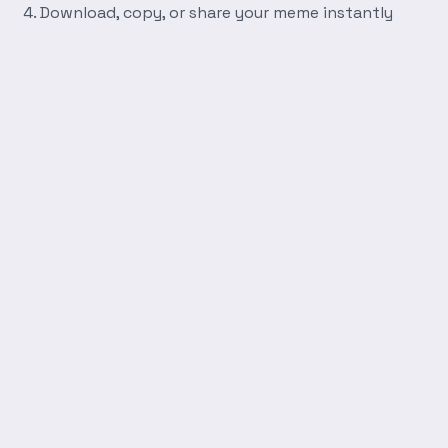
Download, copy, or share your meme instantly