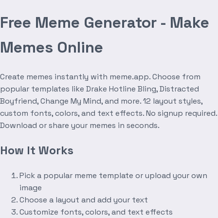
Free Meme Generator - Make
Memes Online
Create memes instantly with meme.app. Choose from
popular templates like Drake Hotline Bling, Distracted
Boyfriend, Change My Mind, and more. 12 layout styles,
custom fonts, colors, and text effects. No signup required.
Download or share your memes in seconds.
How It Works
Pick a popular meme template or upload your own
image
Choose a layout and add your text
Customize fonts, colors, and text effects