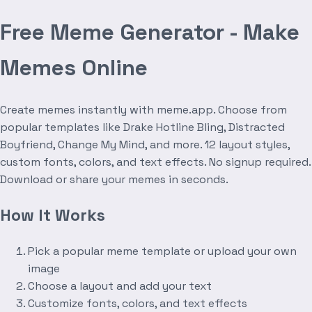
Free Meme Generator - Make
Memes Online
Create memes instantly with meme.app. Choose from
popular templates like Drake Hotline Bling, Distracted
Boyfriend, Change My Mind, and more. 12 layout styles,
custom fonts, colors, and text effects. No signup required.
Download or share your memes in seconds.
How It Works
Pick a popular meme template or upload your own
image
Choose a layout and add your text
Customize fonts, colors, and text effects