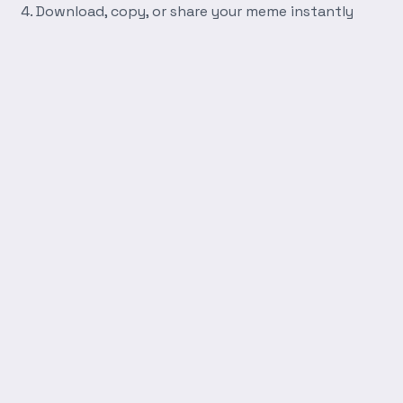
Download, copy, or share your meme instantly