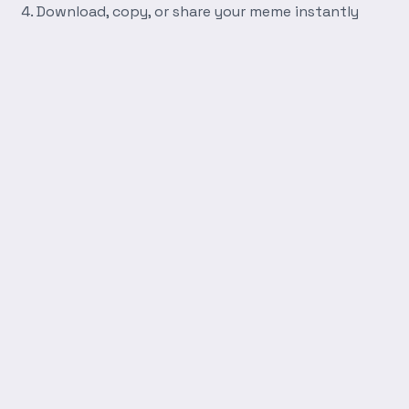
Download, copy, or share your meme instantly