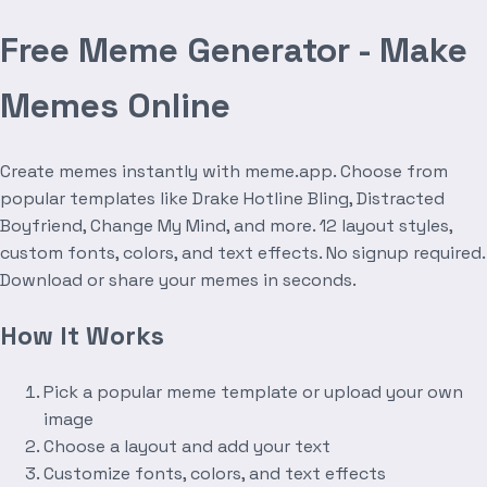
Free Meme Generator - Make
Memes Online
Create memes instantly with meme.app. Choose from
popular templates like Drake Hotline Bling, Distracted
Boyfriend, Change My Mind, and more. 12 layout styles,
custom fonts, colors, and text effects. No signup required.
Download or share your memes in seconds.
How It Works
Pick a popular meme template or upload your own
image
Choose a layout and add your text
Customize fonts, colors, and text effects