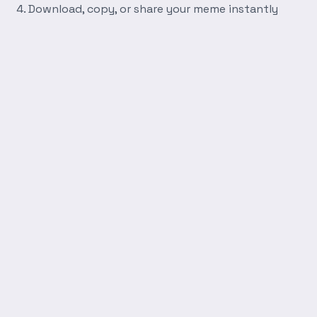
Download, copy, or share your meme instantly