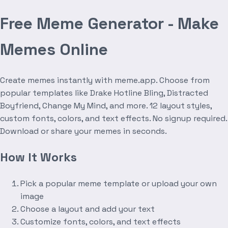
Free Meme Generator - Make
Memes Online
Create memes instantly with meme.app. Choose from
popular templates like Drake Hotline Bling, Distracted
Boyfriend, Change My Mind, and more. 12 layout styles,
custom fonts, colors, and text effects. No signup required.
Download or share your memes in seconds.
How It Works
Pick a popular meme template or upload your own
image
Choose a layout and add your text
Customize fonts, colors, and text effects