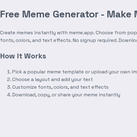
Free Meme Generator - Make
Create memes instantly with meme.app. Choose from popula
fonts, colors, and text effects. No signup required. Downl
How It Works
Pick a popular meme template or upload your own i
Choose a layout and add your text
Customize fonts, colors, and text effects
Download, copy, or share your meme instantly