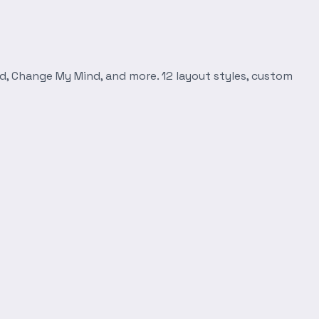
d, Change My Mind, and more. 12 layout styles, custom