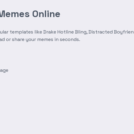
 Memes Online
r templates like Drake Hotline Bling, Distracted Boyfrien
oad or share your memes in seconds.
mage