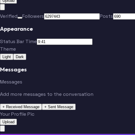
Upload
Verified
Followers
Posts
Appearance
Status Bar Time
Theme
Light
Dark
Messages
Messages
Add more messages to the conversation
+ Received Message
+ Sent Message
Your Profile Pic
Upload