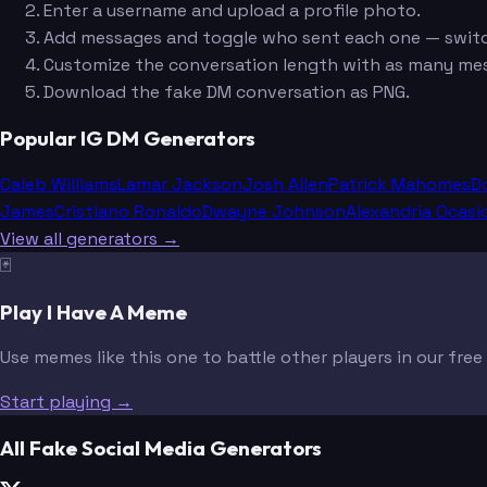
Enter a username and upload a profile photo.
Add messages and toggle who sent each one — switch 
Customize the conversation length with as many me
Download the fake DM conversation as PNG.
Popular IG DM Generators
Caleb Williams
Lamar Jackson
Josh Allen
Patrick Mahomes
D
James
Cristiano Ronaldo
Dwayne Johnson
Alexandria Ocasi
View all generators →
🃏
Play I Have A Meme
Use memes like this one to battle other players in our fre
Start playing →
All Fake Social Media Generators