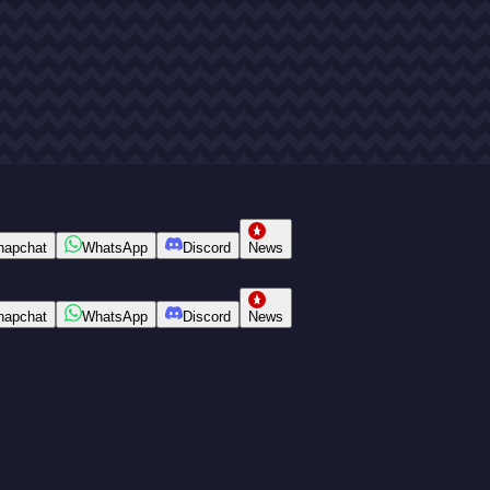
napchat
WhatsApp
Discord
News
napchat
WhatsApp
Discord
News