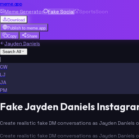
meme.app
Meme Generator
Fake Social
Sports
Soon
Download
Publish to
meme.app
Copy
Share
Jayden Daniels
Search All
|
CW
LJ
JA
PM
Fake Jayden Daniels Instagr
Create realistic fake DM conversations as Jayden Daniels o
Create realistic fake DM conversations as Jayden Daniels o