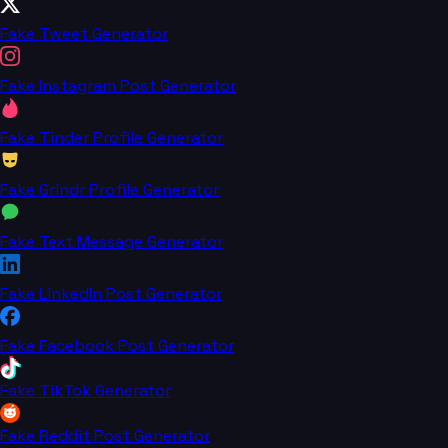
Fake Tweet Generator
Fake Instagram Post Generator
Fake Tinder Profile Generator
Fake Grindr Profile Generator
Fake Text Message Generator
Fake LinkedIn Post Generator
Fake Facebook Post Generator
Fake TikTok Generator
Fake Reddit Post Generator