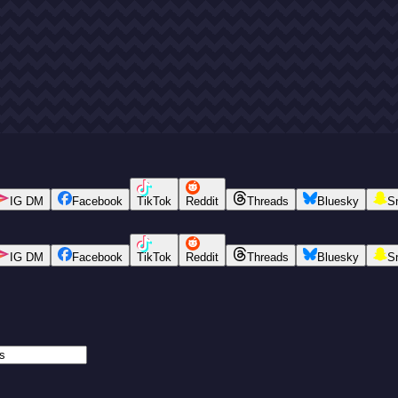
IG DM
Facebook
TikTok
Reddit
Threads
Bluesky
S
IG DM
Facebook
TikTok
Reddit
Threads
Bluesky
S