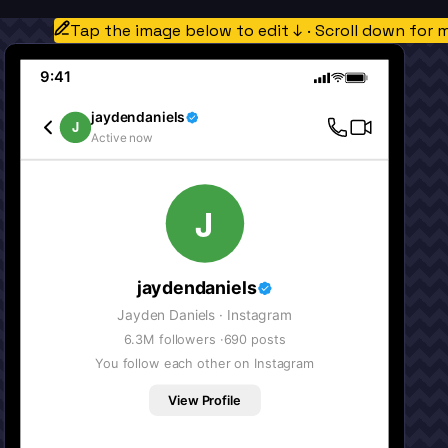
Tap the image below to edit ↓ · Scroll down for 
9:41
jaydendaniels
J
Active now
J
jaydendaniels
Jayden Daniels
· Instagram
6.3M
followers ·
690
posts
You follow each other on Instagram
View Profile