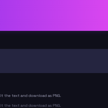
dit the text and download as PNG.
dit the text and download as PNG.