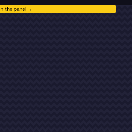
in the panel →