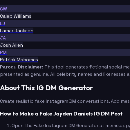
CW
Caleb Williams
LJ
Lamar Jackson
JA
Josh Allen
PM
Patrick Mahomes
Parody Disclaimer:
This tool generates fictional social m
presented as genuine. All celebrity names and likenesses 
About This IG DM Generator
Create realistic fake Instagram DM conversations. Add mes
How to Make a Fake Jayden Daniels IG DM Post
Open the Fake Instagram DM Generator at meme.app