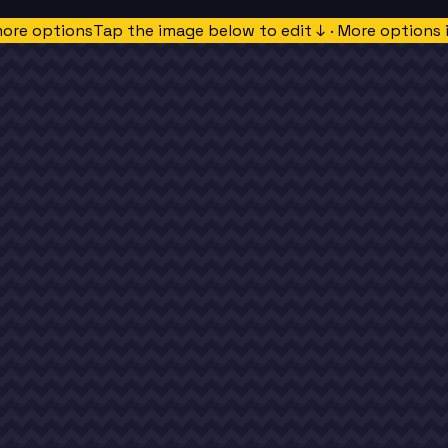
more options
Tap the image below to edit ↓ · More options 