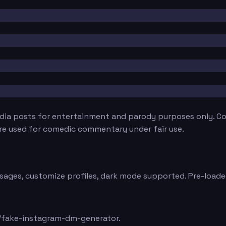
edia posts for entertainment and parody purposes only. Con
are used for comedic commentary under fair use.
sages, customize profiles, dark mode supported. Pre-loaded
/fake-instagram-dm-generator.