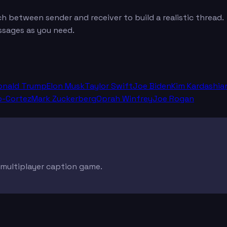
between sender and receiver to build a realistic thread.
ssages as you need.
onald Trump
Elon Musk
Taylor Swift
Joe Biden
Kim Kardashia
o-Cortez
Mark Zuckerberg
Oprah Winfrey
Joe Rogan
e multiplayer caption game.