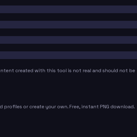
tent created with this tool is not real and should not be
 profiles or create your own. Free, instant PNG download.