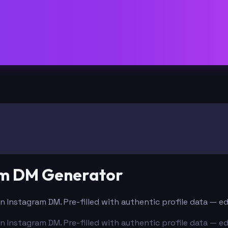
am DM Generator
n Instagram DM. Pre-filled with authentic profile data — e
n Instagram DM. Pre-filled with authentic profile data — e