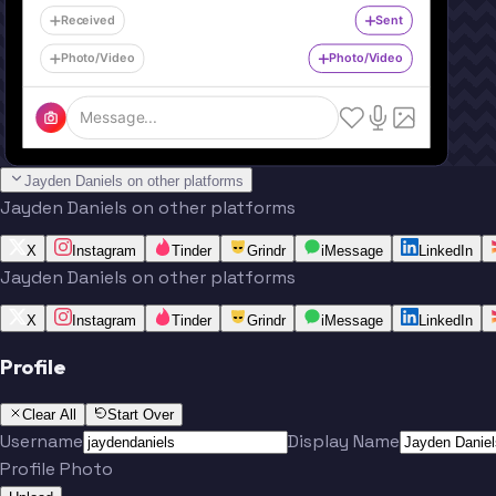
Received
Sent
Photo/Video
Photo/Video
Message...
Jayden Daniels on other platforms
Jayden Daniels on other platforms
X
Instagram
Tinder
Grindr
iMessage
LinkedIn
Jayden Daniels on other platforms
X
Instagram
Tinder
Grindr
iMessage
LinkedIn
Profile
Clear All
Start Over
Username
Display Name
Profile Photo