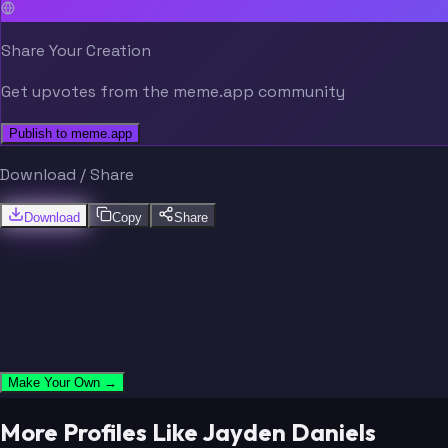
Share Your Creation
Get upvotes from the meme.app community
Publish to meme.app
Download / Share
Download
Copy
Share
Make Your Own →
More Profiles Like Jayden Daniels