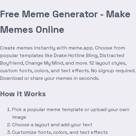
Free Meme Generator - Make
Memes Online
Create memes instantly with meme.app. Choose from
popular templates like Drake Hotline Bling, Distracted
Boyfriend, Change My Mind, and more. 12 layout styles,
custom fonts, colors, and text effects. No signup required.
Download or share your memes in seconds.
How It Works
Pick a popular meme template or upload your own
image
Choose a layout and add your text
Customize fonts, colors, and text effects