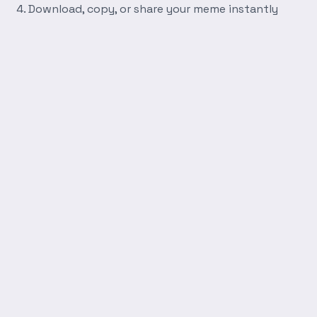
Download, copy, or share your meme instantly