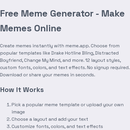
Free Meme Generator - Make
Memes Online
Create memes instantly with meme.app. Choose from
popular templates like Drake Hotline Bling, Distracted
Boyfriend, Change My Mind, and more. 12 layout styles,
custom fonts, colors, and text effects. No signup required.
Download or share your memes in seconds.
How It Works
Pick a popular meme template or upload your own
image
Choose a layout and add your text
Customize fonts, colors, and text effects