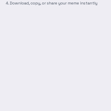
Download, copy, or share your meme instantly