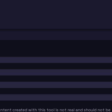
tent created with this tool is not real and should not be