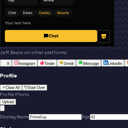
Chat
Dates
Daddy
Muscle
Your text here
Chat
Jeff Bezos on other platforms
X
Instagram
Tinder
Grindr
iMessage
LinkedIn
Profile
Clear All
Start Over
Profile Photo
Upload
Display Name
Age