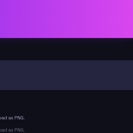
load as PNG.
load as PNG.