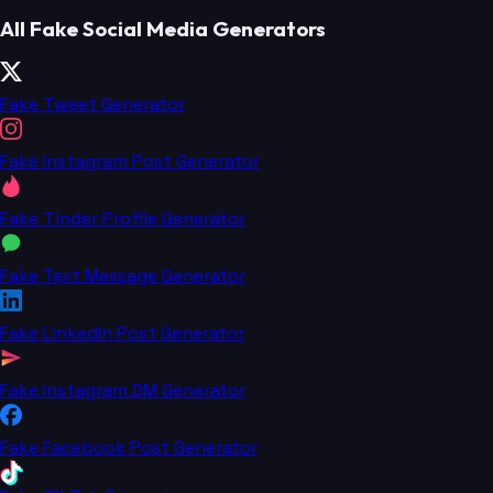
All Fake Social Media Generators
Fake Tweet Generator
Fake Instagram Post Generator
Fake Tinder Profile Generator
Fake Text Message Generator
Fake LinkedIn Post Generator
Fake Instagram DM Generator
Fake Facebook Post Generator