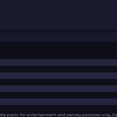
edia posts for entertainment and parody purposes only. Con