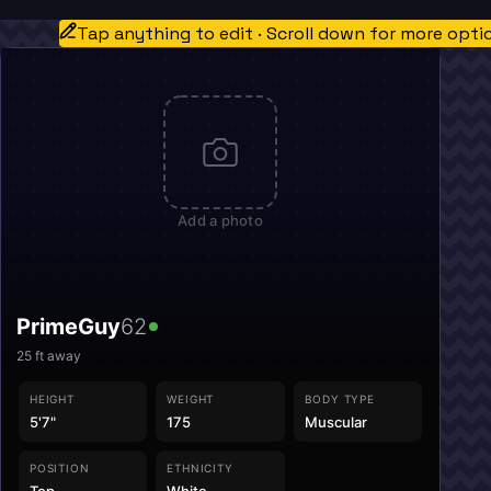
Tap anything to edit · Scroll down for more opti
Add a photo
PrimeGuy
62
25
ft away
HEIGHT
WEIGHT
BODY TYPE
5'7"
175
Muscular
POSITION
ETHNICITY
Top
White