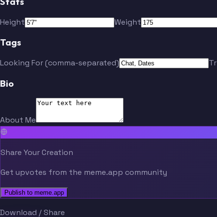
Stats
Height
Weight
Tags
Looking For (comma-separated)
T
Bio
About Me
Share Your Creation
Get upvotes from the meme.app community
Publish to meme.app
Download / Share