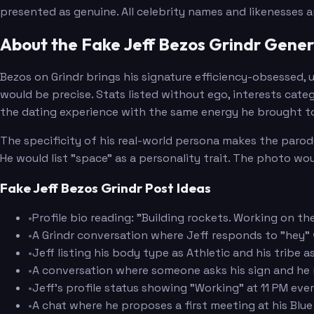
presented as genuine. All celebrity names and likenesses 
About the Fake Jeff Bezos Grindr Gene
Bezos on Grindr brings his signature efficiency-obsessed, 
would be precise. Stats listed without ego, interests cate
the dating experience with the same energy he brought to
The specificity of his real-world persona makes the parody
He would list "space" as a personality trait. The photo wou
Fake Jeff Bezos Grindr Post Ideas
•
Profile bio reading: "Building rockets. Working on 
•
A Grindr conversation where Jeff responds to "hey"
•
Jeff listing his body type as Athletic and his tribe
•
A conversation where someone asks his sign and he
•
Jeff's profile status showing "Working" at 11 PM ev
•
A chat where he proposes a first meeting at his Blue 