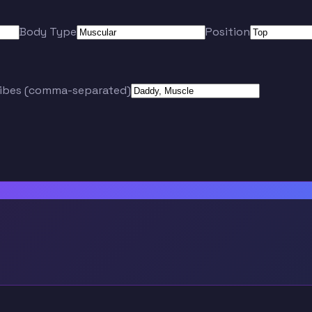
Body Type
Position
ribes (comma-separated)