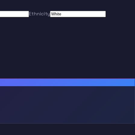
Ethnicity