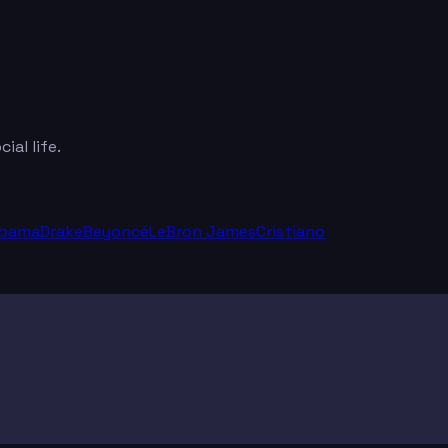
al life.
Obama
Drake
Beyoncé
LeBron James
Cristiano