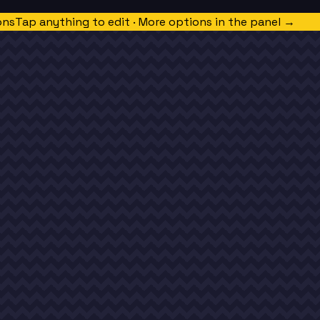
ons
Tap anything to edit · More options in the panel →