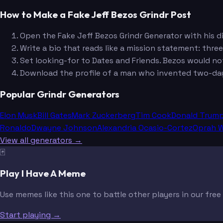
How to Make a Fake Jeff Bezos Grindr Post
Open the Fake Jeff Bezos Grindr Generator with his d
Write a bio that reads like a mission statement: three
Set looking-for to Dates and Friends. Bezos would n
Download the profile of a man who invented two-day s
Popular Grindr Generators
Elon Musk
Bill Gates
Mark Zuckerberg
Tim Cook
Donald Trum
Ronaldo
Dwayne Johnson
Alexandria Ocasio-Cortez
Oprah W
View all generators →
🃏
Play I Have A Meme
Use memes like this one to battle other players in our fre
Start playing →