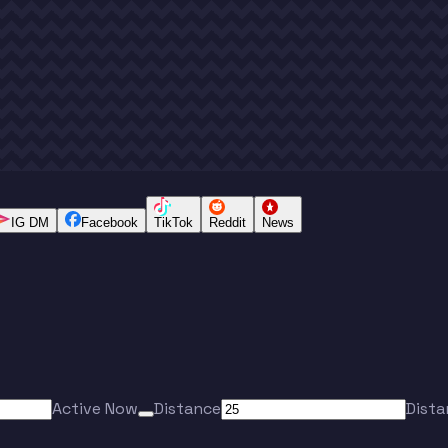
IG DM
Facebook
TikTok
Reddit
News
Active Now
Distance
Dista