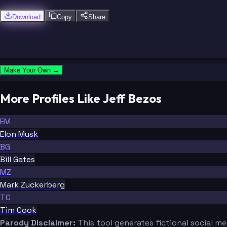
Download
Copy
Share
Make Your Own →
More Profiles Like Jeff Bezos
EM
Elon Musk
BG
Bill Gates
MZ
Mark Zuckerberg
TC
Tim Cook
Parody Disclaimer:
This tool generates fictional social m