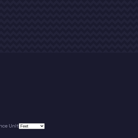
nce Unit