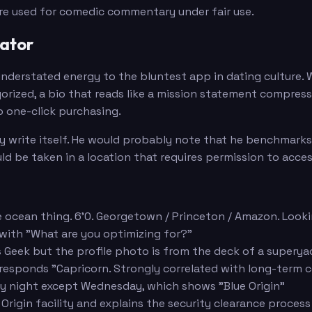
are used for comedic commentary under fair use.
rator
understated energy to the bluntest app in dating culture. W
gorized, a bio that reads like a mission statement compres
 one-click purchasing.
 write itself. He would probably note that he benchmarks al
ld be taken in a location that requires permission to acces
the ocean thing. 6'0. Georgetown / Princeton / Amazon. Loo
 with "What are you optimizing for?"
 as Geek but the profile photo is from the deck of a supery
 responds "Capricorn. Strongly correlated with long-term
ery night except Wednesday, which shows "Blue Origin"
Origin facility and explains the security clearance process 