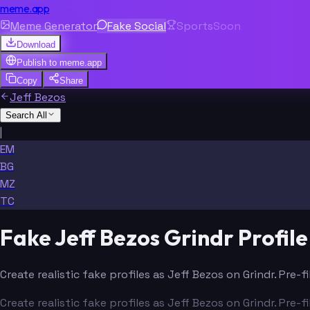
meme.app
Meme Generator
Fake Social
Sports
Soon
Download
Publish to
meme.app
Copy
Share
Jeff Bezos
Search All
|
EM
BG
MZ
TC
Fake Jeff Bezos Grindr Profil
Create realistic fake profiles as Jeff Bezos on Grindr. Pre
Create realistic fake profiles as Jeff Bezos on Grindr. Pre