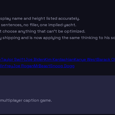
isplay name and height listed accurately.
 sentences, no filler, one implied yacht.
ot choose anything that can't be optimized.
hipping and is now applying the same thinking to his soci
p
Taylor Swift
Joe Biden
Kim Kardashian
Kanye West
Barack 
infrey
Joe Rogan
MrBeast
Snoop Dogg
e multiplayer caption game.