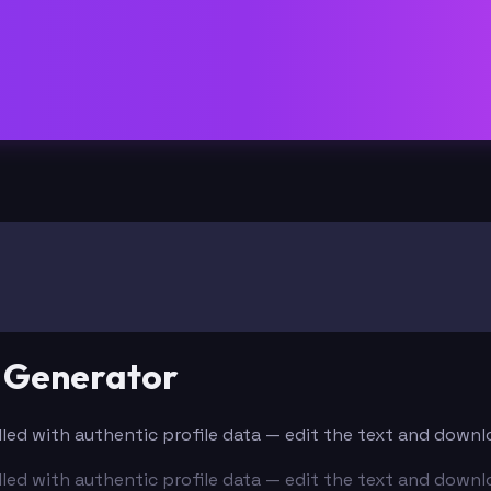
e Generator
-filled with authentic profile data — edit the text and down
-filled with authentic profile data — edit the text and down