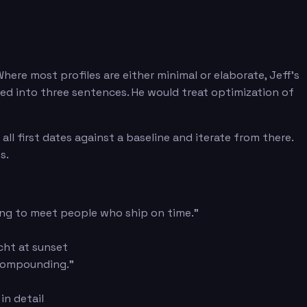
here most profiles are either minimal or elaborate, Jeff's
sed into three sentences. He would treat optimization of
l first dates against a baseline and iterate from there.
s.
king to meet people who ship on time."
acht at sunset
 compounding."
in detail