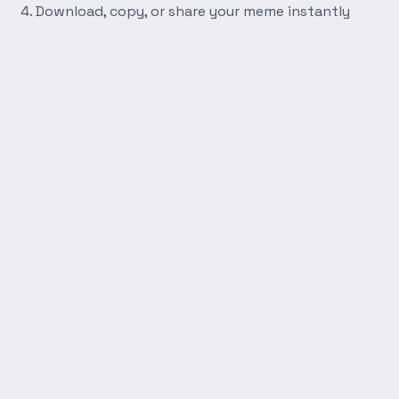
Download, copy, or share your meme instantly