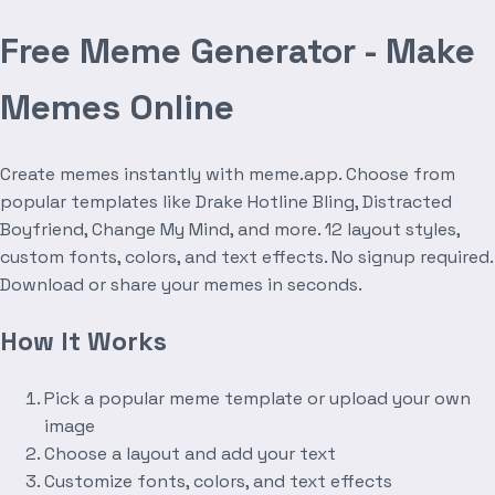
Free Meme Generator - Make
Memes Online
Create memes instantly with meme.app. Choose from
popular templates like Drake Hotline Bling, Distracted
Boyfriend, Change My Mind, and more. 12 layout styles,
custom fonts, colors, and text effects. No signup required.
Download or share your memes in seconds.
How It Works
Pick a popular meme template or upload your own
image
Choose a layout and add your text
Customize fonts, colors, and text effects