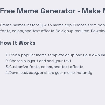
Free Meme Generator - Make
Create memes instantly with meme.app. Choose from popula
fonts, colors, and text effects. No signup required. Downl
How It Works
Pick a popular meme template or upload your own i
Choose a layout and add your text
Customize fonts, colors, and text effects
Download, copy, or share your meme instantly