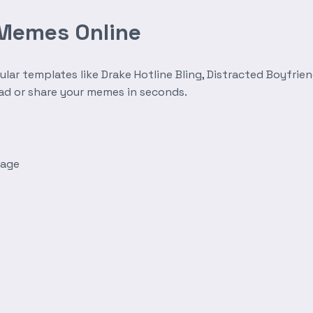
 Memes Online
r templates like Drake Hotline Bling, Distracted Boyfrien
oad or share your memes in seconds.
mage