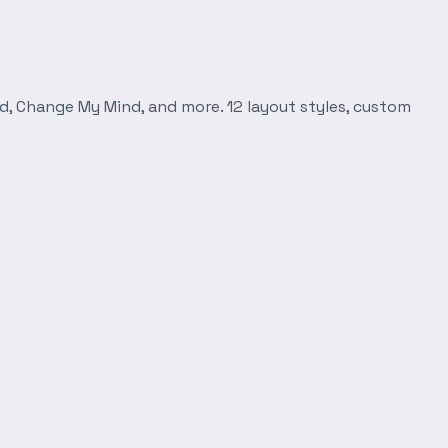
d, Change My Mind, and more. 12 layout styles, custom