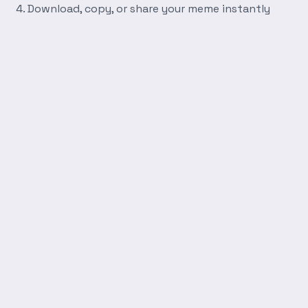
Download, copy, or share your meme instantly