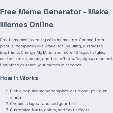
Free Meme Generator - Make
Memes Online
Create memes instantly with meme.app. Choose from
popular templates like Drake Hotline Bling, Distracted
Boyfriend, Change My Mind, and more. 12 layout styles,
custom fonts, colors, and text effects. No signup required.
Download or share your memes in seconds.
How It Works
Pick a popular meme template or upload your own
image
Choose a layout and add your text
Customize fonts, colors, and text effects