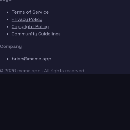
Terms of Service
Privacy Policy
Copyright Policy
Community Guidelines
Company
brian@meme.app
© 2026 meme.app · All rights reserved