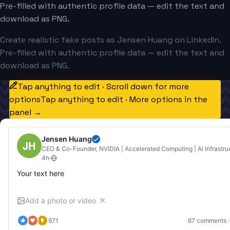
Pre-filled with authentic profile data — edit the text and
download as PNG.
Create realistic fake posts as Jensen Huang on LinkedIn.
Pre-filled with authentic profile data — edit the text and
download as PNG.
Tap anything to edit · Scroll down for more
options
Tap anything to edit · More options in the
panel →
Jensen Huang
JH
CEO & Co-Founder, NVIDIA | Accelerated Computing | AI Infrastru
4h
·
Your text here
Add a photo or video
✕
971
67
 comments ·