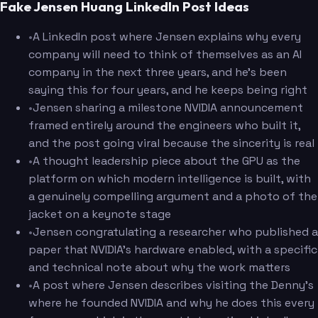
Fake Jensen Huang LinkedIn Post Ideas
•
A LinkedIn post where Jensen explains why every
company will need to think of themselves as an AI
company in the next three years, and he's been
saying this for four years, and he keeps being right
•
Jensen sharing a milestone NVIDIA announcement
framed entirely around the engineers who built it,
and the post going viral because the sincerity is real
•
A thought leadership piece about the GPU as the
platform on which modern intelligence is built, with
a genuinely compelling argument and a photo of the
jacket on a keynote stage
•
Jensen congratulating a researcher who published a
paper that NVIDIA's hardware enabled, with a specific
and technical note about why the work matters
•
A post where Jensen describes visiting the Denny's
where he founded NVIDIA and why he does this every