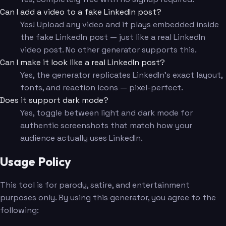
Can I add a video to a fake LinkedIn post?
Yes! Upload any video and it plays embedded inside
the fake LinkedIn post — just like a real LinkedIn
video post. No other generator supports this.
Can I make it look like a real LinkedIn post?
Yes, the generator replicates LinkedIn's exact layout,
fonts, and reaction icons — pixel-perfect.
Does it support dark mode?
Yes, toggle between light and dark mode for
authentic screenshots that match how your
audience actually uses LinkedIn.
Usage Policy
This tool is for parody, satire, and entertainment
purposes only. By using this generator, you agree to the
following: