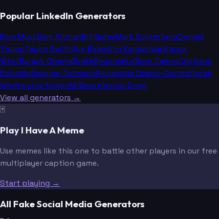
Popular LinkedIn Generators
Elon Musk
Sam Altman
Bill Gates
Mark Zuckerberg
Donald
Trump
Taylor Swift
Joe Biden
Kim Kardashian
Kanye
West
Barack Obama
Drake
Beyoncé
LeBron James
Cristiano
Ronaldo
Dwayne Johnson
Alexandria Ocasio-Cortez
Oprah
Winfrey
Joe Rogan
MrBeast
Snoop Dogg
View all generators →
🃏
Play I Have A Meme
Use memes like this one to battle other players in our free
multiplayer caption game.
Start playing →
All Fake Social Media Generators