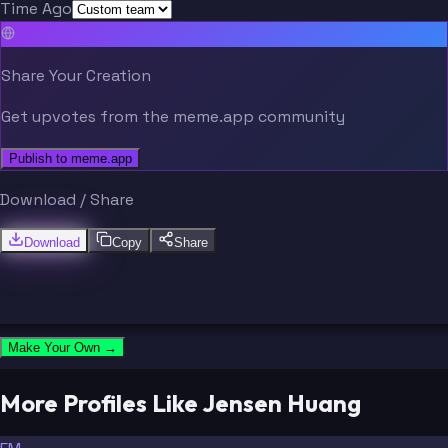
Time Ago
Share Your Creation
Get upvotes from the meme.app community
Publish to meme.app
Download / Share
Download
Copy
Share
Make Your Own →
More Profiles Like Jensen Huang