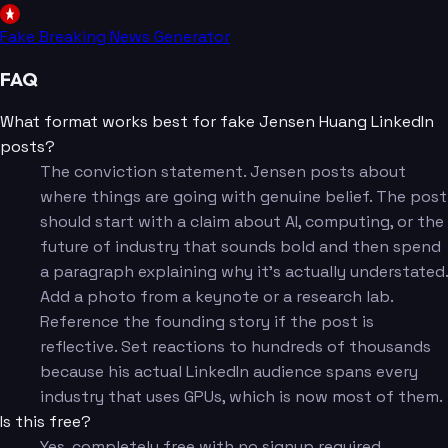
Fake Breaking News Generator
FAQ
What format works best for fake Jensen Huang LinkedIn
posts?
The conviction statement. Jensen posts about
where things are going with genuine belief. The post
should start with a claim about AI, computing, or the
future of industry that sounds bold and then spend
a paragraph explaining why it's actually understated.
Add a photo from a keynote or a research lab.
Reference the founding story if the post is
reflective. Set reactions to hundreds of thousands
because his actual LinkedIn audience spans every
industry that uses GPUs, which is now most of them.
Is this free?
Yes, completely free with no signup required.