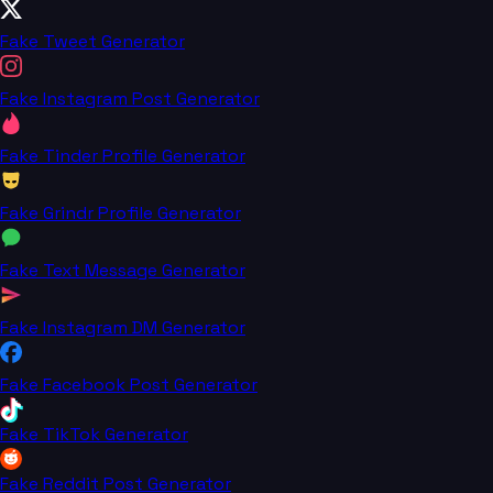
Fake Tweet Generator
Fake Instagram Post Generator
Fake Tinder Profile Generator
Fake Grindr Profile Generator
Fake Text Message Generator
Fake Instagram DM Generator
Fake Facebook Post Generator
Fake TikTok Generator
Fake Reddit Post Generator