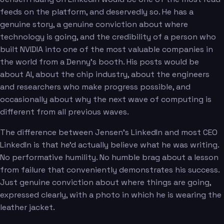
feeds on the platform, and deservedly so. He has a
genuine story, a genuine conviction about where
technology is going, and the credibility of a person who
built NVIDIA into one of the most valuable companies in
the world from a Denny's booth. His posts would be
about AI, about the chip industry, about the engineers
and researchers who make progress possible, and
occasionally about why the next wave of computing is
different from all previous waves.
The difference between Jensen's LinkedIn and most CEO
LinkedIn is that he'd actually believe what he was writing.
No performative humility. No humble brag about a lesson
from failure that conveniently demonstrates his success.
Just genuine conviction about where things are going,
expressed clearly, with a photo in which he is wearing the
leather jacket.