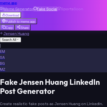
meme.app
Meme Generator
Fake Social
Sports
Soon
Download
Publish to
meme.app
Copy
Share
Jensen Huang
Search All
|
EM
SA
BG
MZ
Fake Jensen Huang LinkedIn
Post Generator
Create realistic fake posts as Jensen Huang on LinkedIn.