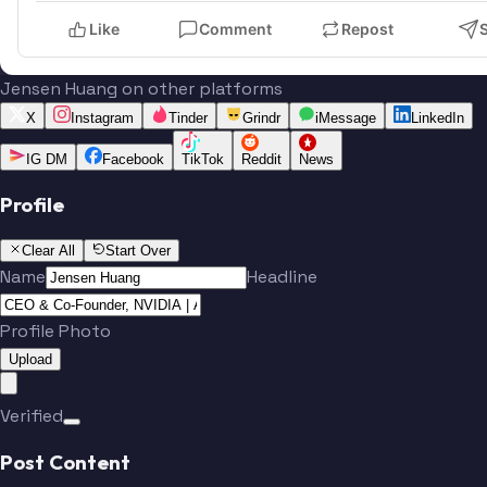
Like
Comment
Repost
Jensen Huang on other platforms
X
Instagram
Tinder
Grindr
iMessage
LinkedIn
IG DM
Facebook
TikTok
Reddit
News
Profile
Clear All
Start Over
Name
Headline
Profile Photo
Upload
Verified
Post Content