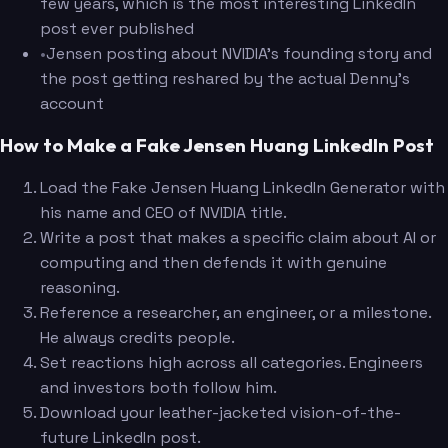
few years, which is the most interesting LinkedIn
post ever published
•
Jensen posting about NVIDIA's founding story and
the post getting reshared by the actual Denny's
account
How to Make a Fake Jensen Huang LinkedIn Post
Load the Fake Jensen Huang LinkedIn Generator with
his name and CEO of NVIDIA title.
Write a post that makes a specific claim about AI or
computing and then defends it with genuine
reasoning.
Reference a researcher, an engineer, or a milestone.
He always credits people.
Set reactions high across all categories. Engineers
and investors both follow him.
Download your leather-jacketed vision-of-the-
future LinkedIn post.