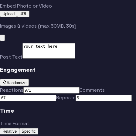
Embed Photo or Video
Upload
URL
Images & videos (max 50MB, 30s)
Post Text
Engagement
Randomize
Reactions
Comments
Reposts
Time
Time Format
Relative
Specific