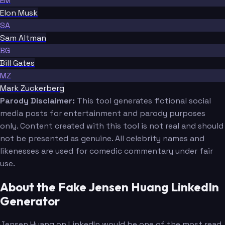
EM
Elon Musk
SA
Sam Altman
BG
Bill Gates
MZ
Mark Zuckerberg
Parody Disclaimer:
This tool generates fictional social
media posts for entertainment and parody purposes
only. Content created with this tool is not real and should
not be presented as genuine. All celebrity names and
likenesses are used for comedic commentary under fair
use.
About the Fake Jensen Huang LinkedIn
Generator
Jensen Huang on LinkedIn would be one of the most read