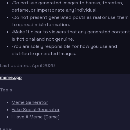
•
Do not use generated images to harass, threaten,
defame, or impersonate any individual.
•
Do not present generated posts as real or use them
to spread misinformation.
•
Make it clear to viewers that any generated content
is fictional and not genuine.
•
You are solely responsible for how you use and
distribute generated images.
Last updated: April 2026
meme.app
Tools
Meme Generator
Fake Social Generator
I Have A Meme (Game)
Legal