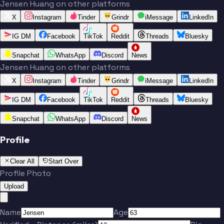
Jensen Huang on other platforms
X
Instagram
Tinder
Grindr
iMessage
LinkedIn
IG DM
Facebook
TikTok
Reddit
Threads
Bluesky
Snapchat
WhatsApp
Discord
News
Jensen Huang on other platforms
X
Instagram
Tinder
Grindr
iMessage
LinkedIn
IG DM
Facebook
TikTok
Reddit
Threads
Bluesky
Snapchat
WhatsApp
Discord
News
Profile
Clear All
Start Over
Profile Photo
Upload
Name
Age