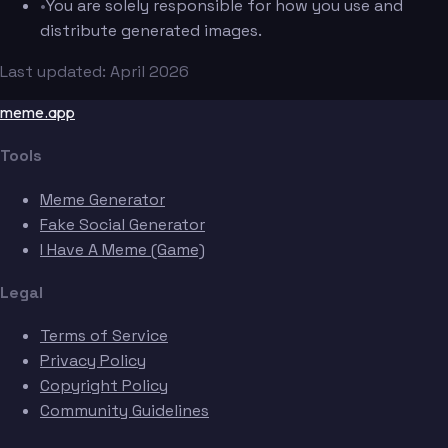
•
You are solely responsible for how you use and
distribute generated images.
Last updated: April 2026
meme.app
Tools
Meme Generator
Fake Social Generator
I Have A Meme (Game)
Legal
Terms of Service
Privacy Policy
Copyright Policy
Community Guidelines