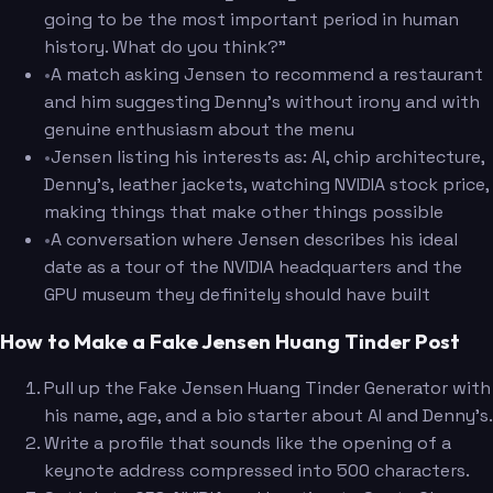
going to be the most important period in human
history. What do you think?"
•
A match asking Jensen to recommend a restaurant
and him suggesting Denny's without irony and with
genuine enthusiasm about the menu
•
Jensen listing his interests as: AI, chip architecture,
Denny's, leather jackets, watching NVIDIA stock price,
making things that make other things possible
•
A conversation where Jensen describes his ideal
date as a tour of the NVIDIA headquarters and the
GPU museum they definitely should have built
How to Make a Fake Jensen Huang Tinder Post
Pull up the Fake Jensen Huang Tinder Generator with
his name, age, and a bio starter about AI and Denny's.
Write a profile that sounds like the opening of a
keynote address compressed into 500 characters.