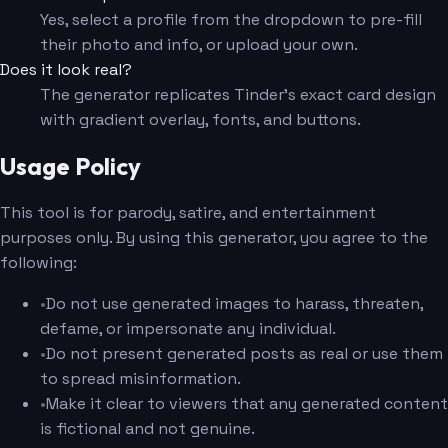
Yes, select a profile from the dropdown to pre-fill
their photo and info, or upload your own.
Does it look real?
The generator replicates Tinder's exact card design
with gradient overlay, fonts, and buttons.
Usage Policy
This tool is for parody, satire, and entertainment
purposes only. By using this generator, you agree to the
following:
•
Do not use generated images to harass, threaten,
defame, or impersonate any individual.
•
Do not present generated posts as real or use them
to spread misinformation.
•
Make it clear to viewers that any generated content
is fictional and not genuine.