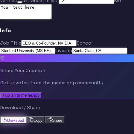
Verified
Distance (miles)
Bio
Info
Job Title
School
Lives in
Share Your Creation
Get upvotes from the meme.app community
Publish to meme.app
Download / Share
Download
Copy
Share