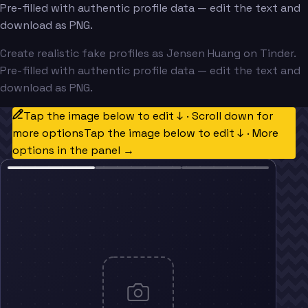
Pre-filled with authentic profile data — edit the text and
download as PNG.
Create realistic fake profiles as Jensen Huang on Tinder.
Pre-filled with authentic profile data — edit the text and
download as PNG.
Tap the image below to edit ↓ · Scroll down for
more options
Tap the image below to edit ↓ · More
options in the panel →