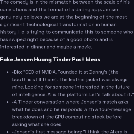
The comedy is in the mismatch between the scale of his
convictions and the format of a dating app. Jensen
genuinely believes we are at the beginning of the most
significant technological transformation in human
history. He is trying to communicate this to someone who
has swiped right because of a good photo and is
interested in dinner and maybe a movie.
Fake Jensen Huang Tinder Post Ideas
•
Bio: "CEO of NVIDIA. Founded it at Denny's (the
booth is still there). The leather jacket was always
mine. Looking for someone interested in the future
of intelligence. AI is the platform. Let's talk about it."
•
A Tinder conversation where Jensen's match asks
what he does and he responds with a four-message
breakdown of the GPU computing stack before
asking what she does
•
Jensen's first message being: "I think the AI era is