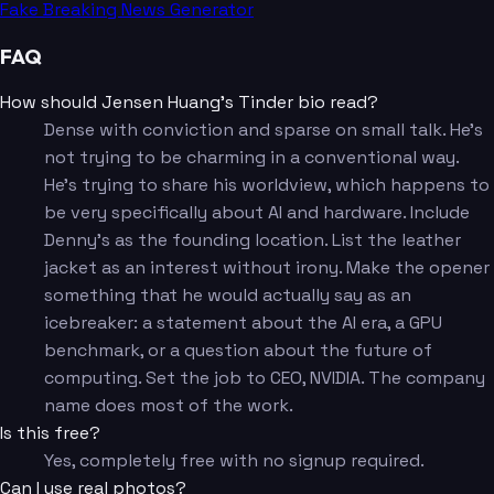
Fake Breaking News Generator
FAQ
How should Jensen Huang's Tinder bio read?
Dense with conviction and sparse on small talk. He's
not trying to be charming in a conventional way.
He's trying to share his worldview, which happens to
be very specifically about AI and hardware. Include
Denny's as the founding location. List the leather
jacket as an interest without irony. Make the opener
something that he would actually say as an
icebreaker: a statement about the AI era, a GPU
benchmark, or a question about the future of
computing. Set the job to CEO, NVIDIA. The company
name does most of the work.
Is this free?
Yes, completely free with no signup required.
Can I use real photos?