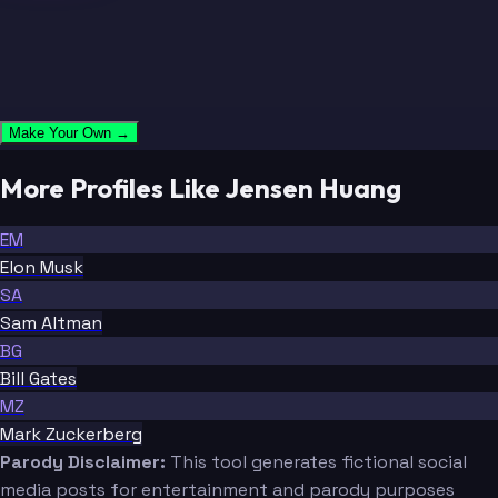
Make Your Own →
More Profiles Like Jensen Huang
EM
Elon Musk
SA
Sam Altman
BG
Bill Gates
MZ
Mark Zuckerberg
Parody Disclaimer:
This tool generates fictional social
media posts for entertainment and parody purposes