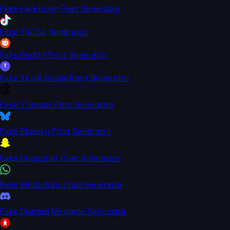
Fake Facebook Post Generator
Fake TikTok Generator
Fake Reddit Post Generator
T
Fake Truth Social Post Generator
Fake Threads Post Generator
Fake Bluesky Post Generator
Fake Snapchat Chat Generator
Fake WhatsApp Chat Generator
Fake Discord Message Generator