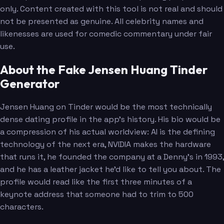
only. Content created with this tool is not real and should
not be presented as genuine. All celebrity names and
likenesses are used for comedic commentary under fair
use.
About the Fake Jensen Huang Tinder
Generator
Jensen Huang on Tinder would be the most technically
dense dating profile in the app's history. His bio would be
a compression of his actual worldview: AI is the defining
technology of the next era, NVIDIA makes the hardware
that runs it, he founded the company at a Denny's in 1993,
and he has a leather jacket he'd like to tell you about. The
profile would read like the first three minutes of a
keynote address that someone had to trim to 500
characters.