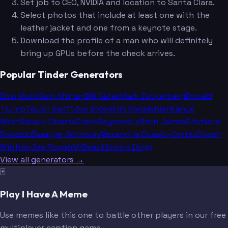
Set job to CEO, NVIDIA and location to Santa Clara.
Select photos that include at least one with the
leather jacket and one from a keynote stage.
Download the profile of a man who will definitely
bring up GPUs before the check arrives.
Popular Tinder Generators
Elon Musk
Sam Altman
Bill Gates
Mark Zuckerberg
Donald
Trump
Taylor Swift
Joe Biden
Kim Kardashian
Kanye
West
Barack Obama
Drake
Beyoncé
LeBron James
Cristiano
Ronaldo
Dwayne Johnson
Alexandria Ocasio-Cortez
Oprah
Winfrey
Joe Rogan
MrBeast
Snoop Dogg
View all generators →
🃏
Play I Have A Meme
Use memes like this one to battle other players in our free
multiplayer caption game.