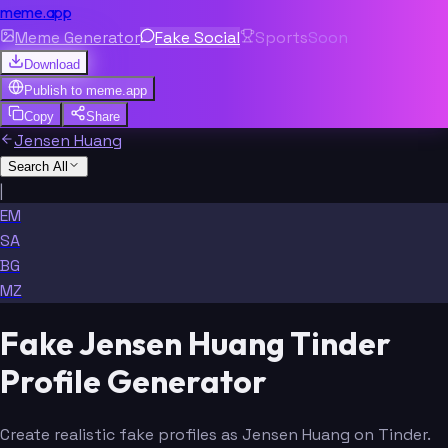
meme.app
Meme Generator
Fake Social
Sports
Soon
Download
Publish to
meme.app
Copy
Share
Jensen Huang
Search All
|
EM
SA
BG
MZ
Fake Jensen Huang Tinder
Profile Generator
Create realistic fake profiles as Jensen Huang on Tinder.