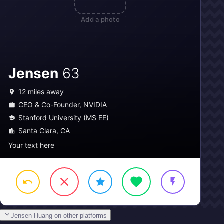
Add a photo
Jensen
63
12
miles away
CEO & Co-Founder, NVIDIA
Stanford University (MS EE)
Santa Clara, CA
Your text here
Jensen Huang on other platforms