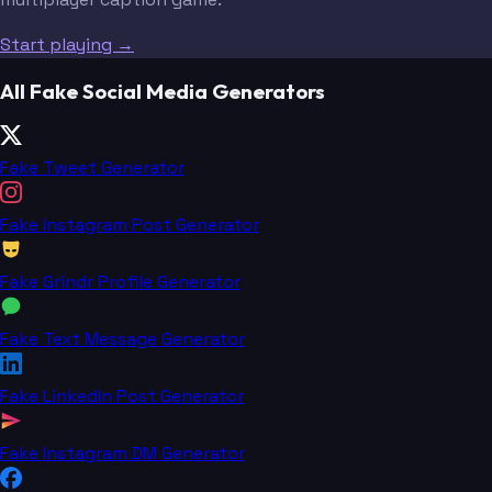
Start playing →
All Fake Social Media Generators
Fake Tweet Generator
Fake Instagram Post Generator
Fake Grindr Profile Generator
Fake Text Message Generator
Fake LinkedIn Post Generator
Fake Instagram DM Generator