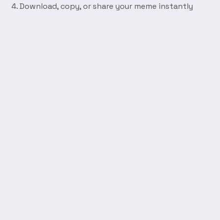
Download, copy, or share your meme instantly