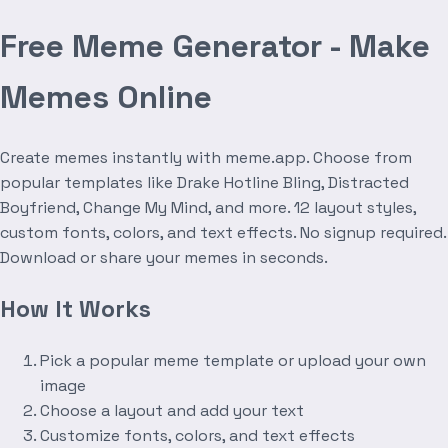
Free Meme Generator - Make
Memes Online
Create memes instantly with meme.app. Choose from
popular templates like Drake Hotline Bling, Distracted
Boyfriend, Change My Mind, and more. 12 layout styles,
custom fonts, colors, and text effects. No signup required.
Download or share your memes in seconds.
How It Works
Pick a popular meme template or upload your own
image
Choose a layout and add your text
Customize fonts, colors, and text effects