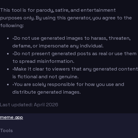
This tool is for parody, satire, and entertainment
purposes only. By using this generator, you agree to the
following:
•
Do not use generated images to harass, threaten,
defame, or impersonate any individual.
•
Do not present generated posts as real or use them
to spread misinformation.
•
Make it clear to viewers that any generated content
is fictional and not genuine.
•
You are solely responsible for how you use and
distribute generated images.
Last updated: April 2026
meme.app
Tools