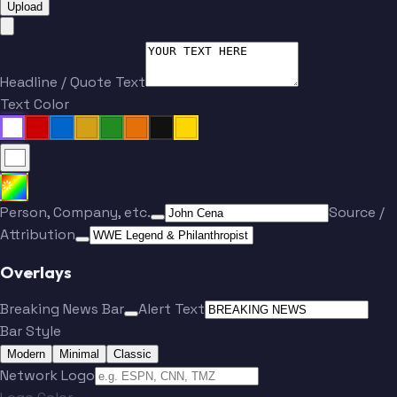
Upload
Headline / Quote Text
Text Color
Person, Company, etc.
Source /
Attribution
Overlays
Breaking News Bar
Alert Text
Bar Style
Modern
Minimal
Classic
Network Logo