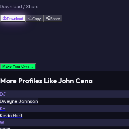
Download / Share
Download
Copy
Share
Make Your Own →
More Profiles Like John Cena
DJ
Dwayne Johnson
KH
Kevin Hart
W