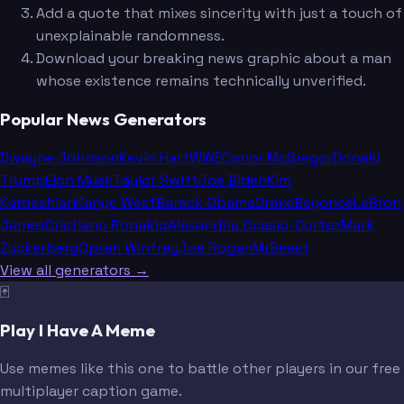
Add a quote that mixes sincerity with just a touch of
unexplainable randomness.
Download your breaking news graphic about a man
whose existence remains technically unverified.
Popular News Generators
Dwayne Johnson
Kevin Hart
WWE
Conor McGregor
Donald
Trump
Elon Musk
Taylor Swift
Joe Biden
Kim
Kardashian
Kanye West
Barack Obama
Drake
Beyoncé
LeBron
James
Cristiano Ronaldo
Alexandria Ocasio-Cortez
Mark
Zuckerberg
Oprah Winfrey
Joe Rogan
MrBeast
View all generators →
🃏
Play I Have A Meme
Use memes like this one to battle other players in our free
multiplayer caption game.