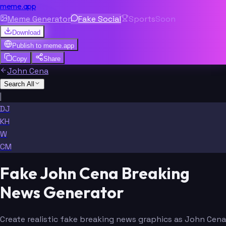
meme.app
Meme Generator
Fake Social
Sports
Soon
Download
Publish to
meme.app
Copy
Share
John Cena
Search All
|
DJ
KH
W
CM
Fake John Cena Breaking
News Generator
Create realistic fake breaking news graphics as John Cena