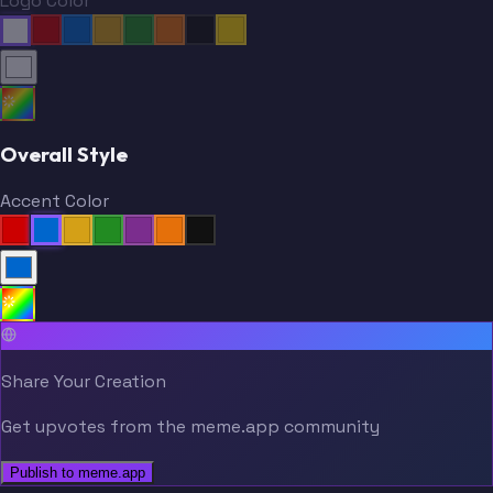
Logo Color
Overall Style
Accent Color
Share Your Creation
Get upvotes from the meme.app community
Publish to meme.app