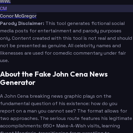
WWE
CM
Conor McGregor
Parody Disclaimer:
This tool generates fictional social
media posts for entertainment and parody purposes
only. Content created with this tool is not real and should
not be presented as genuine. All celebrity names and
likenesses are used for comedic commentary under fair
use.
About the Fake John Cena News
Generator
A John Cena breaking news graphic plays on the
fundamental question of his existence: how do you
report on a man you cannot see? The format allows for
two approaches. The serious route features his legitimate
accomplishments: 650+ Make-A-Wish visits, learning