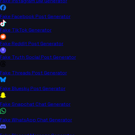
Fake Instagram DM Generator
Fake Facebook Post Generator
Fake TikTok Generator
Fake Reddit Post Generator
T
Fake Truth Social Post Generator
Fake Threads Post Generator
Fake Bluesky Post Generator
Fake Snapchat Chat Generator
Fake WhatsApp Chat Generator