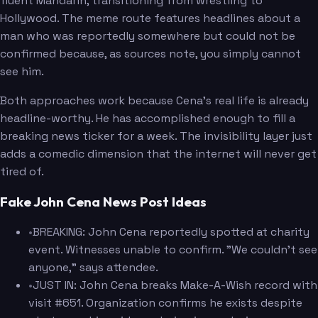
fluent Mandarin, transitioning from wrestling to
Hollywood. The meme route features headlines about a
man who was reportedly somewhere but could not be
confirmed because, as sources note, you simply cannot
see him.
Both approaches work because Cena's real life is already
headline-worthy. He has accomplished enough to fill a
breaking news ticker for a week. The invisibility layer just
adds a comedic dimension that the internet will never get
tired of.
Fake John Cena News Post Ideas
•
BREAKING: John Cena reportedly spotted at charity
event. Witnesses unable to confirm. "We couldn't see
anyone," says attendee.
•
JUST IN: John Cena breaks Make-A-Wish record with
visit #651. Organization confirms he exists despite