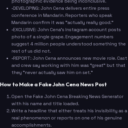
photographic evidence being inconclusive.
•
DEVELOPING: John Cena delivers entire press
conference in Mandarin. Reporters who speak
Mandarin confirm it was "actually really good."
•
EXCLUSIVE: John Cena's Instagram account posts
photo of a single grape. Engagement numbers
suggest 4 million people understood something the
rest of us did not.
•
REPORT: John Cena announces new movie role. Cast
and crew say working with him was "great" but that
they "never actually saw him on set."
How to Make a Fake John Cena News Post
Open the Fake John Cena Breaking News Generator
with his name and title loaded.
Write a headline that either treats his invisibility as a
real phenomenon or reports on one of his genuine
accomplishments.