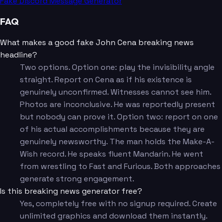
Fake Discord Message Generator
FAQ
What makes a good fake John Cena breaking news
headline?
Two options. Option one: play the invisibility angle
straight. Report on Cena as if his existence is
genuinely unconfirmed. Witnesses cannot see him.
Photos are inconclusive. He was reportedly present
but nobody can prove it. Option two: report on one
of his actual accomplishments because they are
genuinely newsworthy. The man holds the Make-A-
Wish record. He speaks fluent Mandarin. He went
from wrestling to Fast and Furious. Both approaches
generate strong engagement.
Is this breaking news generator free?
Yes, completely free with no signup required. Create
unlimited graphics and download them instantly.