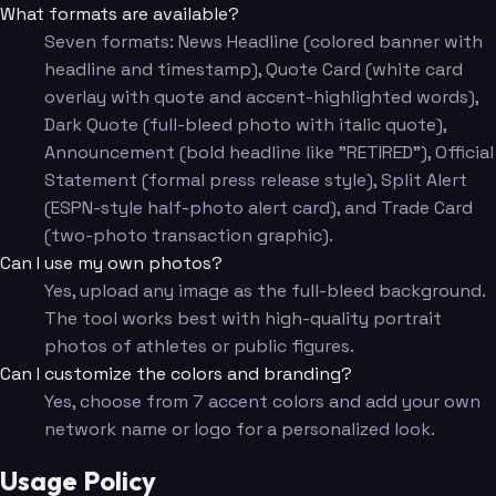
What formats are available?
Seven formats: News Headline (colored banner with
headline and timestamp), Quote Card (white card
overlay with quote and accent-highlighted words),
Dark Quote (full-bleed photo with italic quote),
Announcement (bold headline like "RETIRED"), Official
Statement (formal press release style), Split Alert
(ESPN-style half-photo alert card), and Trade Card
(two-photo transaction graphic).
Can I use my own photos?
Yes, upload any image as the full-bleed background.
The tool works best with high-quality portrait
photos of athletes or public figures.
Can I customize the colors and branding?
Yes, choose from 7 accent colors and add your own
network name or logo for a personalized look.
Usage Policy