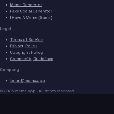
Meme Generator
Fake Social Generator
I Have A Meme (Game)
Legal
Terms of Service
Privacy Policy
Copyright Policy
Community Guidelines
Company
brian@meme.app
© 2026 meme.app · All rights reserved