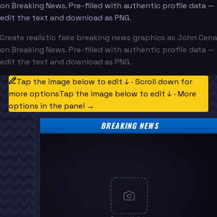
on Breaking News. Pre-filled with authentic profile data —
edit the text and download as PNG.
Create realistic fake breaking news graphics as John Cena
on Breaking News. Pre-filled with authentic profile data —
edit the text and download as PNG.
Tap the image below to edit ↓ · Scroll down for
more options
Tap the image below to edit ↓ · More
options in the panel →
BREAKING NEWS