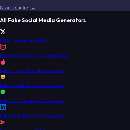
Start playing →
All Fake Social Media Generators
Fake Tweet Generator
Fake Instagram Post Generator
Fake Tinder Profile Generator
Fake Grindr Profile Generator
Fake Text Message Generator
Fake LinkedIn Post Generator