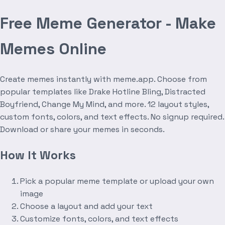
Free Meme Generator - Make
Memes Online
Create memes instantly with meme.app. Choose from
popular templates like Drake Hotline Bling, Distracted
Boyfriend, Change My Mind, and more. 12 layout styles,
custom fonts, colors, and text effects. No signup required.
Download or share your memes in seconds.
How It Works
Pick a popular meme template or upload your own
image
Choose a layout and add your text
Customize fonts, colors, and text effects