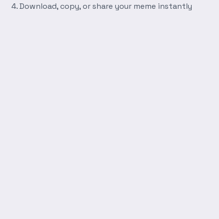
Download, copy, or share your meme instantly