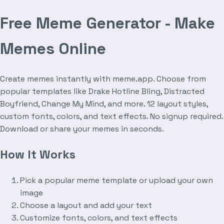
Free Meme Generator - Make
Memes Online
Create memes instantly with meme.app. Choose from
popular templates like Drake Hotline Bling, Distracted
Boyfriend, Change My Mind, and more. 12 layout styles,
custom fonts, colors, and text effects. No signup required.
Download or share your memes in seconds.
How It Works
Pick a popular meme template or upload your own
image
Choose a layout and add your text
Customize fonts, colors, and text effects