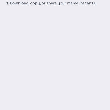
Download, copy, or share your meme instantly