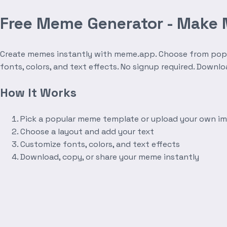
Free Meme Generator - Make
Create memes instantly with meme.app. Choose from popula
fonts, colors, and text effects. No signup required. Downl
How It Works
Pick a popular meme template or upload your own i
Choose a layout and add your text
Customize fonts, colors, and text effects
Download, copy, or share your meme instantly