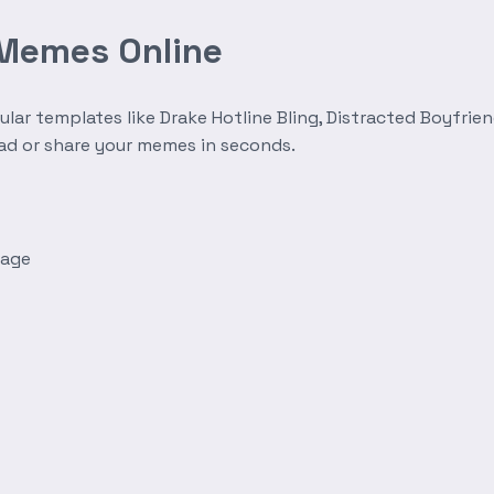
 Memes Online
r templates like Drake Hotline Bling, Distracted Boyfrien
oad or share your memes in seconds.
mage