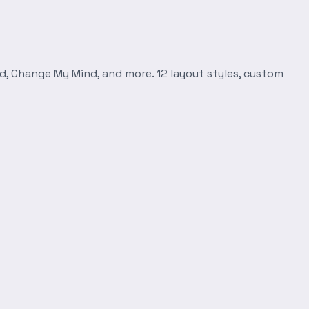
d, Change My Mind, and more. 12 layout styles, custom