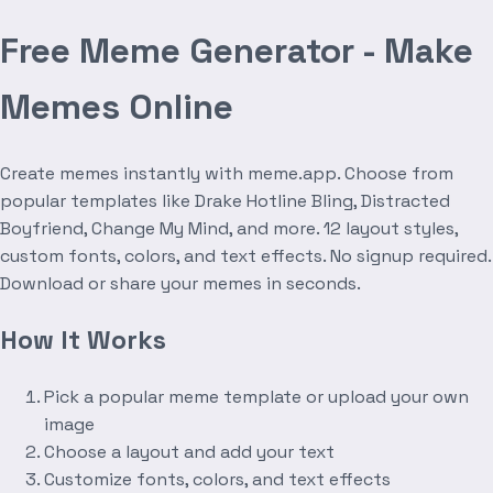
Free Meme Generator - Make
Memes Online
Create memes instantly with meme.app. Choose from
popular templates like Drake Hotline Bling, Distracted
Boyfriend, Change My Mind, and more. 12 layout styles,
custom fonts, colors, and text effects. No signup required.
Download or share your memes in seconds.
How It Works
Pick a popular meme template or upload your own
image
Choose a layout and add your text
Customize fonts, colors, and text effects