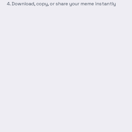
Download, copy, or share your meme instantly