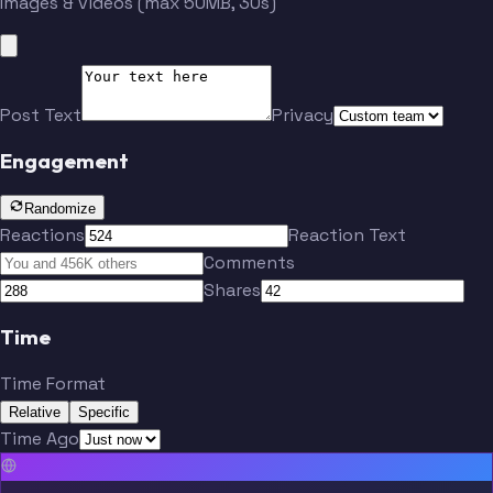
Images & videos (max 50MB, 30s)
Post Text
Privacy
Engagement
Randomize
Reactions
Reaction Text
Comments
Shares
Time
Time Format
Relative
Specific
Time Ago