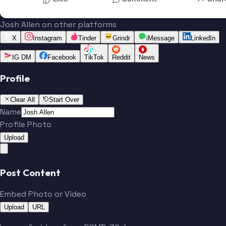
Josh Allen on other platforms
X
Instagram
Tinder
Grindr
iMessage
LinkedIn
IG DM
Facebook
TikTok
Reddit
News
Profile
Clear All
Start Over
Name
Profile Photo
Upload
Post Content
Embed Photo or Video
Upload
URL