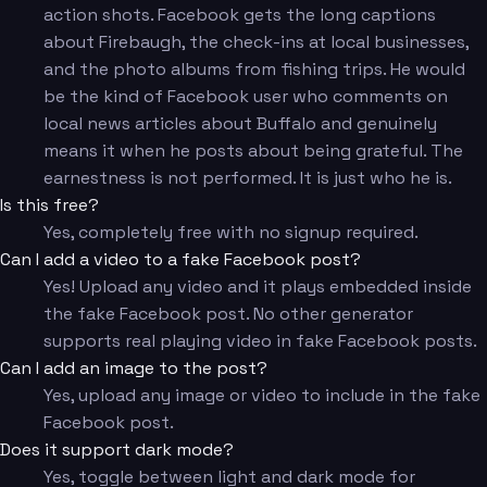
action shots. Facebook gets the long captions
about Firebaugh, the check-ins at local businesses,
and the photo albums from fishing trips. He would
be the kind of Facebook user who comments on
local news articles about Buffalo and genuinely
means it when he posts about being grateful. The
earnestness is not performed. It is just who he is.
Is this free?
Yes, completely free with no signup required.
Can I add a video to a fake Facebook post?
Yes! Upload any video and it plays embedded inside
the fake Facebook post. No other generator
supports real playing video in fake Facebook posts.
Can I add an image to the post?
Yes, upload any image or video to include in the fake
Facebook post.
Does it support dark mode?
Yes, toggle between light and dark mode for