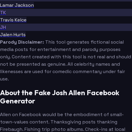
Lamar Jackson
TK
Travis Kelce
JH
Jalen Hurts
Parody Disclaimer:
This tool generates fictional social
media posts for entertainment and parody purposes
only. Content created with this tool is not real and should
not be presented as genuine. All celebrity names and
likenesses are used for comedic commentary under fair
use.
About the Fake Josh Allen Facebook
Generator
Allen on Facebook would be the embodiment of small-
town-values content. Thanksgiving posts thanking
Firebaugh. Fishing trip photo albums. Check-ins at local