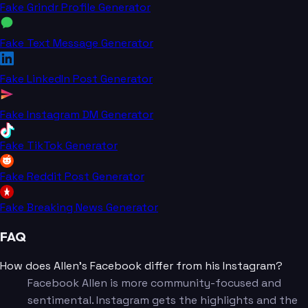
Fake Grindr Profile Generator
Fake Text Message Generator
Fake LinkedIn Post Generator
Fake Instagram DM Generator
Fake TikTok Generator
Fake Reddit Post Generator
Fake Breaking News Generator
FAQ
How does Allen's Facebook differ from his Instagram?
Facebook Allen is more community-focused and
sentimental. Instagram gets the highlights and the