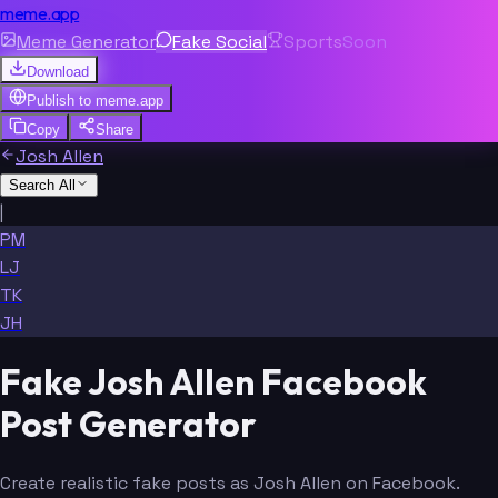
meme.app
Meme Generator
Fake Social
Sports
Soon
Download
Publish to
meme.app
Copy
Share
Josh Allen
Search All
|
PM
LJ
TK
JH
Fake Josh Allen Facebook
Post Generator
Create realistic fake posts as Josh Allen on Facebook.