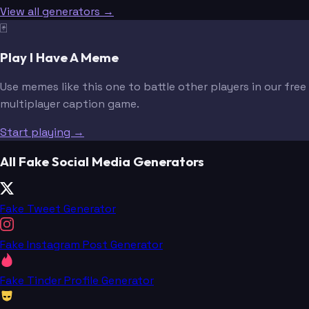
View all generators →
🃏
Play I Have A Meme
Use memes like this one to battle other players in our free
multiplayer caption game.
Start playing →
All Fake Social Media Generators
Fake Tweet Generator
Fake Instagram Post Generator
Fake Tinder Profile Generator