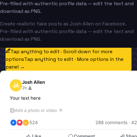
Pre-filled with authentic profile data — edit the text and
download as PNG.
Create realistic fake posts as Josh Allen on Facebook.
Pre-filled with authentic profile data — edit the text and
download as PNG.
Tap anything to edit · Scroll down for more
options
Tap anything to edit · More options in the
panel →
Josh Allen
JA
2h
·
Your text here
✕
Add a photo or video
524
288
 comments · 
42
Like
Comment
Shar