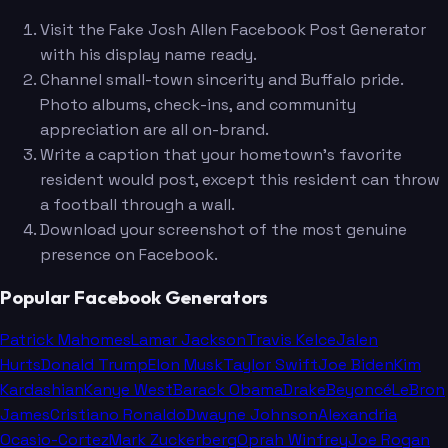
Visit the Fake Josh Allen Facebook Post Generator
with his display name ready.
Channel small-town sincerity and Buffalo pride.
Photo albums, check-ins, and community
appreciation are all on-brand.
Write a caption that your hometown's favorite
resident would post, except this resident can throw
a football through a wall.
Download your screenshot of the most genuine
presence on Facebook.
Popular Facebook Generators
Patrick Mahomes
Lamar Jackson
Travis Kelce
Jalen
Hurts
Donald Trump
Elon Musk
Taylor Swift
Joe Biden
Kim
Kardashian
Kanye West
Barack Obama
Drake
Beyoncé
LeBron
James
Cristiano Ronaldo
Dwayne Johnson
Alexandria
Ocasio-Cortez
Mark Zuckerberg
Oprah Winfrey
Joe Rogan