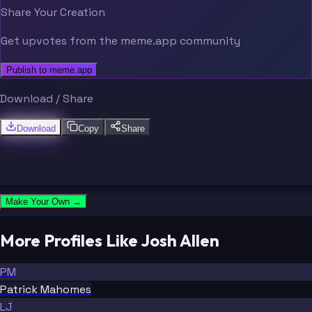
Share Your Creation
Get upvotes from the meme.app community
Publish to meme.app
Download / Share
Download
Copy
Share
Make Your Own →
More Profiles Like Josh Allen
PM
Patrick Mahomes
LJ