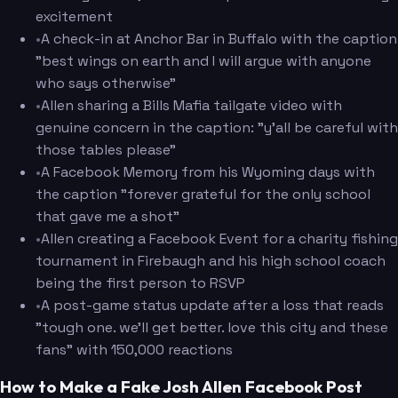
excitement
•
A check-in at Anchor Bar in Buffalo with the caption
"best wings on earth and I will argue with anyone
who says otherwise"
•
Allen sharing a Bills Mafia tailgate video with
genuine concern in the caption: "y'all be careful with
those tables please"
•
A Facebook Memory from his Wyoming days with
the caption "forever grateful for the only school
that gave me a shot"
•
Allen creating a Facebook Event for a charity fishing
tournament in Firebaugh and his high school coach
being the first person to RSVP
•
A post-game status update after a loss that reads
"tough one. we'll get better. love this city and these
fans" with 150,000 reactions
How to Make a Fake Josh Allen Facebook Post