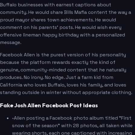
Buffalo businesses with earnest captions about
community. He would share Bills Mafia content the way a
proud mayor shares town achievements. He would
comment on his parents' posts. He would wish every
offensive lineman happy birthday with a personalized
message.
Facebook Allen is the purest version of his personality
because the platform rewards exactly the kind of
genuine, community-minded content that he naturally
produces. No irony. No edge. Just a farm kid from
California who loves Buffalo, loves his family, and loves
standing outside in winter without appropriate clothing.
Fake Josh Allen Facebook Post Ideas
•
Allen posting a Facebook photo album titled "First
snow of the season" with 28 photos, all taken while
wearing shorts, each one captioned with increasing