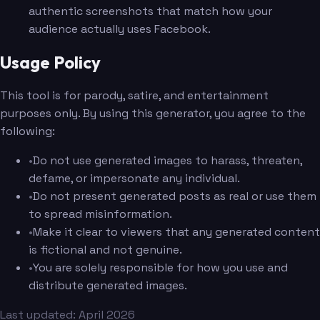
authentic screenshots that match how your
audience actually uses Facebook.
Usage Policy
This tool is for parody, satire, and entertainment
purposes only. By using this generator, you agree to the
following:
•
Do not use generated images to harass, threaten,
defame, or impersonate any individual.
•
Do not present generated posts as real or use them
to spread misinformation.
•
Make it clear to viewers that any generated content
is fictional and not genuine.
•
You are solely responsible for how you use and
distribute generated images.
Last updated: April 2026