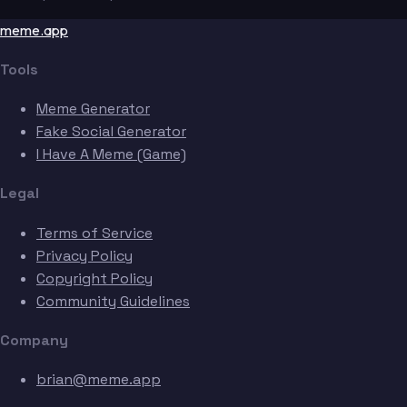
meme.app
Tools
Meme Generator
Fake Social Generator
I Have A Meme (Game)
Legal
Terms of Service
Privacy Policy
Copyright Policy
Community Guidelines
Company
brian@meme.app