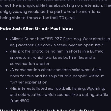
direct. He is physical. He has absolutely no pretension. The
only giveaway would be the part where he mentions
being able to throw a football 70 yards.
Fake Josh Allen Grindr Post Ideas
•
Allen's Grindr bio: "6'5. 237. Farm boy. Wear shorts in
any weather. Can cook a steak over an open fire."
•
His profile photo being him in shorts in a Buffalo
snowstorm, which works as both a flex and a
conversation starter
•
A conversation where someone asks what Allen
does for fun and he says "hurdle people" without
further explanation
•
His interests listed as: football, fishing, Wyoming,
and cold weather, which sounds like a dating profile
from 1890