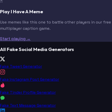
🃏
Play I Have A Meme
Use memes like this one to battle other players in our free
multiplayer caption game.
Start playing →
All Fake Social Media Generators
Fake Tweet Generator
Fake Instagram Post Generator
Fake Tinder Profile Generator
Fake Text Message Generator