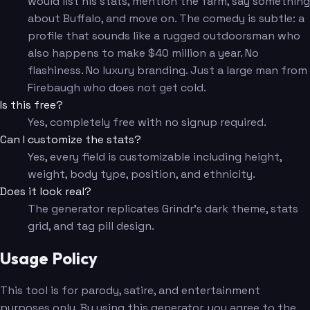
would list his stats, mention the farm, say something
about Buffalo, and move on. The comedy is subtle: a
profile that sounds like a rugged outdoorsman who
also happens to make $40 million a year. No
flashiness. No luxury branding. Just a large man from
Firebaugh who does not get cold.
Is this free?
Yes, completely free with no signup required.
Can I customize the stats?
Yes, every field is customizable including height,
weight, body type, position, and ethnicity.
Does it look real?
The generator replicates Grindr's dark theme, stats
grid, and tag pill design.
Usage Policy
This tool is for parody, satire, and entertainment
purposes only. By using this generator, you agree to the