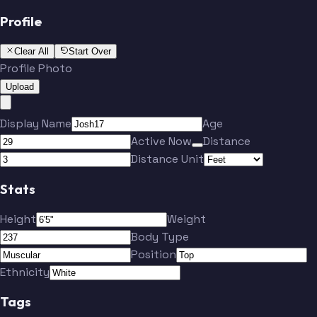
Profile
Clear All
Start Over
Profile Photo
Upload
Display Name
Age
Active Now
Distance
Distance Unit
Stats
Height
Weight
Body Type
Position
Ethnicity
Tags