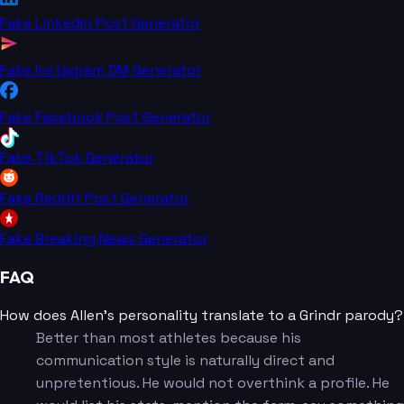
Fake LinkedIn Post Generator
Fake Instagram DM Generator
Fake Facebook Post Generator
Fake TikTok Generator
Fake Reddit Post Generator
Fake Breaking News Generator
FAQ
How does Allen's personality translate to a Grindr parody?
Better than most athletes because his
communication style is naturally direct and
unpretentious. He would not overthink a profile. He