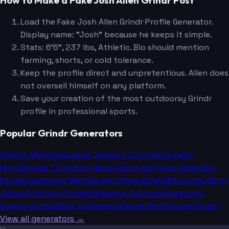
How to Make a Fake Josh Allen Grindr Post
Load the Fake Josh Allen Grindr Profile Generator.
Display name: "Josh" because he keeps it simple.
Stats: 6'5", 237 lbs, Athletic. Bio should mention
farming, shorts, or cold tolerance.
Keep the profile direct and unpretentious. Allen does
not oversell himself on any platform.
Save your creation of the most outdoorsy Grindr
profile in professional sports.
Popular Grindr Generators
Patrick Mahomes
Lamar Jackson
Travis Kelce
Jalen
Hurts
Donald Trump
Elon Musk
Taylor Swift
Joe Biden
Kim
Kardashian
Kanye West
Barack Obama
Drake
Beyoncé
LeBron
James
Cristiano Ronaldo
Dwayne Johnson
Alexandria
Ocasio-Cortez
Mark Zuckerberg
Oprah Winfrey
Joe Rogan
View all generators →