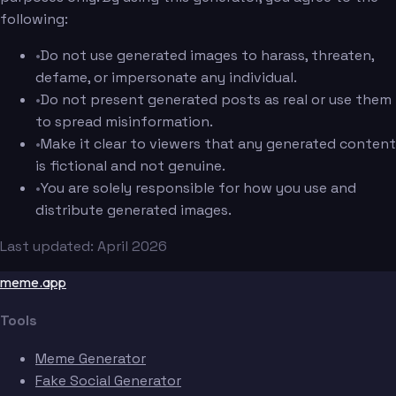
following:
•
Do not use generated images to harass, threaten,
defame, or impersonate any individual.
•
Do not present generated posts as real or use them
to spread misinformation.
•
Make it clear to viewers that any generated content
is fictional and not genuine.
•
You are solely responsible for how you use and
distribute generated images.
Last updated: April 2026
meme.app
Tools
Meme Generator
Fake Social Generator