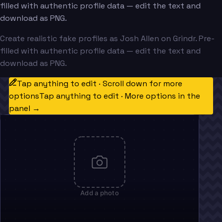
filled with authentic profile data — edit the text and
download as PNG.
Create realistic fake profiles as Josh Allen on Grindr. Pre-
filled with authentic profile data — edit the text and
download as PNG.
Tap anything to edit · Scroll down for more
options
Tap anything to edit · More options in the
panel →
Add a photo