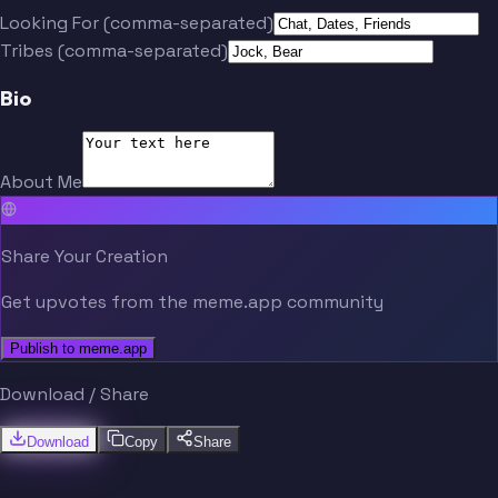
Looking For (comma-separated)
Tribes (comma-separated)
Bio
About Me
Share Your Creation
Get upvotes from the meme.app community
Publish to meme.app
Download / Share
Download
Copy
Share