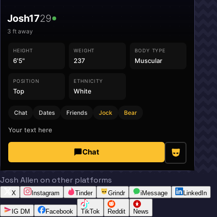
Josh17
29
3
ft away
HEIGHT
WEIGHT
BODY TYPE
6'5"
237
Muscular
POSITION
ETHNICITY
Top
White
Chat
Dates
Friends
Jock
Bear
Your text here
Chat
Josh Allen on other platforms
X
Instagram
Tinder
Grindr
iMessage
LinkedIn
IG DM
Facebook
TikTok
Reddit
News