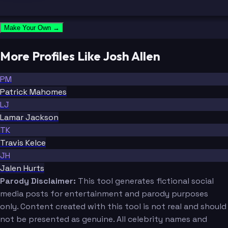
Make Your Own →
More Profiles Like Josh Allen
PM
Patrick Mahomes
LJ
Lamar Jackson
TK
Travis Kelce
JH
Jalen Hurts
Parody Disclaimer:
This tool generates fictional social
media posts for entertainment and parody purposes
only. Content created with this tool is not real and should
not be presented as genuine. All celebrity names and