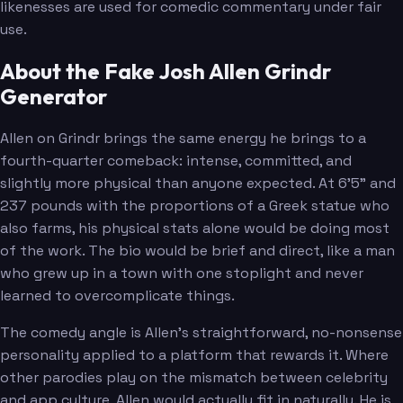
likenesses are used for comedic commentary under fair
use.
About the Fake Josh Allen Grindr
Generator
Allen on Grindr brings the same energy he brings to a
fourth-quarter comeback: intense, committed, and
slightly more physical than anyone expected. At 6'5" and
237 pounds with the proportions of a Greek statue who
also farms, his physical stats alone would be doing most
of the work. The bio would be brief and direct, like a man
who grew up in a town with one stoplight and never
learned to overcomplicate things.
The comedy angle is Allen's straightforward, no-nonsense
personality applied to a platform that rewards it. Where
other parodies play on the mismatch between celebrity
and app culture, Allen would actually fit in naturally. He is