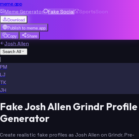
meme.app
Meme Generator
Fake Social
Sports
Soon
Download
Publish to
meme.app
Copy
Share
Josh Allen
Search All
|
PM
LJ
TK
JH
Fake Josh Allen Grindr Profile
Generator
Create realistic fake profiles as Josh Allen on Grindr. Pre-