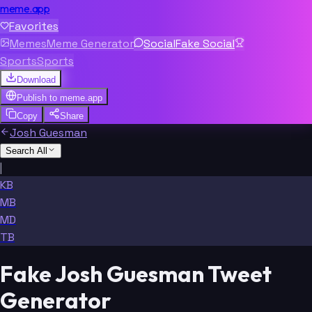
meme.app
Favorites
Memes
Meme Generator
Social
Fake Social
Sports
Sports
Download
Publish to
meme.app
Copy
Share
Josh Guesman
Search All
|
KB
MB
MD
TB
Fake Josh Guesman Tweet
Generator