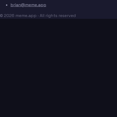
brian@meme.app
© 2026 meme.app · All rights reserved