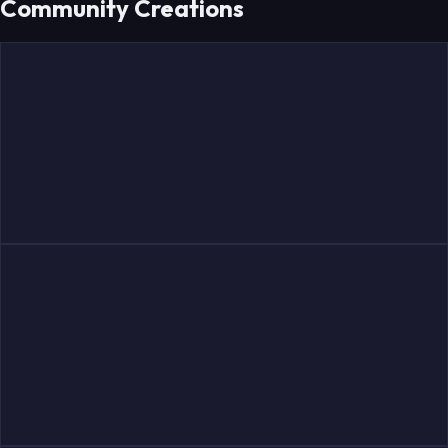
Community Creations