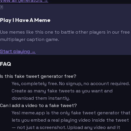
View all generators →
🃏
Play I Have A Meme
Use memes like this one to battle other players in our free
multiplayer caption game.
Start playing →
FAQ
Is this fake tweet generator free?
Yes, completely free. No signup, no account required.
Create as many fake tweets as you want and
download them instantly.
Can I add a video to a fake tweet?
Yes! meme.app is the only fake tweet generator that
lets you embed a real playing video inside the tweet
— not just a screenshot. Upload any video and it