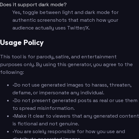
Does it support dark mode?
Yes, toggle between light and dark mode for
authentic screenshots that match how your
audience actually uses Twitter/X.
Usage Policy
This tool is for parody, satire, and entertainment
purposes only. By using this generator, you agree to the
following:
•
Do not use generated images to harass, threaten,
defame, or impersonate any individual.
•
Do not present generated posts as real or use them
to spread misinformation.
•
Make it clear to viewers that any generated content
is fictional and not genuine.
•
You are solely responsible for how you use and