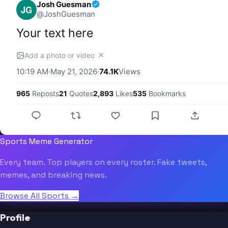
Josh Guesman
JG
@
JoshGuesman
Your text here
✕
Add a photo or video
10:19 AM
·
May 21, 2026
·
74.1K
Views
965
Reposts
21
Quotes
2,893
Likes
535
Bookmarks
Sports Meme Generator
Every team. Top players on every roster. Fake tweets,
memes, and breaking news.
Browse All Sports →
Profile