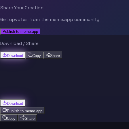
Share Your Creation
Get upvotes from the meme.app community
Publish to meme.app
Download / Share
Download
Copy
Share
Download
Publish to
meme.app
Copy
Share