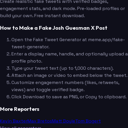
Create realistic fake tweets with verified badges,
engagement stats, and dark mode. Pre-loaded profiles or
build your own. Free instant download.
How to Make a Fake Josh Guesman X Post
Open the Fake Tweet Generator at meme.app/fake-
tweet-generator.
Enter a display name, handle, and optionally upload a
profile photo.
Type your tweet text (up to 1,000 characters).
Attach an image or video to embed below the tweet.
Customize engagement numbers (likes, retweets,
views) and toggle verified badge.
Click Download to save as PNG, or Copy to clipboard.
More Reporters
Kevin Baxter
Max Bretos
Matt Doyle
Tom Bogert