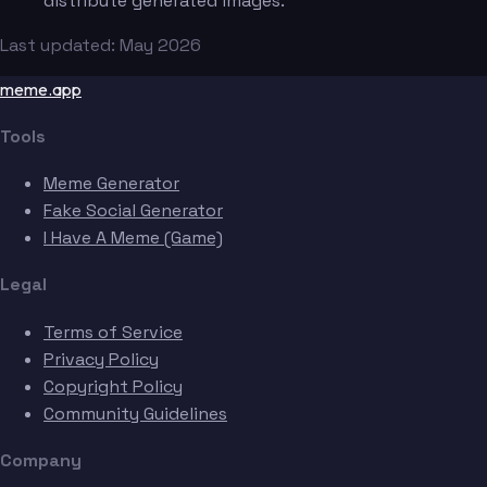
distribute generated images.
Last updated: May 2026
meme.app
Tools
Meme Generator
Fake Social Generator
I Have A Meme (Game)
Legal
Terms of Service
Privacy Policy
Copyright Policy
Community Guidelines
Company