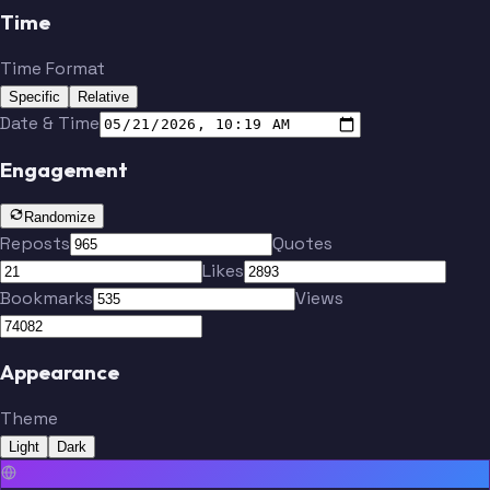
Time
Time Format
Specific
Relative
Date & Time
Engagement
Randomize
Reposts
Quotes
Likes
Bookmarks
Views
Appearance
Theme
Light
Dark