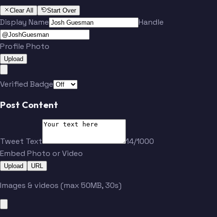
Clear All
Start Over
Display Name
Handle
Profile Photo
Upload
Verified Badge
Post Content
Tweet Text
14/1000
Embed Photo or Video
Upload
URL
Images & videos (max 50MB, 30s)