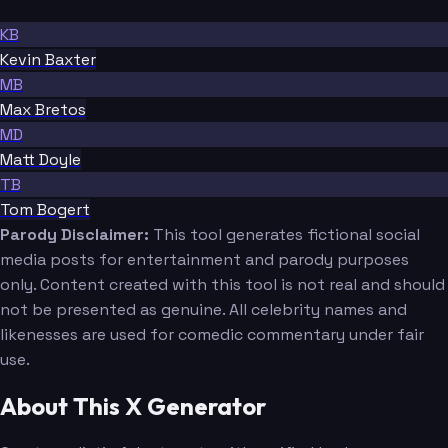
KB
Kevin Baxter
MB
Max Bretos
MD
Matt Doyle
TB
Tom Bogert
Parody Disclaimer:
This tool generates fictional social
media posts for entertainment and parody purposes
only. Content created with this tool is not real and should
not be presented as genuine. All celebrity names and
likenesses are used for comedic commentary under fair
use.
About This X Generator