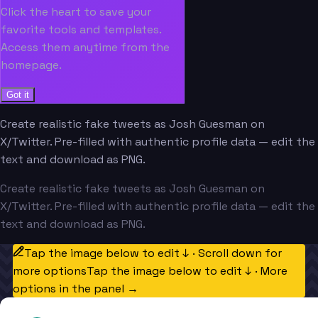
Click the heart to save your
favorite tools and templates.
Access them anytime from the
homepage.
Got it
Create realistic fake tweets as Josh Guesman on
X/Twitter. Pre-filled with authentic profile data — edit the
text and download as PNG.
Create realistic fake tweets as Josh Guesman on
X/Twitter. Pre-filled with authentic profile data — edit the
text and download as PNG.
Tap the image below to edit ↓ · Scroll down for
more options
Tap the image below to edit ↓ · More
options in the panel →