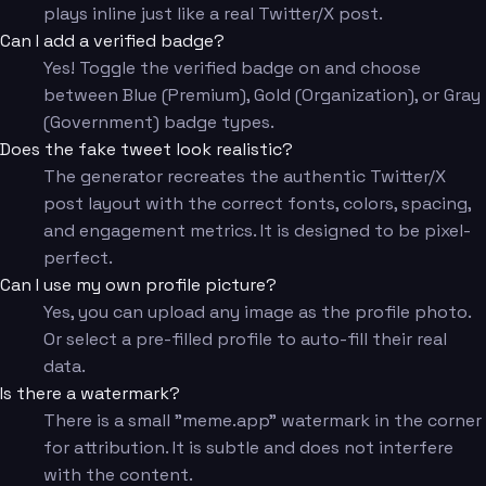
plays inline just like a real Twitter/X post.
Can I add a verified badge?
Yes! Toggle the verified badge on and choose
between Blue (Premium), Gold (Organization), or Gray
(Government) badge types.
Does the fake tweet look realistic?
The generator recreates the authentic Twitter/X
post layout with the correct fonts, colors, spacing,
and engagement metrics. It is designed to be pixel-
perfect.
Can I use my own profile picture?
Yes, you can upload any image as the profile photo.
Or select a pre-filled profile to auto-fill their real
data.
Is there a watermark?
There is a small "meme.app" watermark in the corner
for attribution. It is subtle and does not interfere
with the content.