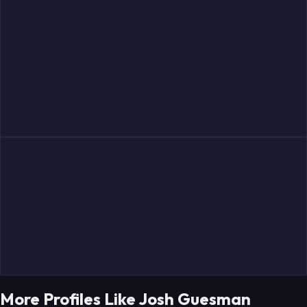
More Profiles Like Josh Guesman