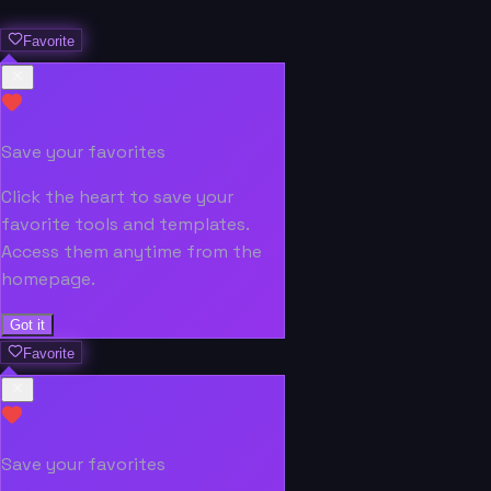
Favorite
Save your favorites
Click the heart to save your
favorite tools and templates.
Access them anytime from the
homepage.
Got it
Favorite
Save your favorites