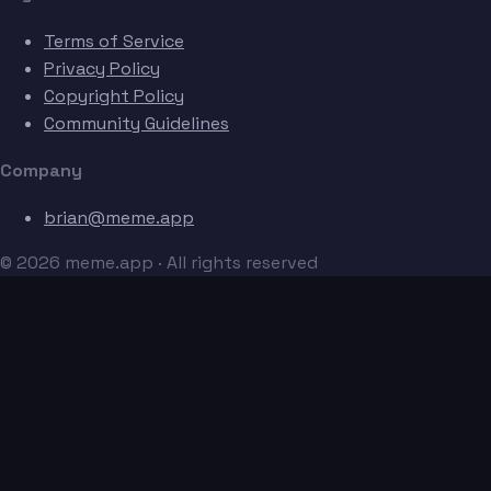
Terms of Service
Privacy Policy
Copyright Policy
Community Guidelines
Company
brian@meme.app
© 2026 meme.app · All rights reserved