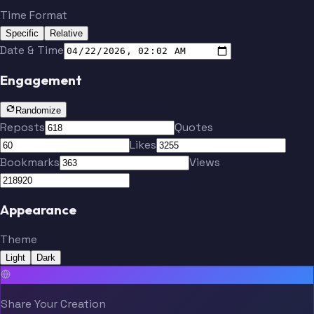
Time Format
Specific
Relative
Date & Time
Engagement
Randomize
Reposts
Quotes
Likes
Bookmarks
Views
Appearance
Theme
Light
Dark
Share Your Creation