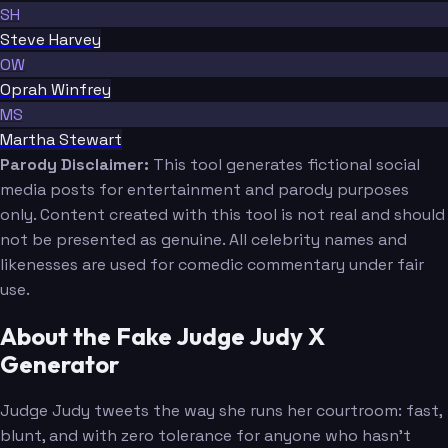
SH
Steve Harvey
OW
Oprah Winfrey
MS
Martha Stewart
Parody Disclaimer:
This tool generates fictional social
media posts for entertainment and parody purposes
only. Content created with this tool is not real and should
not be presented as genuine. All celebrity names and
likenesses are used for comedic commentary under fair
use.
About the Fake Judge Judy X
Generator
Judge Judy tweets the way she runs her courtroom: fast,
blunt, and with zero tolerance for anyone who hasn't