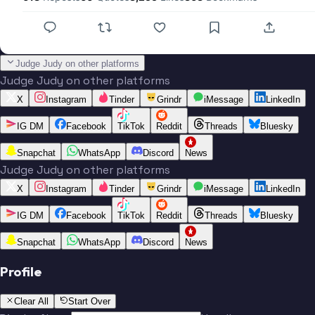
Judge Judy on other platforms
Judge Judy on other platforms
X
Instagram
Tinder
Grindr
iMessage
LinkedIn
IG DM
Facebook
TikTok
Reddit
Threads
Bluesky
Snapchat
WhatsApp
Discord
News
Judge Judy on other platforms
X
Instagram
Tinder
Grindr
iMessage
LinkedIn
IG DM
Facebook
TikTok
Reddit
Threads
Bluesky
Snapchat
WhatsApp
Discord
News
Profile
Clear All
Start Over