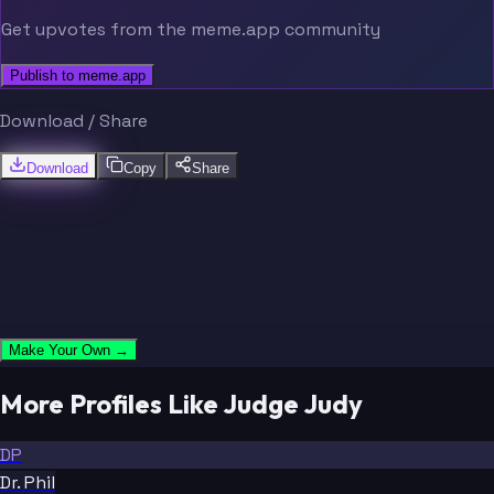
Get upvotes from the meme.app community
Publish to meme.app
Download / Share
Download
Copy
Share
Make Your Own →
More Profiles Like Judge Judy
DP
Dr. Phil