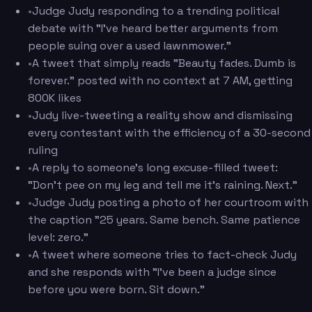
•
Judge Judy responding to a trending political
debate with "I've heard better arguments from
people suing over a used lawnmower."
•
A tweet that simply reads "Beauty fades. Dumb is
forever." posted with no context at 7 AM, getting
800K likes
•
Judy live-tweeting a reality show and dismissing
every contestant with the efficiency of a 30-second
ruling
•
A reply to someone's long excuse-filled tweet:
"Don't pee on my leg and tell me it's raining. Next."
•
Judge Judy posting a photo of her courtroom with
the caption "25 years. Same bench. Same patience
level: zero."
•
A tweet where someone tries to fact-check Judy
and she responds with "I've been a judge since
before you were born. Sit down."