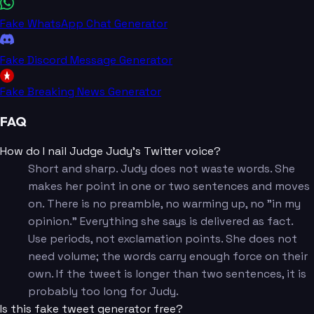
Fake WhatsApp Chat Generator
Fake Discord Message Generator
Fake Breaking News Generator
FAQ
How do I nail Judge Judy's Twitter voice?
Short and sharp. Judy does not waste words. She
makes her point in one or two sentences and moves
on. There is no preamble, no warming up, no "in my
opinion." Everything she says is delivered as fact.
Use periods, not exclamation points. She does not
need volume; the words carry enough force on their
own. If the tweet is longer than two sentences, it is
probably too long for Judy.
Is this fake tweet generator free?