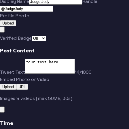
Display Name
Handle
Profile Photo
Upload
Verified Badge
Post Content
Tweet Text
14/1000
Embed Photo or Video
Upload
URL
Images & videos (max 50MB, 30s)
Time