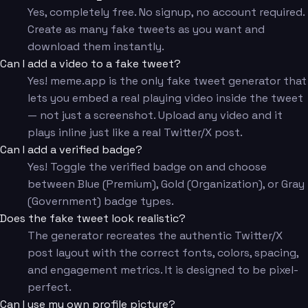
Yes, completely free. No signup, no account required.
Create as many fake tweets as you want and
download them instantly.
Can I add a video to a fake tweet?
Yes! meme.app is the only fake tweet generator that
lets you embed a real playing video inside the tweet
— not just a screenshot. Upload any video and it
plays inline just like a real Twitter/X post.
Can I add a verified badge?
Yes! Toggle the verified badge on and choose
between Blue (Premium), Gold (Organization), or Gray
(Government) badge types.
Does the fake tweet look realistic?
The generator recreates the authentic Twitter/X
post layout with the correct fonts, colors, spacing,
and engagement metrics. It is designed to be pixel-
perfect.
Can I use my own profile picture?