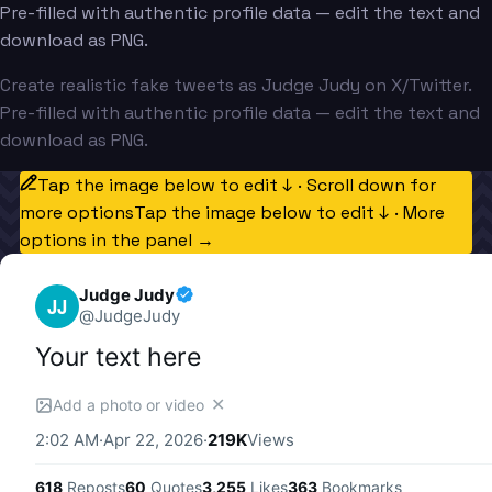
Pre-filled with authentic profile data — edit the text and
download as PNG.
Create realistic fake tweets as Judge Judy on X/Twitter.
Pre-filled with authentic profile data — edit the text and
download as PNG.
Tap the image below to edit ↓ · Scroll down for
more options
Tap the image below to edit ↓ · More
options in the panel →
Judge Judy
JJ
@
JudgeJudy
Your text here
✕
Add a photo or video
2:02 AM
·
Apr 22, 2026
·
219K
Views
618
Reposts
60
Quotes
3,255
Likes
363
Bookmarks