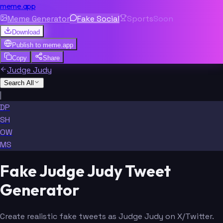
meme.app
Meme Generator
Fake Social
Sports
Soon
Download
Publish to
meme.app
Copy
Share
Judge Judy
Search All
|
DP
SH
OW
MS
Fake Judge Judy Tweet
Generator
Create realistic fake tweets as Judge Judy on X/Twitter.