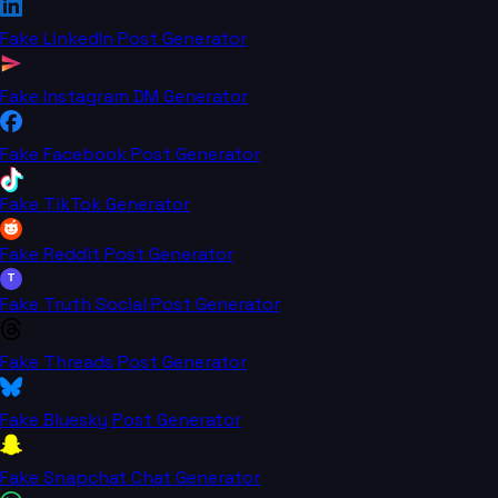
Fake LinkedIn Post Generator
Fake Instagram DM Generator
Fake Facebook Post Generator
Fake TikTok Generator
Fake Reddit Post Generator
T
Fake Truth Social Post Generator
Fake Threads Post Generator
Fake Bluesky Post Generator
Fake Snapchat Chat Generator