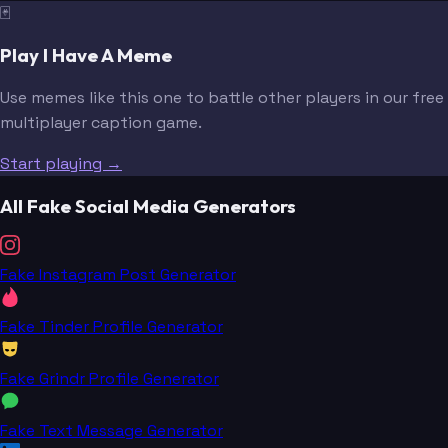
🃏
Play I Have A Meme
Use memes like this one to battle other players in our free
multiplayer caption game.
Start playing →
All Fake Social Media Generators
Fake Instagram Post Generator
Fake Tinder Profile Generator
Fake Grindr Profile Generator
Fake Text Message Generator