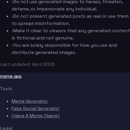
•
Do not use generated images to harass, threaten,
defame, or impersonate any individual.
•
Do not present generated posts as real or use them
to spread misinformation.
•
Make it clear to viewers that any generated content
is fictional and not genuine.
•
You are solely responsible for how you use and
distribute generated images.
Last updated: April 2026
meme.app
Tools
Meme Generator
Fake Social Generator
I Have A Meme (Game)
Legal