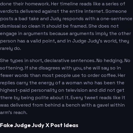
done their homework. Her timeline reads like a series of
verdicts delivered against the entire internet. Someone
posts a bad take and Judy responds with a one-sentence
dismissal so clean it should be framed. She does not
engage in arguments because arguments imply the other
person has a valid point, and in Judge Judy's world, they
rarely do.
She types in short, declarative sentences. No hedging. No
softening. If she disagrees with you, she will say so in
fewer words than most people use to order coffee. Her
replies carry the energy of a woman who has been the
highest-paid personality on television and did not get
there by being polite about it. Every tweet reads like it
was delivered from behind a bench with a gavel within
arm's reach.
Fake Judge Judy X Post Ideas