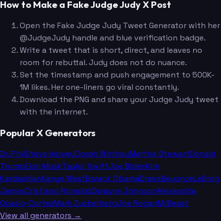
How to Make a Fake Judge Judy X Post
Open the Fake Judge Judy Tweet Generator with her
@JudgeJudy handle and blue verification badge.
Write a tweet that is short, direct, and leaves no
room for rebuttal. Judy does not do nuance.
Set the timestamp and push engagement to 500K-
1M likes. Her one-liners go viral constantly.
Download the PNG and share your Judge Judy tweet
with the internet.
Popular X Generators
Dr. Phil
Steve Harvey
Oprah Winfrey
Martha Stewart
Donald
Trump
Elon Musk
Taylor Swift
Joe Biden
Kim
Kardashian
Kanye West
Barack Obama
Drake
Beyoncé
LeBron
James
Cristiano Ronaldo
Dwayne Johnson
Alexandria
Ocasio-Cortez
Mark Zuckerberg
Joe Rogan
MrBeast
View all generators →