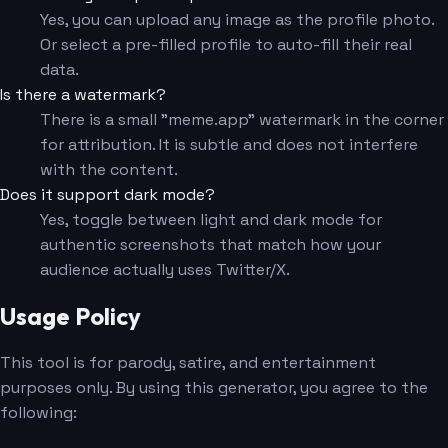
Yes, you can upload any image as the profile photo.
Or select a pre-filled profile to auto-fill their real
data.
Is there a watermark?
There is a small "meme.app" watermark in the corner
for attribution. It is subtle and does not interfere
with the content.
Does it support dark mode?
Yes, toggle between light and dark mode for
authentic screenshots that match how your
audience actually uses Twitter/X.
Usage Policy
This tool is for parody, satire, and entertainment
purposes only. By using this generator, you agree to the
following: