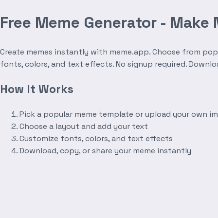
Free Meme Generator - Make
Create memes instantly with meme.app. Choose from popula
fonts, colors, and text effects. No signup required. Downl
How It Works
Pick a popular meme template or upload your own i
Choose a layout and add your text
Customize fonts, colors, and text effects
Download, copy, or share your meme instantly