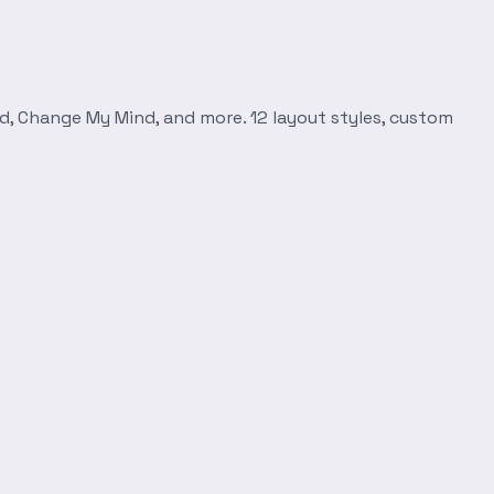
d, Change My Mind, and more. 12 layout styles, custom