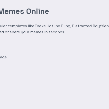
 Memes Online
r templates like Drake Hotline Bling, Distracted Boyfrien
oad or share your memes in seconds.
mage