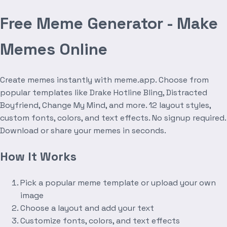
Free Meme Generator - Make
Memes Online
Create memes instantly with meme.app. Choose from
popular templates like Drake Hotline Bling, Distracted
Boyfriend, Change My Mind, and more. 12 layout styles,
custom fonts, colors, and text effects. No signup required.
Download or share your memes in seconds.
How It Works
Pick a popular meme template or upload your own
image
Choose a layout and add your text
Customize fonts, colors, and text effects