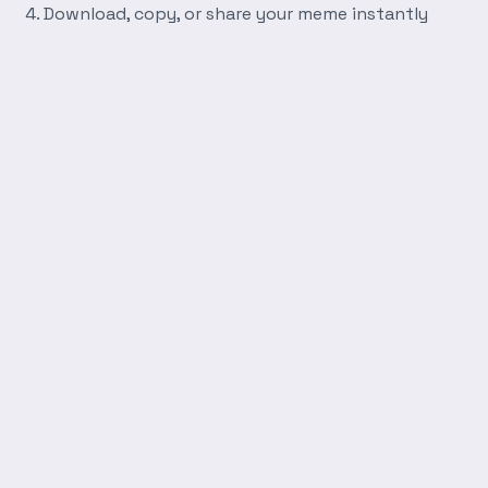
Download, copy, or share your meme instantly