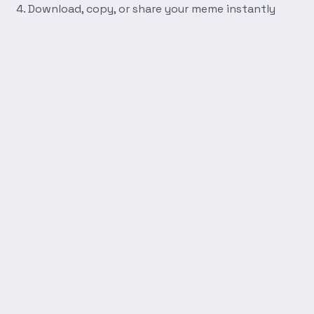
Download, copy, or share your meme instantly