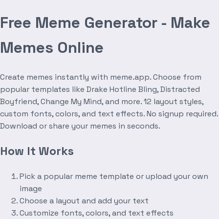
Free Meme Generator - Make
Memes Online
Create memes instantly with meme.app. Choose from
popular templates like Drake Hotline Bling, Distracted
Boyfriend, Change My Mind, and more. 12 layout styles,
custom fonts, colors, and text effects. No signup required.
Download or share your memes in seconds.
How It Works
Pick a popular meme template or upload your own
image
Choose a layout and add your text
Customize fonts, colors, and text effects