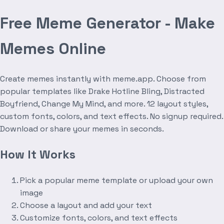
Free Meme Generator - Make
Memes Online
Create memes instantly with meme.app. Choose from
popular templates like Drake Hotline Bling, Distracted
Boyfriend, Change My Mind, and more. 12 layout styles,
custom fonts, colors, and text effects. No signup required.
Download or share your memes in seconds.
How It Works
Pick a popular meme template or upload your own
image
Choose a layout and add your text
Customize fonts, colors, and text effects