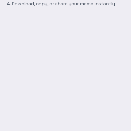
Download, copy, or share your meme instantly