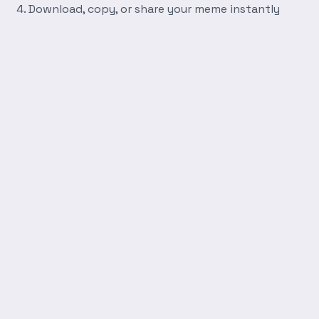
Download, copy, or share your meme instantly