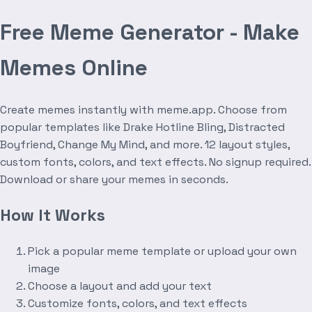
Free Meme Generator - Make
Memes Online
Create memes instantly with meme.app. Choose from
popular templates like Drake Hotline Bling, Distracted
Boyfriend, Change My Mind, and more. 12 layout styles,
custom fonts, colors, and text effects. No signup required.
Download or share your memes in seconds.
How It Works
Pick a popular meme template or upload your own
image
Choose a layout and add your text
Customize fonts, colors, and text effects