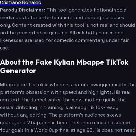
Cristiano Ronaldo
Parody Disclaimer:
This tool generates fictional social
media posts for entertainment and parody purposes
only. Content created with this tool is not real and should
not be presented as genuine. All celebrity names and
likenesses are used for comedic commentary under fair
use.
About the Fake Kylian Mbappe TikTok
Generator
Mbappe on TikTok is where his natural swagger meets the
platform's obsession with speed and highlights. His real
content, the tunnel walks, the slow-motion goals, the
casual dribbling in training, is already TikTok-ready
without any editing. The platform's audience skews
young, and Mbappe has been their hero since he scored
four goals in a World Cup final at age 23. He does not need