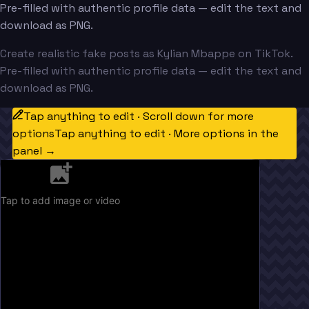
Pre-filled with authentic profile data — edit the text and
download as PNG.
Create realistic fake posts as Kylian Mbappe on TikTok.
Pre-filled with authentic profile data — edit the text and
download as PNG.
Tap anything to edit · Scroll down for more
options
Tap anything to edit · More options in the
panel →
Tap to add image or video