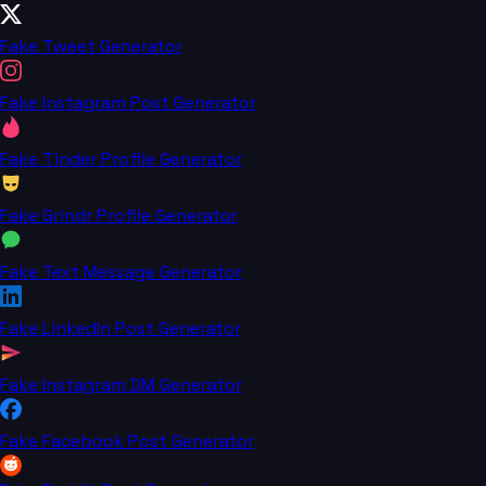
Fake Tweet Generator
Fake Instagram Post Generator
Fake Tinder Profile Generator
Fake Grindr Profile Generator
Fake Text Message Generator
Fake LinkedIn Post Generator
Fake Instagram DM Generator
Fake Facebook Post Generator