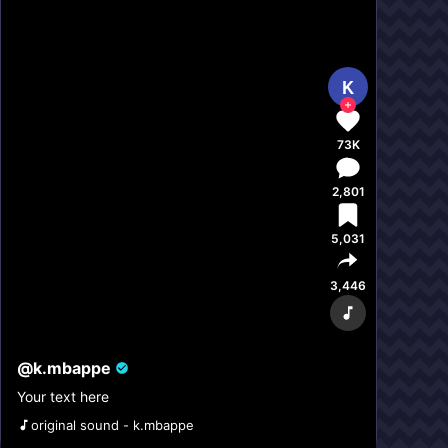
K
73K
2,801
5,031
3,446
@
k.mbappe
Your text here
original sound - k.mbappe