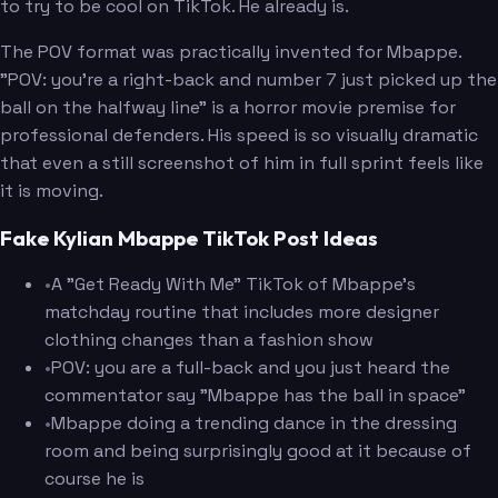
to try to be cool on TikTok. He already is.
The POV format was practically invented for Mbappe.
"POV: you're a right-back and number 7 just picked up the
ball on the halfway line" is a horror movie premise for
professional defenders. His speed is so visually dramatic
that even a still screenshot of him in full sprint feels like
it is moving.
Fake Kylian Mbappe TikTok Post Ideas
•
A "Get Ready With Me" TikTok of Mbappe's
matchday routine that includes more designer
clothing changes than a fashion show
•
POV: you are a full-back and you just heard the
commentator say "Mbappe has the ball in space"
•
Mbappe doing a trending dance in the dressing
room and being surprisingly good at it because of
course he is