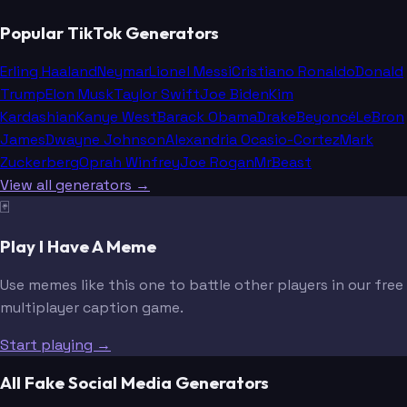
Popular TikTok Generators
Erling Haaland
Neymar
Lionel Messi
Cristiano Ronaldo
Donald
Trump
Elon Musk
Taylor Swift
Joe Biden
Kim
Kardashian
Kanye West
Barack Obama
Drake
Beyoncé
LeBron
James
Dwayne Johnson
Alexandria Ocasio-Cortez
Mark
Zuckerberg
Oprah Winfrey
Joe Rogan
MrBeast
View all generators →
🃏
Play I Have A Meme
Use memes like this one to battle other players in our free
multiplayer caption game.
Start playing →
All Fake Social Media Generators