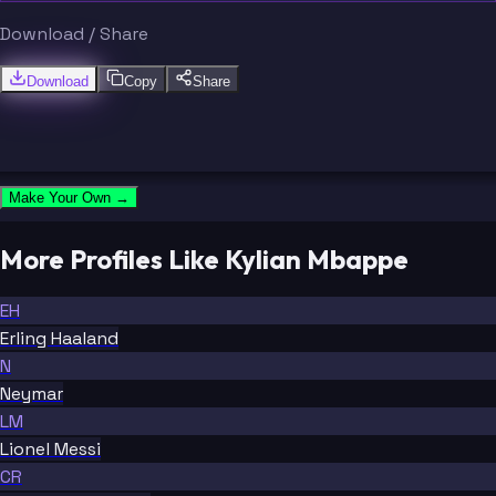
Download / Share
Download
Copy
Share
Make Your Own →
More Profiles Like Kylian Mbappe
EH
Erling Haaland
N
Neymar
LM
Lionel Messi
CR