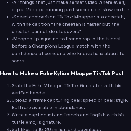
•
A "things that just make sense" video where every
clip is Mbappe running past someone in slow motion
•
Speed comparison TikTok: Mbappe vs. a cheetah,
with the caption "the cheetah is faster but the
cheetah cannot do stepovers"
•
Mbappe lip-syncing to French rap in the tunnel
before a Champions League match with the
confidence of someone who knows he is about to
score
How to Make a Fake Kylian Mbappe TikTok Post
Grab the Fake Mbappe TikTok Generator with his
verified handle.
Upload a frame capturing peak speed or peak style.
Both are available in abundance.
Write a caption mixing French and English with his
turtle emoji signature.
Set likes to 15-20 million and download.