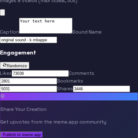
Images & videos (max 50MB, 30s)
Caption
Sound Name
Engagement
Randomize
Likes
Comments
Bookmarks
Shares
Share Your Creation
Get upvotes from the meme.app community
Publish to meme.app