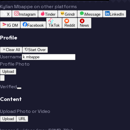
Kylian Mbappe on other platforms
X
Instagram
Tinder
Grindr
iMessage
LinkedIn
IG DM
Facebook
TikTok
Reddit
News
Profile
Clear All
Start Over
Username
Profile Photo
Upload
Verified
Content
Upload Photo or Video
Upload
URL