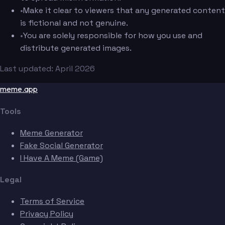
•
Make it clear to viewers that any generated content
is fictional and not genuine.
•
You are solely responsible for how you use and
distribute generated images.
Last updated: April 2026
meme.app
Tools
Meme Generator
Fake Social Generator
I Have A Meme (Game)
Legal
Terms of Service
Privacy Policy