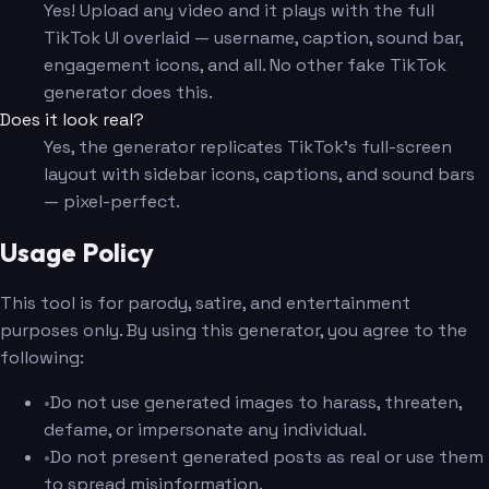
Yes! Upload any video and it plays with the full
TikTok UI overlaid — username, caption, sound bar,
engagement icons, and all. No other fake TikTok
generator does this.
Does it look real?
Yes, the generator replicates TikTok's full-screen
layout with sidebar icons, captions, and sound bars
— pixel-perfect.
Usage Policy
This tool is for parody, satire, and entertainment
purposes only. By using this generator, you agree to the
following:
•
Do not use generated images to harass, threaten,
defame, or impersonate any individual.
•
Do not present generated posts as real or use them
to spread misinformation.