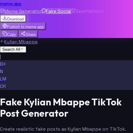
meme.app
Meme Generator
Fake Social
Sports
Soon
Download
Publish to
meme.app
Copy
Share
Kylian Mbappe
Search All
|
EH
N
LM
CR
Fake Kylian Mbappe TikTok
Post Generator
Create realistic fake posts as Kylian Mbappe on TikTok.