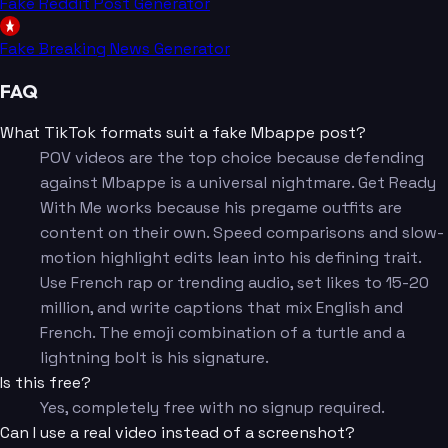
Fake Reddit Post Generator
Fake Breaking News Generator
FAQ
What TikTok formats suit a fake Mbappe post?
POV videos are the top choice because defending
against Mbappe is a universal nightmare. Get Ready
With Me works because his pregame outfits are
content on their own. Speed comparisons and slow-
motion highlight edits lean into his defining trait.
Use French rap or trending audio, set likes to 15-20
million, and write captions that mix English and
French. The emoji combination of a turtle and a
lightning bolt is his signature.
Is this free?
Yes, completely free with no signup required.
Can I use a real video instead of a screenshot?