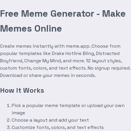
Free Meme Generator - Make
Memes Online
Create memes instantly with meme.app. Choose from
popular templates like Drake Hotline Bling, Distracted
Boyfriend, Change My Mind, and more. 12 layout styles,
custom fonts, colors, and text effects. No signup required.
Download or share your memes in seconds.
How It Works
Pick a popular meme template or upload your own
image
Choose a layout and add your text
Customize fonts, colors, and text effects