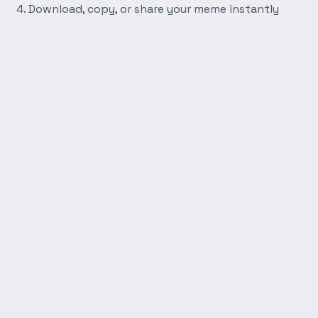
Download, copy, or share your meme instantly