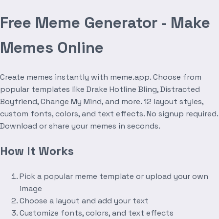
Free Meme Generator - Make
Memes Online
Create memes instantly with meme.app. Choose from
popular templates like Drake Hotline Bling, Distracted
Boyfriend, Change My Mind, and more. 12 layout styles,
custom fonts, colors, and text effects. No signup required.
Download or share your memes in seconds.
How It Works
Pick a popular meme template or upload your own
image
Choose a layout and add your text
Customize fonts, colors, and text effects