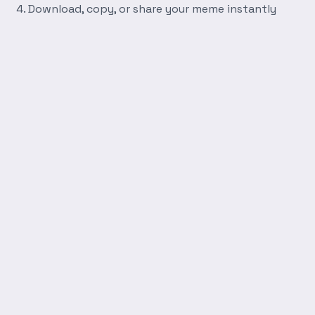
Download, copy, or share your meme instantly