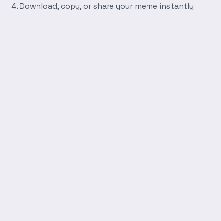
Download, copy, or share your meme instantly