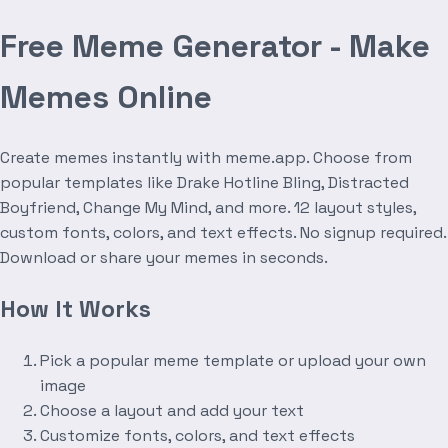
Free Meme Generator - Make
Memes Online
Create memes instantly with meme.app. Choose from
popular templates like Drake Hotline Bling, Distracted
Boyfriend, Change My Mind, and more. 12 layout styles,
custom fonts, colors, and text effects. No signup required.
Download or share your memes in seconds.
How It Works
Pick a popular meme template or upload your own
image
Choose a layout and add your text
Customize fonts, colors, and text effects