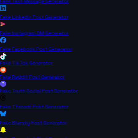
Fake Text Message Generator
Fake LinkedIn Post Generator
Fake Instagram DM Generator
Fake Facebook Post Generator
Fake TikTok Generator
Fake Reddit Post Generator
T
Fake Truth Social Post Generator
Fake Threads Post Generator
Fake Bluesky Post Generator