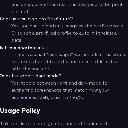
and engagement metrics. It is designed to be pixel-
perfect.
Can I use my own profile picture?
Yes, you can upload any image as the profile photo.
Or select a pre-filled profile to auto-fill their real
data.
Is there a watermark?
There is a small "meme.app" watermark in the corner
for attribution. It is subtle and does not interfere
with the content.
Does it support dark mode?
Yes, toggle between light and dark mode for
authentic screenshots that match how your
audience actually uses Twitter/X.
Usage Policy
This tool is for parody, satire, and entertainment