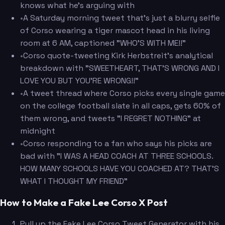
knows what he's arguing with
•
A Saturday morning tweet that's just a blurry selfie
of Corso wearing a tiger mascot head in his living
room at 6 AM, captioned "WHO'S WITH ME!!"
•
Corso quote-tweeting Kirk Herbstreit's analytical
breakdown with "SWEETHEART, THAT'S WRONG AND I
LOVE YOU BUT YOU'RE WRONG!!"
•
A tweet thread where Corso picks every single game
on the college football slate in all caps, gets 60% of
them wrong, and tweets "I REGRET NOTHING" at
midnight
•
Corso responding to a fan who says his picks are
bad with "I WAS A HEAD COACH AT THREE SCHOOLS.
HOW MANY SCHOOLS HAVE YOU COACHED AT? THAT'S
WHAT I THOUGHT MY FRIEND"
How to Make a Fake Lee Corso X Post
Pull up the Fake Lee Corso Tweet Generator with his