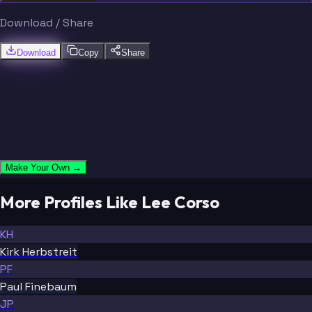
Download / Share
Download
Copy
Share
Make Your Own →
More Profiles Like Lee Corso
KH
Kirk Herbstreit
PF
Paul Finebaum
JP