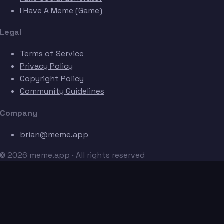
I Have A Meme (Game)
Legal
Terms of Service
Privacy Policy
Copyright Policy
Community Guidelines
Company
brian@meme.app
© 2026 meme.app · All rights reserved