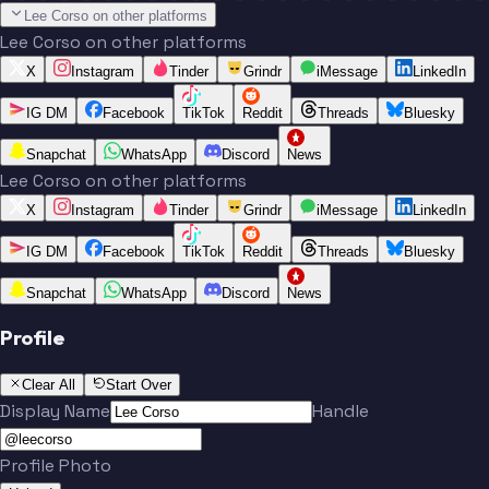
Lee Corso on other platforms
Lee Corso on other platforms
X
Instagram
Tinder
Grindr
iMessage
LinkedIn
IG DM
Facebook
TikTok
Reddit
Threads
Bluesky
Snapchat
WhatsApp
Discord
News
Lee Corso on other platforms
X
Instagram
Tinder
Grindr
iMessage
LinkedIn
IG DM
Facebook
TikTok
Reddit
Threads
Bluesky
Snapchat
WhatsApp
Discord
News
Profile
Clear All
Start Over
Display Name
Handle
Profile Photo