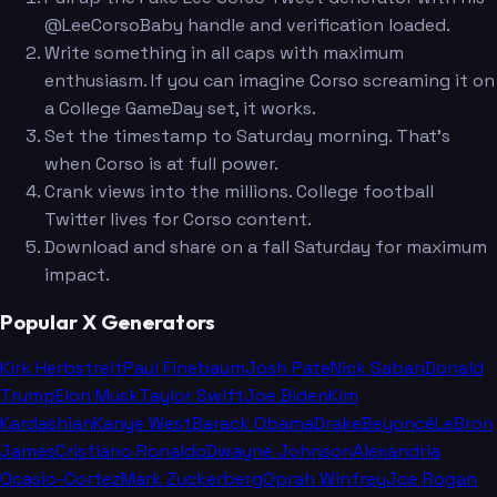
@LeeCorsoBaby handle and verification loaded.
Write something in all caps with maximum
enthusiasm. If you can imagine Corso screaming it on
a College GameDay set, it works.
Set the timestamp to Saturday morning. That's
when Corso is at full power.
Crank views into the millions. College football
Twitter lives for Corso content.
Download and share on a fall Saturday for maximum
impact.
Popular X Generators
Kirk Herbstreit
Paul Finebaum
Josh Pate
Nick Saban
Donald
Trump
Elon Musk
Taylor Swift
Joe Biden
Kim
Kardashian
Kanye West
Barack Obama
Drake
Beyoncé
LeBron
James
Cristiano Ronaldo
Dwayne Johnson
Alexandria
Ocasio-Cortez
Mark Zuckerberg
Oprah Winfrey
Joe Rogan