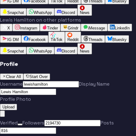
IG DM
Facebook
TikTok
Reddit
Threads
Bluesky
Snapchat
WhatsApp
Discord
News
Lewis Hamilton on other platforms
X
Instagram
Tinder
Grindr
iMessage
LinkedIn
IG DM
Facebook
TikTok
Reddit
Threads
Bluesky
Snapchat
WhatsApp
Discord
News
Profile
Clear All
Start Over
Username
Display Name
Profile Photo
Upload
Verified
Followers
Posts