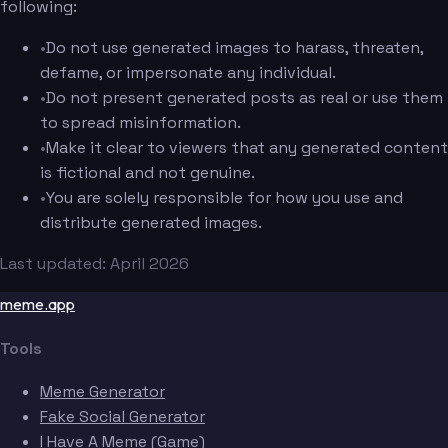
following:
•
Do not use generated images to harass, threaten,
defame, or impersonate any individual.
•
Do not present generated posts as real or use them
to spread misinformation.
•
Make it clear to viewers that any generated content
is fictional and not genuine.
•
You are solely responsible for how you use and
distribute generated images.
Last updated: April 2026
meme.app
Tools
Meme Generator
Fake Social Generator
I Have A Meme (Game)