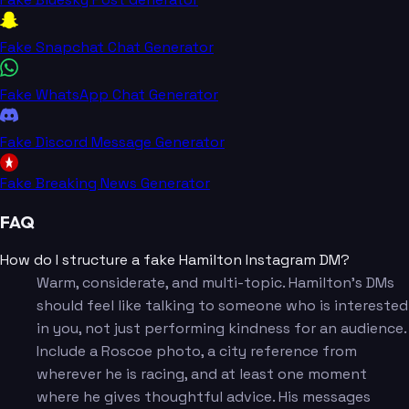
Fake Snapchat Chat Generator
Fake WhatsApp Chat Generator
Fake Discord Message Generator
Fake Breaking News Generator
FAQ
How do I structure a fake Hamilton Instagram DM?
Warm, considerate, and multi-topic. Hamilton's DMs
should feel like talking to someone who is interested
in you, not just performing kindness for an audience.
Include a Roscoe photo, a city reference from
wherever he is racing, and at least one moment
where he gives thoughtful advice. His messages