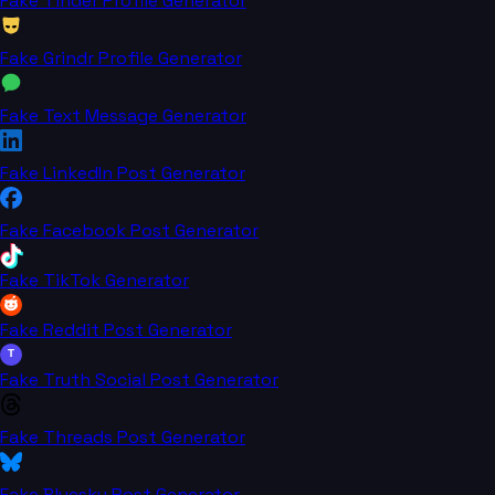
Fake Tinder Profile Generator
Fake Grindr Profile Generator
Fake Text Message Generator
Fake LinkedIn Post Generator
Fake Facebook Post Generator
Fake TikTok Generator
Fake Reddit Post Generator
T
Fake Truth Social Post Generator
Fake Threads Post Generator
Fake Bluesky Post Generator