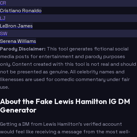
CR
Cristiano Ronaldo
LJ
LeBron James
SW
Serena Williams
Parody Disclaimer:
This tool generates fictional social
media posts for entertainment and parody purposes
only. Content created with this tool is not real and should
not be presented as genuine. All celebrity names and
likenesses are used for comedic commentary under fair
use.
About the Fake Lewis Hamilton IG DM
Generator
Getting a DM from Lewis Hamilton's verified account
would feel like receiving a message from the most well-