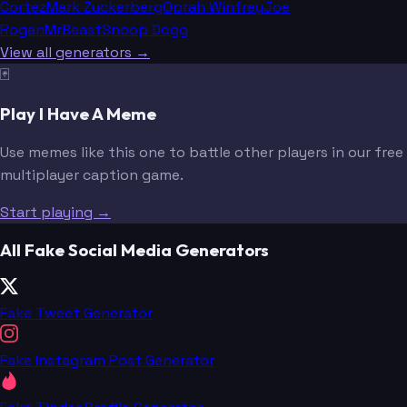
Cortez
Mark Zuckerberg
Oprah Winfrey
Joe
Rogan
MrBeast
Snoop Dogg
View all generators →
🃏
Play I Have A Meme
Use memes like this one to battle other players in our free
multiplayer caption game.
Start playing →
All Fake Social Media Generators
Fake Tweet Generator
Fake Instagram Post Generator