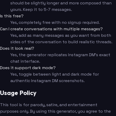
should be slightly longer and more composed than
yours. Keep it to 5-7 messages.
Is this free?
Yes, completely free with no signup required.
Can I create conversations with multiple messages?
Yes, add as many messages as you want from both
sides of the conversation to build realistic threads.
Does it look real?
Yes, the generator replicates Instagram DM's exact
chat interface.
Does it support dark mode?
Yes, toggle between light and dark mode for
authentic Instagram DM screenshots.
Usage Policy
This tool is for parody, satire, and entertainment
purposes only. By using this generator, you agree to the