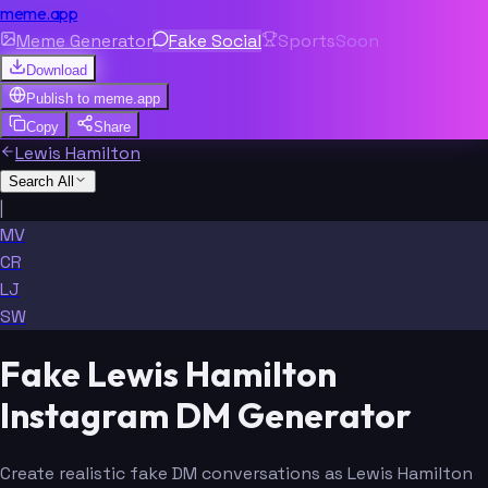
meme.app
Meme Generator
Fake Social
Sports
Soon
Download
Publish to
meme.app
Copy
Share
Lewis Hamilton
Search All
|
MV
CR
LJ
SW
Fake Lewis Hamilton
Instagram DM Generator
Create realistic fake DM conversations as Lewis Hamilton