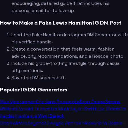
encouraging, detailed guide that includes his
personal email for follow-up
How to Make a Fake Lewis Hamilton IG DM Post
Load the Fake Hamilton Instagram DM Generator with
his verified handle.
Create a conversation that feels warm: fashion
advice, city recommendations, and a Roscoe photo.
Include his globe-trotting lifestyle through casual
city mentions.
Save the DM screenshot.
Popular IG DM Generators
Max Verstappen
Cristiano Ronaldo
LeBron James
Serena
Williams
Donald Trump
Elon Musk
Taylor Swift
Joe Biden
Kim
Kardashian
Kanye West
Barack
Obama
Drake
Beyoncé
Dwayne Johnson
Alexandria Ocasio-