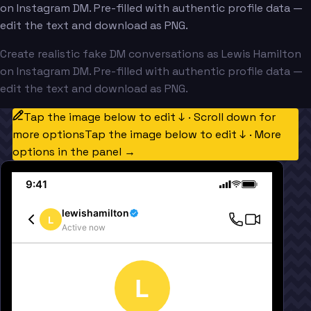
on Instagram DM. Pre-filled with authentic profile data —
edit the text and download as PNG.
Create realistic fake DM conversations as Lewis Hamilton
on Instagram DM. Pre-filled with authentic profile data —
edit the text and download as PNG.
Tap the image below to edit ↓ · Scroll down for
more options
Tap the image below to edit ↓ · More
options in the panel →
9:41
lewishamilton
L
Active now
L