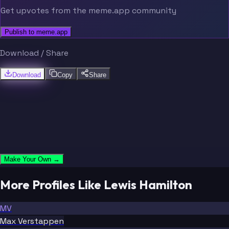
Get upvotes from the meme.app community
Publish to meme.app
Download / Share
Download
Copy
Share
Make Your Own →
More Profiles Like Lewis Hamilton
MV
Max Verstappen