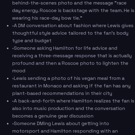
behind-the-scenes photo and the message "race
day energy. Roscoe is backstage with the team. He is
wearing his race-day bow tie."
•
A DM conversation about fashion where Lewis gives
thoughtful style advice tailored to the fan's body
type and budget
•
Someone asking Hamilton for life advice and
receiving a three-message response that is actually
profound and then a Roscoe photo to lighten the
mood
•
Lewis sending a photo of his vegan meal from a
restaurant in Monaco and asking if the fan has any
plant-based recommendations in their city
•
A back-and-forth where Hamilton realizes the fan is
also into music production and the conversation
becomes a genuine gear discussion
•
Someone DMing Lewis about getting into
motorsport and Hamilton responding with an