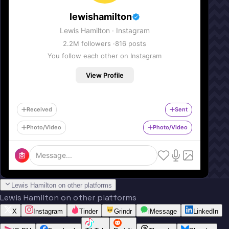
lewishamilton
Lewis Hamilton
· Instagram
2.2M
followers ·
816
posts
You follow each other on Instagram
View Profile
Received
Sent
Photo/Video
Photo/Video
Message...
Lewis Hamilton on other platforms
Lewis Hamilton on other platforms
X
Instagram
Tinder
Grindr
iMessage
LinkedIn