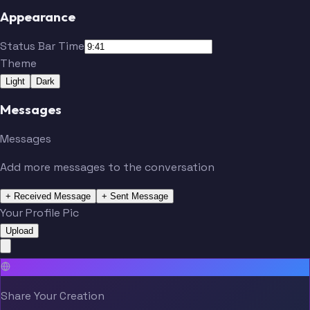
Appearance
Status Bar Time
Theme
Light
Dark
Messages
Messages
Add more messages to the conversation
+ Received Message
+ Sent Message
Your Profile Pic
Upload
Share Your Creation