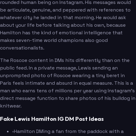
rounded human being on Instagram. His messages would
be articulate, genuine, and peppered with references to
whatever city he landed in that morning. He would ask
about your life before talking about his own, because
Hamilton has the kind of emotional intelligence that
makes seven-time world champions also good
conversationalists.
The Roscoe content in DMs hits differently than on the
public feed. In a private message, Lewis sending an
unprompted photo of Roscoe wearing a tiny beret in
Paris feels intimate and absurd in equal measure. This is a
man who earns tens of millions per year using Instagram's
direct message function to share photos of his bulldog in
knitwear.
Fake Lewis Hamilton IG DM Post Ideas
•
Hamilton DMing a fan from the paddock with a