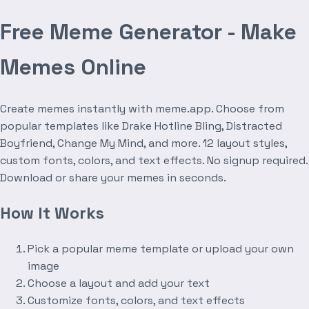
Free Meme Generator - Make
Memes Online
Create memes instantly with meme.app. Choose from
popular templates like Drake Hotline Bling, Distracted
Boyfriend, Change My Mind, and more. 12 layout styles,
custom fonts, colors, and text effects. No signup required.
Download or share your memes in seconds.
How It Works
Pick a popular meme template or upload your own
image
Choose a layout and add your text
Customize fonts, colors, and text effects