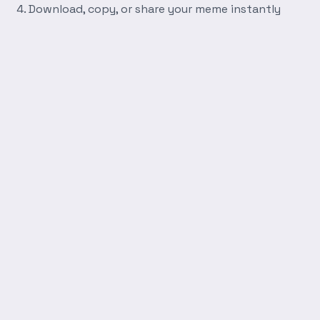
Download, copy, or share your meme instantly