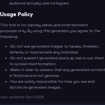
audience actually uses Instagram.
Usage Policy
This tool is for parody, satire, and entertainment
purposes only. By using this generator, you agree to the
following:
•
Do not use generated images to harass, threaten,
defame, or impersonate any individual.
•
Do not present generated posts as real or use them
to spread misinformation.
•
Make it clear to viewers that any generated content
is fictional and not genuine.
•
You are solely responsible for how you use and
distribute generated images.
Last updated: April 2026