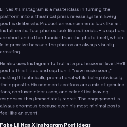
Lil Nas X's Instagram is a masterclass in turning the
platform into a theatrical press release system. Every
post is deliberate. Product announcements look like art
installments. Tour photos look like editorials. His captions
are short and often funnier than the photo itself, which
is impressive because the photos are always visually
arresting.
He also uses Instagram to troll at a professional level. He'll
post a thirst trap and caption it "new music soon,"
making it technically promotional while being obviously
the opposite. His comment sections are a mix of genuine
fans, confused older users, and celebrities leaving
responses they immediately regret. The engagement is
always enormous because even his most minimal posts
feel like an event.
Fake Lil Nas X Instagram Post Ideas