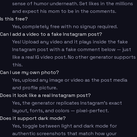
sense of humor underneath. Set likes in the millions
and expect his mom to be in the comments.
Is this free?
Yes, completely free with no signup required.
Can I add a video to a fake Instagram post?
Yes! Upload any video and it plays inside the fake
Instagram post with a fake comment below — just
like a real IG video post. No other generator supports
this.
Can I use my own photo?
Yes, upload any image or video as the post media
and profile picture.
Does it look like a real Instagram post?
Yes, the generator replicates Instagram's exact
layout, fonts, and colors — pixel-perfect.
Does it support dark mode?
Yes, toggle between light and dark mode for
authentic screenshots that match how your