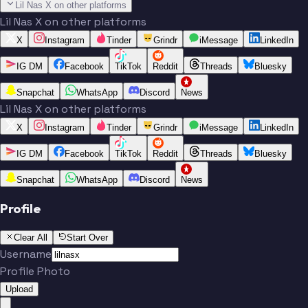
Lil Nas X on other platforms
Lil Nas X on other platforms
X
Instagram
Tinder
Grindr
iMessage
LinkedIn
IG DM
Facebook
TikTok
Reddit
Threads
Bluesky
Snapchat
WhatsApp
Discord
News
Lil Nas X on other platforms
X
Instagram
Tinder
Grindr
iMessage
LinkedIn
IG DM
Facebook
TikTok
Reddit
Threads
Bluesky
Snapchat
WhatsApp
Discord
News
Profile
Clear All
Start Over
Username
Profile Photo
Upload