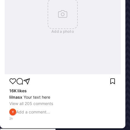
Add a photo
16K
likes
lilnasx
Your text here
View all
205
comments
Add a comment...
Y
2h