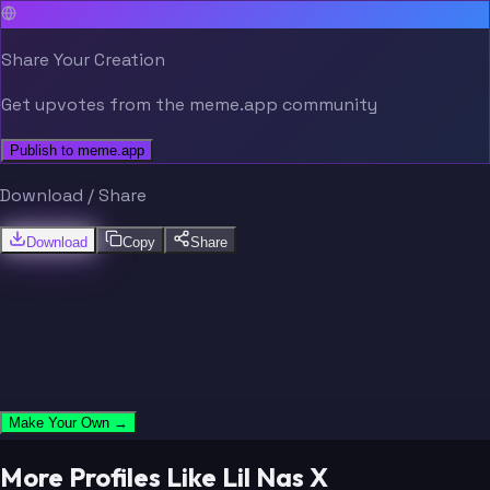
Share Your Creation
Get upvotes from the meme.app community
Publish to meme.app
Download / Share
Download
Copy
Share
Make Your Own →
More Profiles Like Lil Nas X