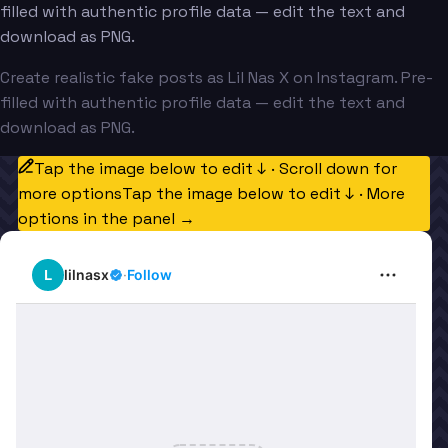
filled with authentic profile data — edit the text and
download as PNG.
Create realistic fake posts as Lil Nas X on Instagram. Pre-
filled with authentic profile data — edit the text and
download as PNG.
Tap the image below to edit ↓ · Scroll down for
more options
Tap the image below to edit ↓ · More
options in the panel →
L
lilnasx
·
Follow