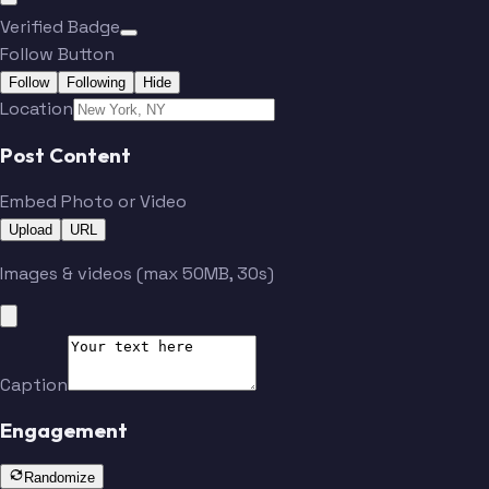
Verified Badge
Follow Button
Follow
Following
Hide
Location
Post Content
Embed Photo or Video
Upload
URL
Images & videos (max 50MB, 30s)
Caption
Engagement
Randomize