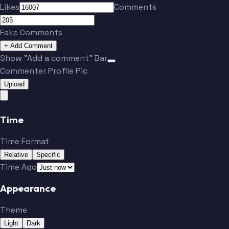
Likes
Comments
Fake Comments
+ Add Comment
Show "Add a comment" Bar
Commenter Profile Pic
Upload
Time
Time Format
Relative
Specific
Time Ago
Appearance
Theme
Light
Dark