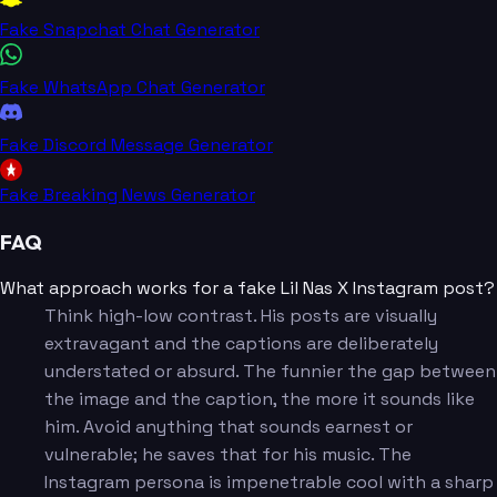
Fake Snapchat Chat Generator
Fake WhatsApp Chat Generator
Fake Discord Message Generator
Fake Breaking News Generator
FAQ
What approach works for a fake Lil Nas X Instagram post?
Think high-low contrast. His posts are visually
extravagant and the captions are deliberately
understated or absurd. The funnier the gap between
the image and the caption, the more it sounds like
him. Avoid anything that sounds earnest or
vulnerable; he saves that for his music. The
Instagram persona is impenetrable cool with a sharp