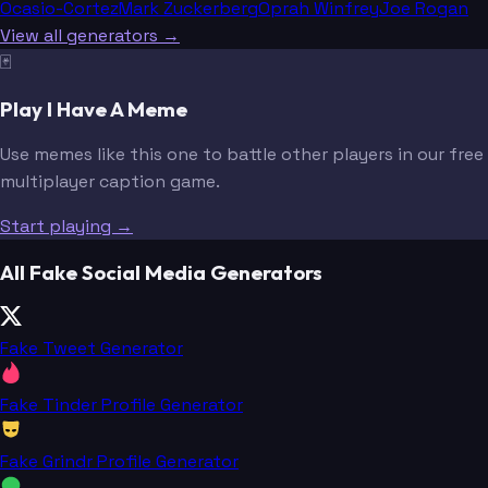
Ocasio-Cortez
Mark Zuckerberg
Oprah Winfrey
Joe Rogan
View all generators →
🃏
Play I Have A Meme
Use memes like this one to battle other players in our free
multiplayer caption game.
Start playing →
All Fake Social Media Generators
Fake Tweet Generator
Fake Tinder Profile Generator
Fake Grindr Profile Generator