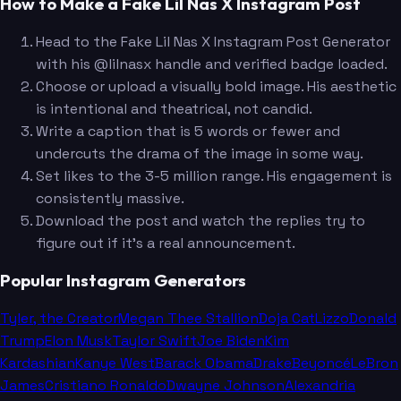
How to Make a Fake Lil Nas X Instagram Post
Head to the Fake Lil Nas X Instagram Post Generator
with his @lilnasx handle and verified badge loaded.
Choose or upload a visually bold image. His aesthetic
is intentional and theatrical, not candid.
Write a caption that is 5 words or fewer and
undercuts the drama of the image in some way.
Set likes to the 3-5 million range. His engagement is
consistently massive.
Download the post and watch the replies try to
figure out if it's a real announcement.
Popular Instagram Generators
Tyler, the Creator
Megan Thee Stallion
Doja Cat
Lizzo
Donald
Trump
Elon Musk
Taylor Swift
Joe Biden
Kim
Kardashian
Kanye West
Barack Obama
Drake
Beyoncé
LeBron
James
Cristiano Ronaldo
Dwayne Johnson
Alexandria