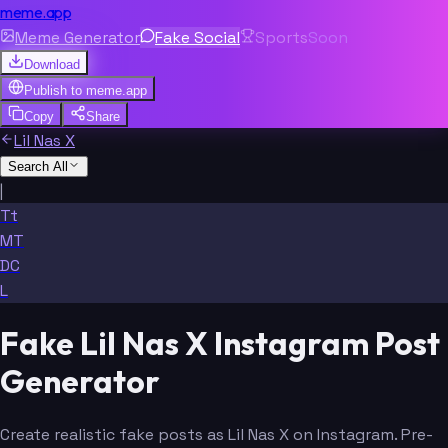
meme.app
Meme Generator
Fake Social
Sports
Soon
Download
Publish to
meme.app
Copy
Share
Lil Nas X
Search All
|
Tt
MT
DC
L
Fake Lil Nas X Instagram Post
Generator
Create realistic fake posts as Lil Nas X on Instagram. Pre-