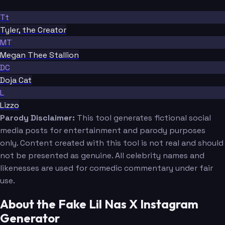
Tt
Tyler, the Creator
MT
Megan Thee Stallion
DC
Doja Cat
L
Lizzo
Parody Disclaimer:
This tool generates fictional social
media posts for entertainment and parody purposes
only. Content created with this tool is not real and should
not be presented as genuine. All celebrity names and
likenesses are used for comedic commentary under fair
use.
About the Fake Lil Nas X Instagram
Generator