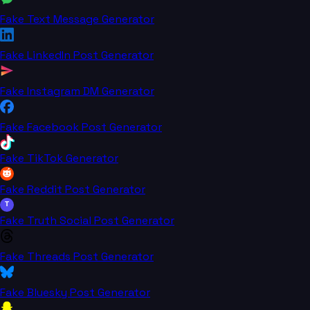
Fake Text Message Generator
Fake LinkedIn Post Generator
Fake Instagram DM Generator
Fake Facebook Post Generator
Fake TikTok Generator
Fake Reddit Post Generator
T
Fake Truth Social Post Generator
Fake Threads Post Generator
Fake Bluesky Post Generator