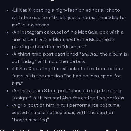
•
Lil Nas X posting a high-fashion editorial photo
with the caption "this is just a normal thursday for
me" in lowercase
•
An Instagram carousel of his Met Gala look with a
final slide that's a blurry selfie in a McDonald's
parking lot captioned "deserved"
•
A thirst trap post captioned "anyway the album is
out friday" with no other details
•
Lil Nas X posting throwback photos from before
fame with the caption "he had no idea. good for
him."
•
An Instagram Story poll: "should i drop the song
tonight" with Yes and Also Yes as the two options
•
A grid post of him in full performance costume,
seated in a plain office chair, with the caption
"board meeting"