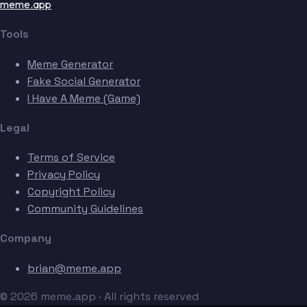
meme.app
Tools
Meme Generator
Fake Social Generator
I Have A Meme (Game)
Legal
Terms of Service
Privacy Policy
Copyright Policy
Community Guidelines
Company
brian@meme.app
© 2026 meme.app · All rights reserved