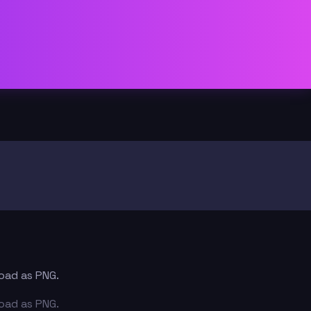
load as PNG.
load as PNG.