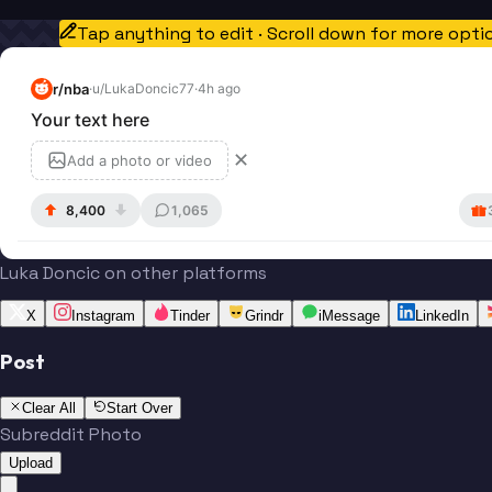
Tap anything to edit · Scroll down for more opti
r/
nba
·
u/
LukaDoncic77
·
4h ago
Your text here
✕
Add a photo or video
8,400
1,065
Luka Doncic on other platforms
X
Instagram
Tinder
Grindr
iMessage
LinkedIn
Post
Clear All
Start Over
Subreddit Photo
Upload