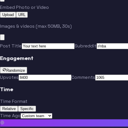
Embed Photo or Video
Upload
URL
Images & videos (max 50MB, 30s)
Post Title
Subreddit
Engagement
Randomize
Upvotes
Comments
Time
Time Format
Relative
Specific
Time Ago