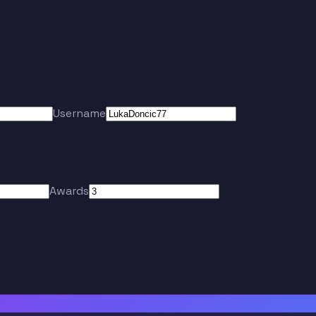
Username
Awards