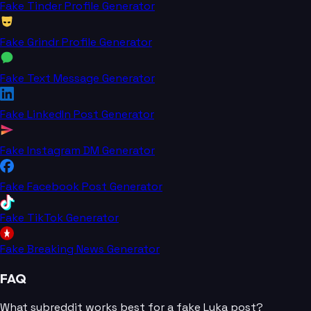
Fake Tinder Profile Generator
Fake Grindr Profile Generator
Fake Text Message Generator
Fake LinkedIn Post Generator
Fake Instagram DM Generator
Fake Facebook Post Generator
Fake TikTok Generator
Fake Breaking News Generator
FAQ
What subreddit works best for a fake Luka post?