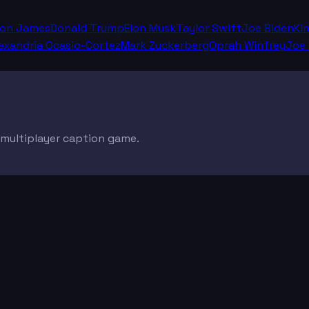
ron James
Donald Trump
Elon Musk
Taylor Swift
Joe Biden
Ki
exandria Ocasio-Cortez
Mark Zuckerberg
Oprah Winfrey
Joe
e multiplayer caption game.