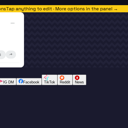
ons
Tap anything to edit · More options in the panel →
3
IG DM
Facebook
TikTok
Reddit
News