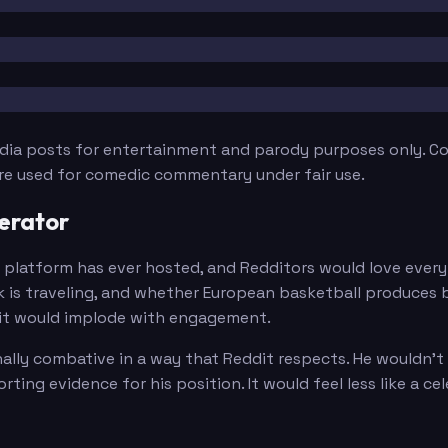
edia posts for entertainment and parody purposes only. Con
are used for comedic commentary under fair use.
erator
latform has ever hosted, and Redditors would love every 
is traveling, and whether European basketball produces b
dit would implode with engagement.
nally combative in a way that Reddit respects. He wouldn't
ting evidence for his position. It would feel less like a c