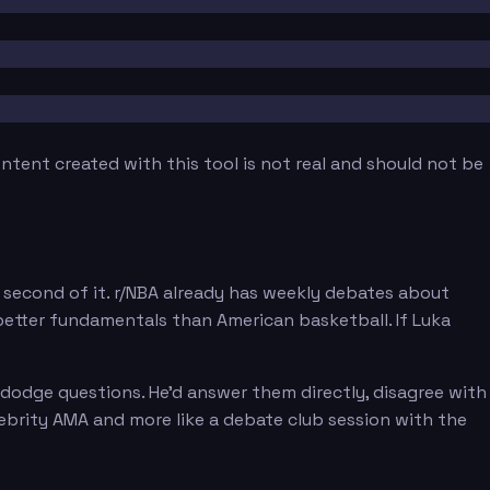
tent created with this tool is not real and should not be
second of it. r/NBA already has weekly debates about
etter fundamentals than American basketball. If Luka
 dodge questions. He'd answer them directly, disagree with
elebrity AMA and more like a debate club session with the