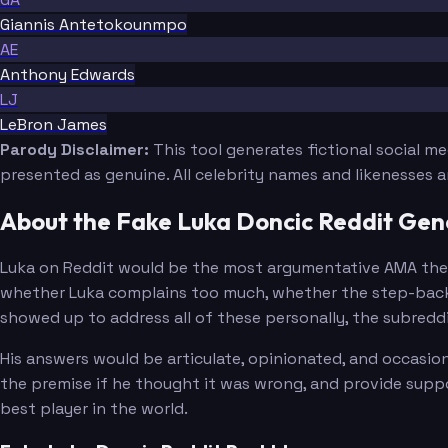
Giannis Antetokounmpo
AE
Anthony Edwards
LJ
LeBron James
Parody Disclaimer:
This tool generates fictional social m
presented as genuine. All celebrity names and likenesses 
About the Fake Luka Doncic Reddit Gen
Luka on Reddit would be the most argumentative AMA the p
whether Luka complains too much, whether the step-back 
showed up to address all of these personally, the subred
His answers would be articulate, opinionated, and occasio
the premise if he thought it was wrong, and provide suppor
best player in the world.