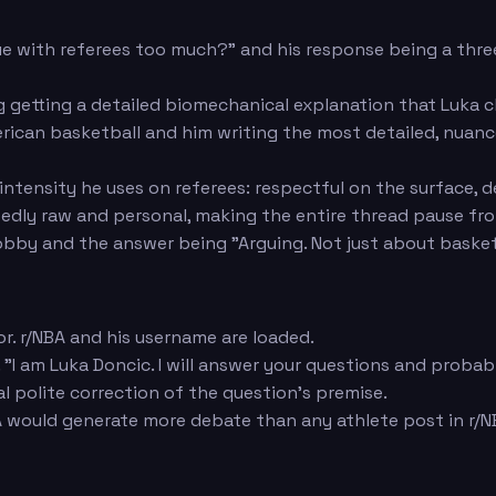
e with referees too much?" and his response being a thr
 getting a detailed biomechanical explanation that Luka c
an basketball and him writing the most detailed, nuanced
ntensity he uses on referees: respectful on the surface, 
edly raw and personal, making the entire thread pause fr
by and the answer being "Arguing. Not just about basketbal
r. r/NBA and his username are loaded.
 "I am Luka Doncic. I will answer your questions and proba
al polite correction of the question's premise.
would generate more debate than any athlete post in r/NB