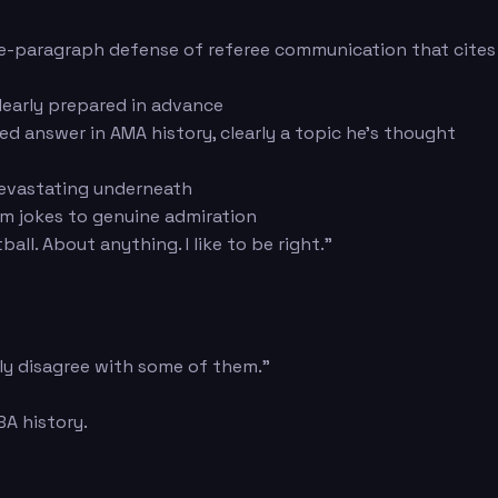
ee-paragraph defense of referee communication that cites
learly prepared in advance
 answer in AMA history, clearly a topic he's thought
devastating underneath
om jokes to genuine admiration
l. About anything. I like to be right."
bly disagree with some of them."
A history.