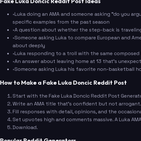
Fake Luka Doncic Reddit Post Ideas
•
Luka doing an AMA and someone asking "do you argu
specific examples from the past season
•
A question about whether the step-back is traveling
•
Someone asking Luka to compare European and Americ
about deeply
•
Luka responding to a troll with the same composed i
•
An answer about leaving home at 13 that's unexpect
•
Someone asking Luka his favorite non-basketball hob
How to Make a Fake Luka Doncic Reddit Post
Start with the Fake Luka Doncic Reddit Post Generato
Write an AMA title that's confident but not arrogant.
Fill responses with detail, opinions, and the occasion
Set upvotes high and comments massive. A Luka AMA 
Download.
Popular Reddit Generators