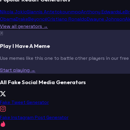
Nikola Jokic
Giannis Antetokounmpo
Anthony Edwards
LeB
Obama
Drake
Beyoncé
Cristiano Ronaldo
Dwayne Johnson
Al
View all generators →
🃏
Play I Have A Meme
Use memes like this one to battle other players in our fre
Start playing →
All Fake Social Media Generators
Fake Tweet Generator
Fake Instagram Post Generator