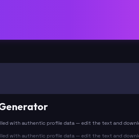
 Generator
filled with authentic profile data — edit the text and down
filled with authentic profile data — edit the text and down