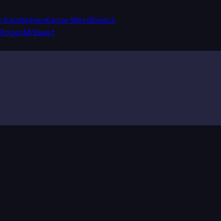
m Kardashian
Kanye West
Barack
 Rogan
MrBeast