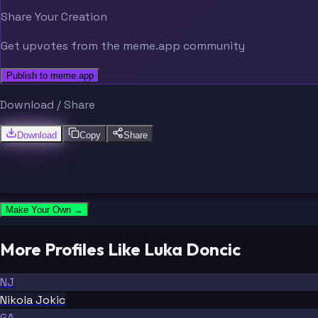
Share Your Creation
Get upvotes from the meme.app community
Publish to meme.app
Download / Share
Download
Copy
Share
Make Your Own →
More Profiles Like Luka Doncic
NJ
Nikola Jokic
GA