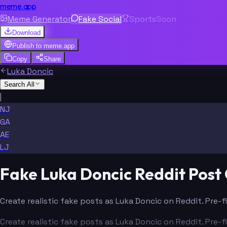
meme.app
Meme Generator
Fake Social
Sports
Soon
Download
Publish to
meme.app
Copy
Share
Luka Doncic
Search All
|
NJ
GA
AE
LJ
Fake Luka Doncic Reddit Post
Create realistic fake posts as Luka Doncic on Reddit. Pre-
Create realistic fake posts as Luka Doncic on Reddit. Pre-