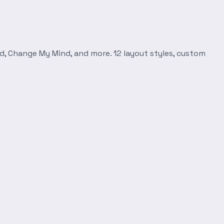
d, Change My Mind, and more. 12 layout styles, custom