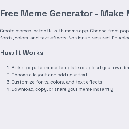
Free Meme Generator - Make
Create memes instantly with meme.app. Choose from popula
fonts, colors, and text effects. No signup required. Downl
How It Works
Pick a popular meme template or upload your own i
Choose a layout and add your text
Customize fonts, colors, and text effects
Download, copy, or share your meme instantly