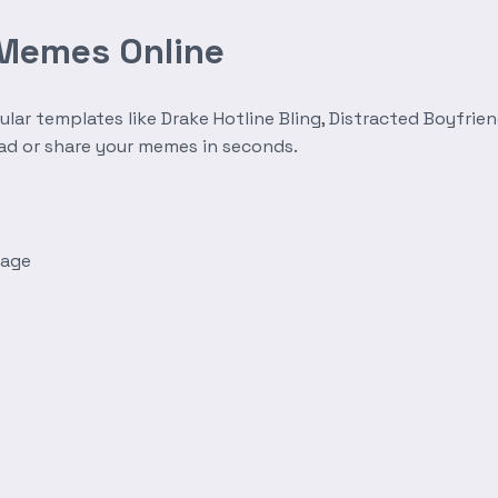
 Memes Online
r templates like Drake Hotline Bling, Distracted Boyfrien
oad or share your memes in seconds.
mage