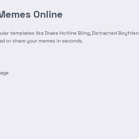
 Memes Online
r templates like Drake Hotline Bling, Distracted Boyfrien
oad or share your memes in seconds.
mage