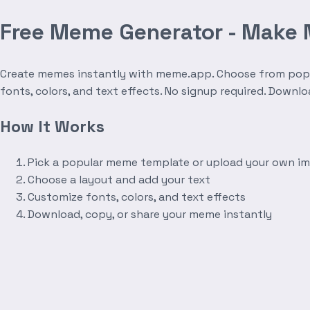
Free Meme Generator - Make
Create memes instantly with meme.app. Choose from popula
fonts, colors, and text effects. No signup required. Downl
How It Works
Pick a popular meme template or upload your own i
Choose a layout and add your text
Customize fonts, colors, and text effects
Download, copy, or share your meme instantly