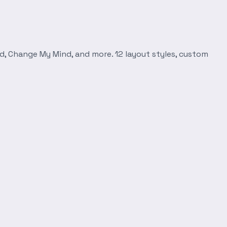
d, Change My Mind, and more. 12 layout styles, custom