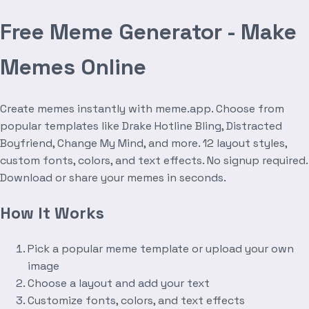
Free Meme Generator - Make
Memes Online
Create memes instantly with meme.app. Choose from
popular templates like Drake Hotline Bling, Distracted
Boyfriend, Change My Mind, and more. 12 layout styles,
custom fonts, colors, and text effects. No signup required.
Download or share your memes in seconds.
How It Works
Pick a popular meme template or upload your own
image
Choose a layout and add your text
Customize fonts, colors, and text effects