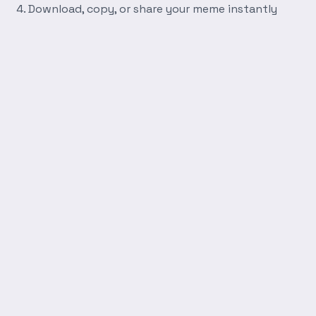
Download, copy, or share your meme instantly