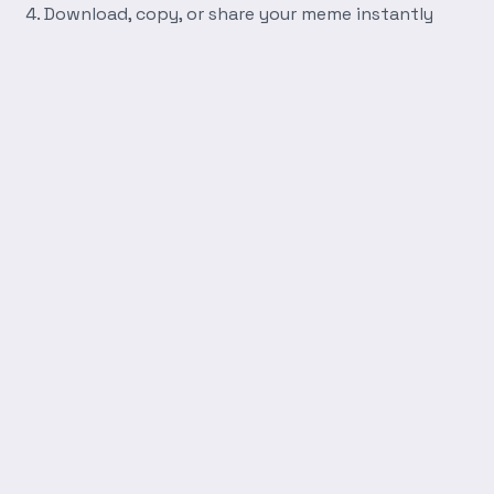
Download, copy, or share your meme instantly