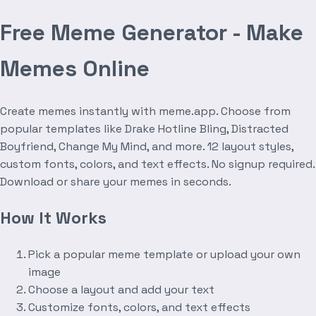
Free Meme Generator - Make
Memes Online
Create memes instantly with meme.app. Choose from
popular templates like Drake Hotline Bling, Distracted
Boyfriend, Change My Mind, and more. 12 layout styles,
custom fonts, colors, and text effects. No signup required.
Download or share your memes in seconds.
How It Works
Pick a popular meme template or upload your own
image
Choose a layout and add your text
Customize fonts, colors, and text effects