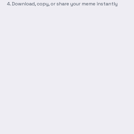
Download, copy, or share your meme instantly