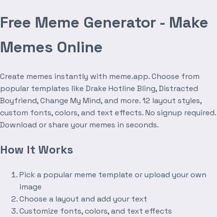
Free Meme Generator - Make
Memes Online
Create memes instantly with meme.app. Choose from
popular templates like Drake Hotline Bling, Distracted
Boyfriend, Change My Mind, and more. 12 layout styles,
custom fonts, colors, and text effects. No signup required.
Download or share your memes in seconds.
How It Works
Pick a popular meme template or upload your own
image
Choose a layout and add your text
Customize fonts, colors, and text effects