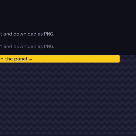
ext and download as PNG.
ext and download as PNG.
in the panel →