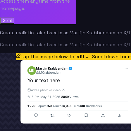
Access them anytime from the
homepage.
Got it
Create realistic fake tweets as Martijn Krabbendam on X/Tw
Create realistic fake tweets as Martijn Krabbendam on X/Tw
Tap the image below to edit ↓ · Scroll down for 
Martijn Krabbendam
MK
@
MKrabbendam
Your text here
✕
Add a photo or video
6:16 PM
·
May 21, 2026
·
209K
Views
1,220
Reposts
50
Quotes
4,935
Likes
418
Bookmarks