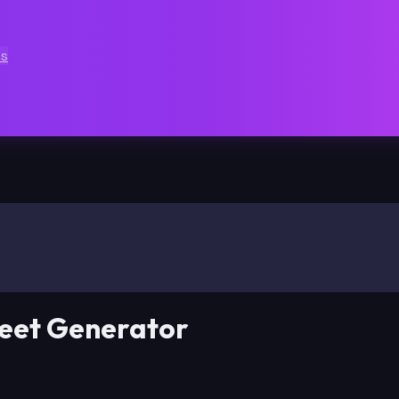
ts
eet Generator