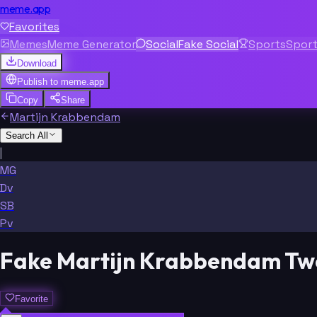
meme.app
Favorites
Memes
Meme Generator
Social
Fake Social
Sports
Spor
Download
Publish to
meme.app
Copy
Share
Martijn Krabbendam
Search All
|
MG
Dv
SB
Pv
Fake Martijn Krabbendam Tw
Favorite