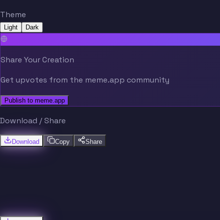
Theme
Light
Dark
Share Your Creation
Get upvotes from the meme.app community
Publish to meme.app
Download / Share
Download
Copy
Share