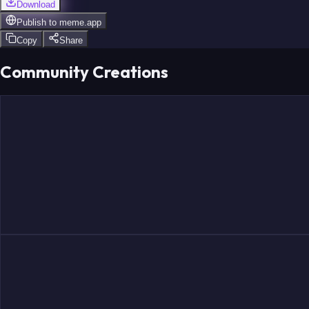
Download
Publish to
meme.app
Copy
Share
Community Creations