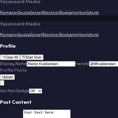
feyenoord Media
Romano
Gouka
Eersel
Bischop
Boskamp
Hooijdonk
feyenoord Media
Romano
Gouka
Eersel
Bischop
Boskamp
Hooijdonk
Profile
Clear All
Start Over
Display Name
Handle
Profile Photo
Upload
Verified Badge
Post Content