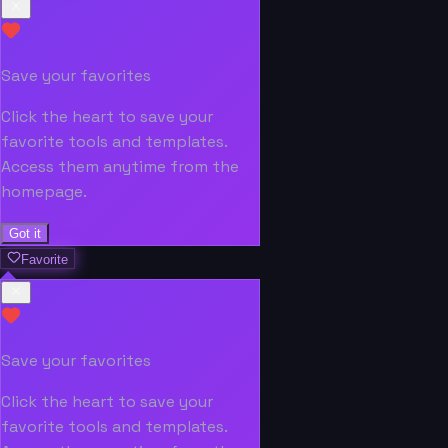
Save your favorites
Click the heart to save your
favorite tools and templates.
Access them anytime from the
homepage.
Got it
Favorite
Save your favorites
Click the heart to save your
favorite tools and templates.