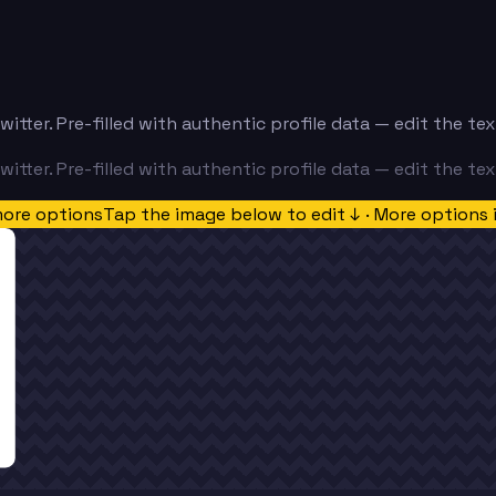
itter. Pre-filled with authentic profile data — edit the t
itter. Pre-filled with authentic profile data — edit the t
more options
Tap the image below to edit ↓ · More options 