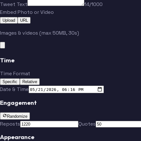
Tweet Text
14/1000
Embed Photo or Video
Upload
URL
Images & videos (max 50MB, 30s)
Time
Time Format
Specific
Relative
Date & Time
Engagement
Randomize
Reposts
Quotes
Appearance