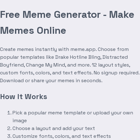
Free Meme Generator - Make
Memes Online
Create memes instantly with meme.app. Choose from
popular templates like Drake Hotline Bling, Distracted
Boyfriend, Change My Mind, and more. 12 layout styles,
custom fonts, colors, and text effects. No signup required.
Download or share your memes in seconds.
How It Works
Pick a popular meme template or upload your own
image
Choose a layout and add your text
Customize fonts, colors, and text effects