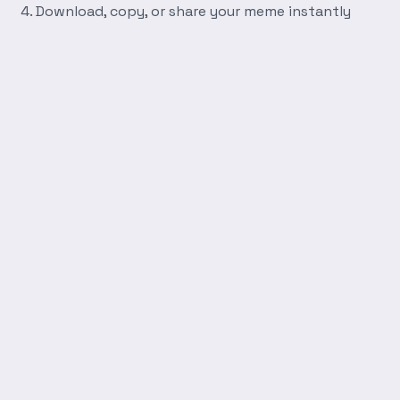
Download, copy, or share your meme instantly