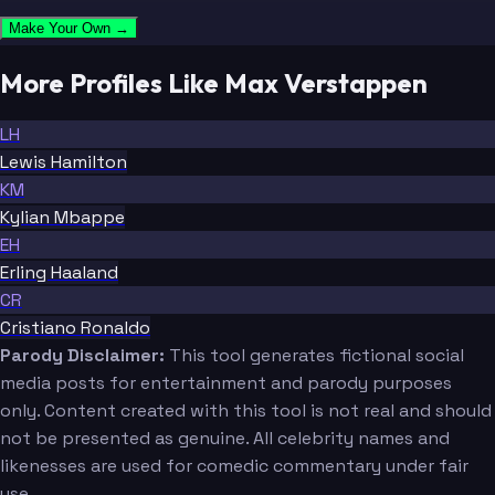
Make Your Own →
More Profiles Like Max Verstappen
LH
Lewis Hamilton
KM
Kylian Mbappe
EH
Erling Haaland
CR
Cristiano Ronaldo
Parody Disclaimer:
This tool generates fictional social
media posts for entertainment and parody purposes
only. Content created with this tool is not real and should
not be presented as genuine. All celebrity names and
likenesses are used for comedic commentary under fair
use.