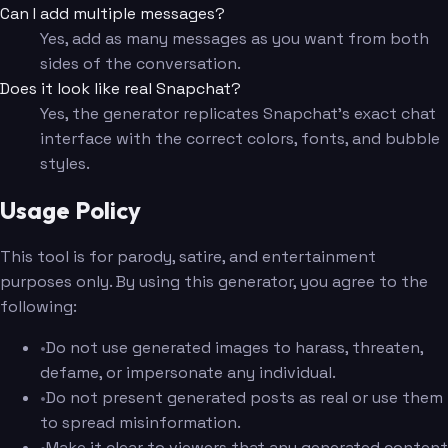
Can I add multiple messages?
Yes, add as many messages as you want from both
sides of the conversation.
Does it look like real Snapchat?
Yes, the generator replicates Snapchat's exact chat
interface with the correct colors, fonts, and bubble
styles.
Usage Policy
This tool is for parody, satire, and entertainment
purposes only. By using this generator, you agree to the
following:
•
Do not use generated images to harass, threaten,
defame, or impersonate any individual.
•
Do not present generated posts as real or use them
to spread misinformation.
•
Make it clear to viewers that any generated content