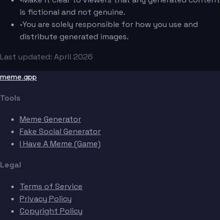
is fictional and not genuine.
•
You are solely responsible for how you use and
distribute generated images.
Last updated: April 2026
meme.app
Tools
Meme Generator
Fake Social Generator
I Have A Meme (Game)
Legal
Terms of Service
Privacy Policy
Copyright Policy