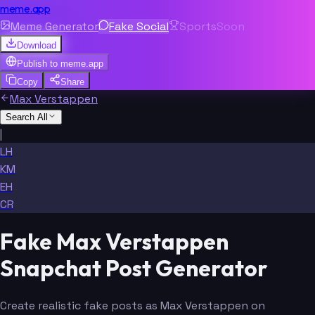
meme.app
Meme Generator
Fake Social
Sports
Soon
Download
Publish to
meme.app
Copy
Share
Max Verstappen
Search All
|
LH
KM
EH
CR
Fake Max Verstappen
Snapchat Post Generator
Create realistic fake posts as Max Verstappen on