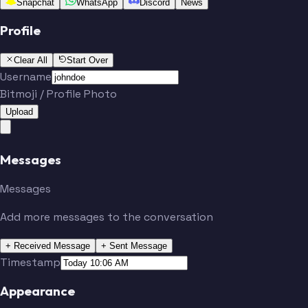
Snapchat
WhatsApp
Discord
News
Profile
Clear All
Start Over
Username
Bitmoji / Profile Photo
Upload
Messages
Messages
Add more messages to the conversation
+ Received Message
+ Sent Message
Timestamp
Appearance