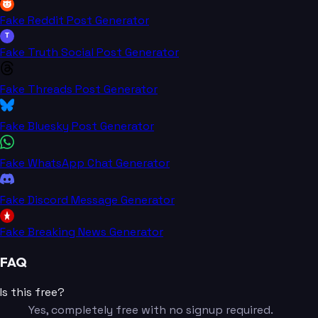
Fake Reddit Post Generator
T
Fake Truth Social Post Generator
Fake Threads Post Generator
Fake Bluesky Post Generator
Fake WhatsApp Chat Generator
Fake Discord Message Generator
Fake Breaking News Generator
FAQ
Is this free?
Yes, completely free with no signup required.