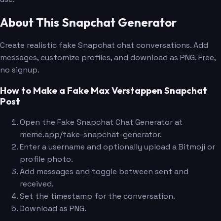
About This Snapchat Generator
Create realistic fake Snapchat chat conversations. Add
messages, customize profiles, and download as PNG. Free,
no signup.
How to Make a Fake Max Verstappen Snapchat
Post
Open the Fake Snapchat Chat Generator at
meme.app/fake-snapchat-generator.
Enter a username and optionally upload a Bitmoji or
profile photo.
Add messages and toggle between sent and
received.
Set the timestamp for the conversation.
Download as PNG.