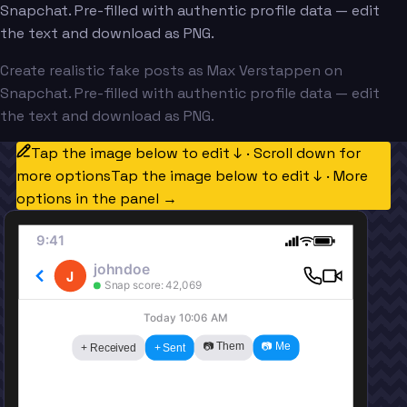
Snapchat. Pre-filled with authentic profile data — edit
the text and download as PNG.
Create realistic fake posts as Max Verstappen on
Snapchat. Pre-filled with authentic profile data — edit
the text and download as PNG.
Tap the image below to edit ↓ · Scroll down for
more options
Tap the image below to edit ↓ · More
options in the panel →
9:41
johndoe
J
Snap score: 42,069
Today 10:06 AM
📷 Them
📷 Me
+ Received
+ Sent