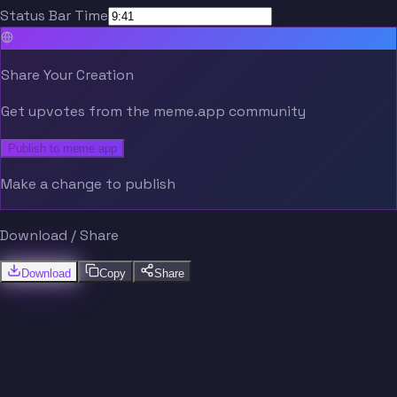
Status Bar Time
Share Your Creation
Get upvotes from the meme.app community
Publish to meme.app
Make a change to publish
Download / Share
Download
Copy
Share