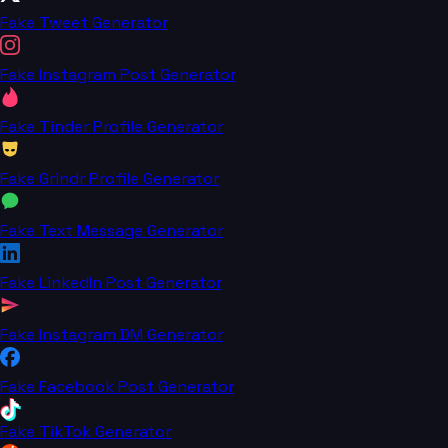
Fake Tweet Generator
Fake Instagram Post Generator
Fake Tinder Profile Generator
Fake Grindr Profile Generator
Fake Text Message Generator
Fake LinkedIn Post Generator
Fake Instagram DM Generator
Fake Facebook Post Generator
Fake TikTok Generator