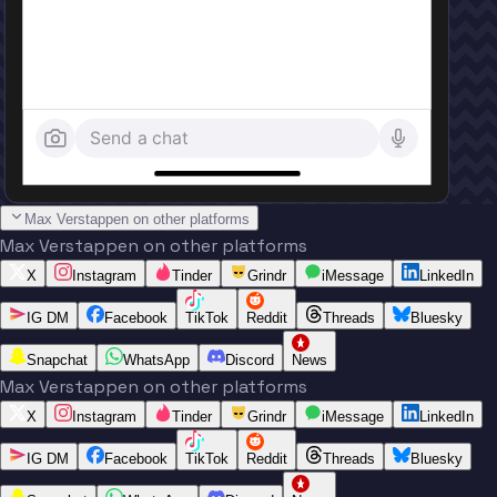
Send a chat
Max Verstappen on other platforms
Max Verstappen on other platforms
X
Instagram
Tinder
Grindr
iMessage
LinkedIn
IG DM
Facebook
TikTok
Reddit
Threads
Bluesky
Snapchat
WhatsApp
Discord
News
Max Verstappen on other platforms
X
Instagram
Tinder
Grindr
iMessage
LinkedIn
IG DM
Facebook
TikTok
Reddit
Threads
Bluesky