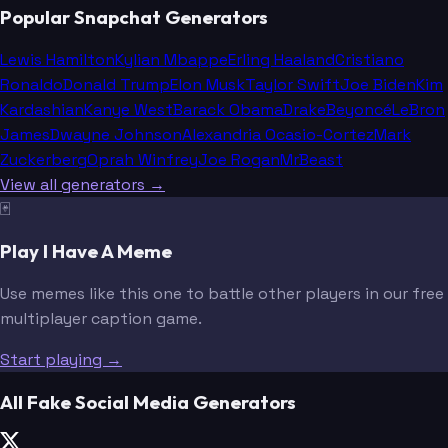
Popular Snapchat Generators
Lewis Hamilton
Kylian Mbappe
Erling Haaland
Cristiano
Ronaldo
Donald Trump
Elon Musk
Taylor Swift
Joe Biden
Kim
Kardashian
Kanye West
Barack Obama
Drake
Beyoncé
LeBron
James
Dwayne Johnson
Alexandria Ocasio-Cortez
Mark
Zuckerberg
Oprah Winfrey
Joe Rogan
MrBeast
View all generators →
🃏
Play I Have A Meme
Use memes like this one to battle other players in our free
multiplayer caption game.
Start playing →
All Fake Social Media Generators