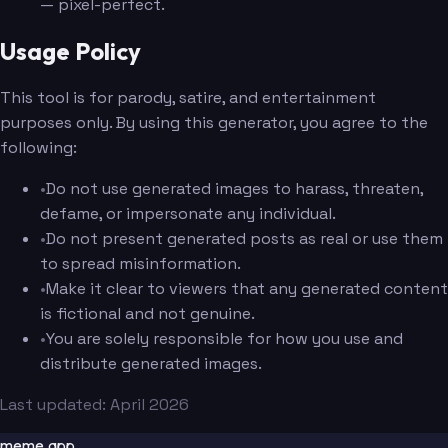
— pixel-perfect.
Usage Policy
This tool is for parody, satire, and entertainment
purposes only. By using this generator, you agree to the
following:
•
Do not use generated images to harass, threaten,
defame, or impersonate any individual.
•
Do not present generated posts as real or use them
to spread misinformation.
•
Make it clear to viewers that any generated content
is fictional and not genuine.
•
You are solely responsible for how you use and
distribute generated images.
Last updated: April 2026
meme.app