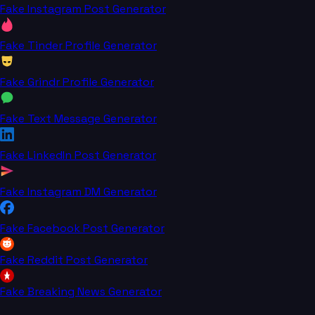
Fake Instagram Post Generator
Fake Tinder Profile Generator
Fake Grindr Profile Generator
Fake Text Message Generator
Fake LinkedIn Post Generator
Fake Instagram DM Generator
Fake Facebook Post Generator
Fake Reddit Post Generator
Fake Breaking News Generator