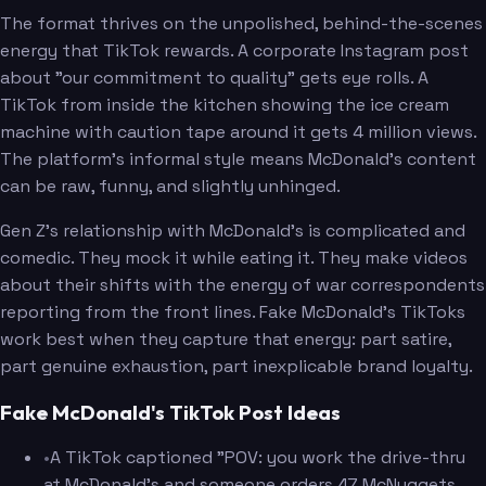
The format thrives on the unpolished, behind-the-scenes
energy that TikTok rewards. A corporate Instagram post
about "our commitment to quality" gets eye rolls. A
TikTok from inside the kitchen showing the ice cream
machine with caution tape around it gets 4 million views.
The platform's informal style means McDonald's content
can be raw, funny, and slightly unhinged.
Gen Z's relationship with McDonald's is complicated and
comedic. They mock it while eating it. They make videos
about their shifts with the energy of war correspondents
reporting from the front lines. Fake McDonald's TikToks
work best when they capture that energy: part satire,
part genuine exhaustion, part inexplicable brand loyalty.
Fake McDonald's TikTok Post Ideas
•
A TikTok captioned "POV: you work the drive-thru
at McDonald's and someone orders 47 McNuggets