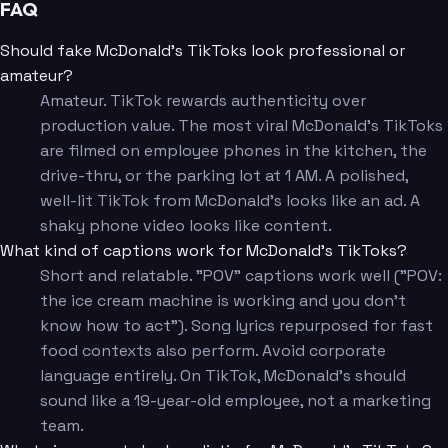
FAQ
Should fake McDonald's TikToks look professional or
amateur?
Amateur. TikTok rewards authenticity over
production value. The most viral McDonald's TikToks
are filmed on employee phones in the kitchen, the
drive-thru, or the parking lot at 1 AM. A polished,
well-lit TikTok from McDonald's looks like an ad. A
shaky phone video looks like content.
What kind of captions work for McDonald's TikToks?
Short and relatable. "POV" captions work well ("POV:
the ice cream machine is working and you don't
know how to act"). Song lyrics repurposed for fast
food contexts also perform. Avoid corporate
language entirely. On TikTok, McDonald's should
sound like a 19-year-old employee, not a marketing
team.