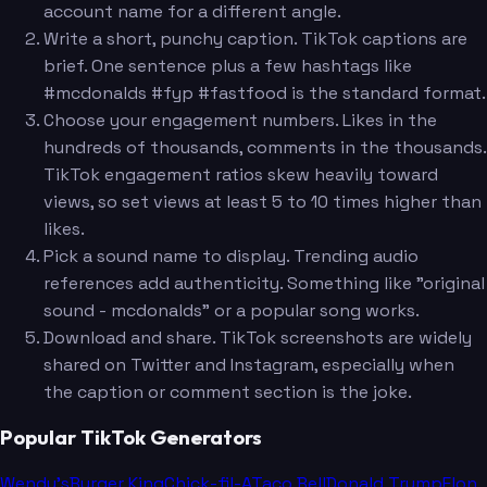
account name for a different angle.
Write a short, punchy caption. TikTok captions are
brief. One sentence plus a few hashtags like
#mcdonalds #fyp #fastfood is the standard format.
Choose your engagement numbers. Likes in the
hundreds of thousands, comments in the thousands.
TikTok engagement ratios skew heavily toward
views, so set views at least 5 to 10 times higher than
likes.
Pick a sound name to display. Trending audio
references add authenticity. Something like "original
sound - mcdonalds" or a popular song works.
Download and share. TikTok screenshots are widely
shared on Twitter and Instagram, especially when
the caption or comment section is the joke.
Popular TikTok Generators
Wendy's
Burger King
Chick-fil-A
Taco Bell
Donald Trump
Elon