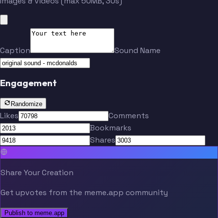
Images & videos (max 50MB, 30s)
Caption
Sound Name
Engagement
Randomize
Likes
Comments
Bookmarks
Shares
Share Your Creation
Get upvotes from the meme.app community
Publish to meme.app