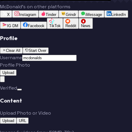
McDonald's on other platforms
X
Instagram
Tinder
Grindr
iMessage
LinkedIn
IG DM
Facebook
TikTok
Reddit
News
Profile
Clear All
Start Over
Username
Profile Photo
Upload
Verified
Content
Upload Photo or Video
Upload
URL