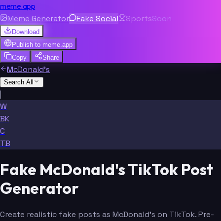
meme.app
Meme Generator
Fake Social
Sports
Soon
Download
Publish to
meme.app
Copy
Share
McDonald's
Search All
|
W
BK
C
TB
Fake McDonald's TikTok Post
Generator
Create realistic fake posts as McDonald's on TikTok. Pre-