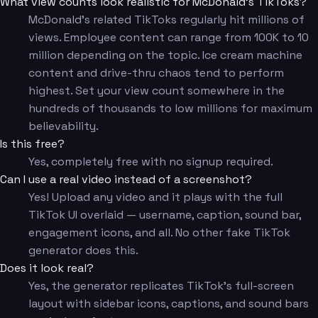
What view counts look realistic for McDonald's TikToks?
McDonald's related TikToks regularly hit millions of
views. Employee content can range from 100K to 10
million depending on the topic. Ice cream machine
content and drive-thru chaos tend to perform
highest. Set your view count somewhere in the
hundreds of thousands to low millions for maximum
believability.
Is this free?
Yes, completely free with no signup required.
Can I use a real video instead of a screenshot?
Yes! Upload any video and it plays with the full
TikTok UI overlaid — username, caption, sound bar,
engagement icons, and all. No other fake TikTok
generator does this.
Does it look real?
Yes, the generator replicates TikTok's full-screen
layout with sidebar icons, captions, and sound bars