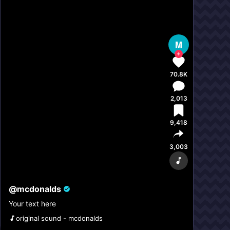
M
70.8K
2,013
9,418
3,003
@
mcdonalds
Your text here
original sound - mcdonalds