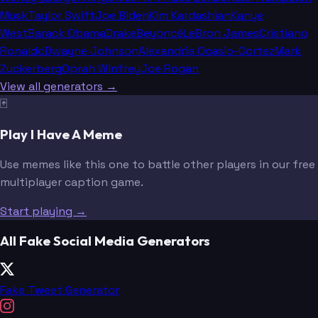
Musk
Taylor Swift
Joe Biden
Kim Kardashian
Kanye
West
Barack Obama
Drake
Beyoncé
LeBron James
Cristiano
Ronaldo
Dwayne Johnson
Alexandria Ocasio-Cortez
Mark
Zuckerberg
Oprah Winfrey
Joe Rogan
View all generators →
🃏
Play I Have A Meme
Use memes like this one to battle other players in our free
multiplayer caption game.
Start playing →
All Fake Social Media Generators
Fake Tweet Generator