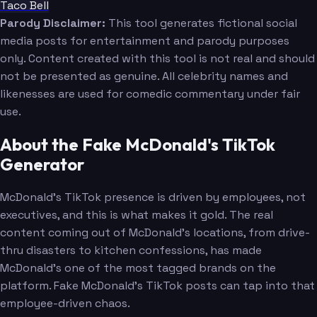
Taco Bell
Parody Disclaimer:
This tool generates fictional social
media posts for entertainment and parody purposes
only. Content created with this tool is not real and should
not be presented as genuine. All celebrity names and
likenesses are used for comedic commentary under fair
use.
About the Fake McDonald's TikTok
Generator
McDonald's TikTok presence is driven by employees, not
executives, and this is what makes it gold. The real
content coming out of McDonald's locations, from drive-
thru disasters to kitchen confessions, has made
McDonald's one of the most tagged brands on the
platform. Fake McDonald's TikTok posts can tap into that
employee-driven chaos.