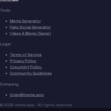
Tools
Meme Generator
Fake Social Generator
I Have A Meme (Game)
Legal
Terms of Service
Privacy Policy
Copyright Policy
Community Guidelines
Company
brian@meme.app
© 2026 meme.app · All rights reserved