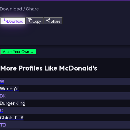
Download / Share
Download
Copy
Share
Make Your Own →
More Profiles Like McDonald's
W
Wendy's
BK
Burger King
C
Chick-fil-A
TB