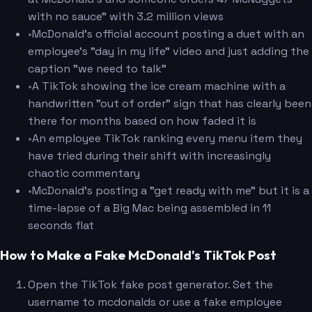
with no sauce" with 3.2 million views
•
McDonald's official account posting a duet with an
employee's "day in my life" video and just adding the
caption "we need to talk"
•
A TikTok showing the ice cream machine with a
handwritten "out of order" sign that has clearly been
there for months based on how faded it is
•
An employee TikTok ranking every menu item they
have tried during their shift with increasingly
chaotic commentary
•
McDonald's posting a "get ready with me" but it is a
time-lapse of a Big Mac being assembled in 11
seconds flat
How to Make a Fake McDonald's TikTok Post
Open the TikTok fake post generator. Set the
username to mcdonalds or use a fake employee