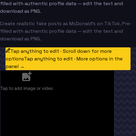
filled with authentic profile data — edit the text and
download as PNG.
Create realistic fake posts as McDonald's on TikTok. Pre-
filled with authentic profile data — edit the text and
download as PNG.
Tap anything to edit · Scroll down for more
options
Tap anything to edit · More options in the
panel →
Tap to add image or video